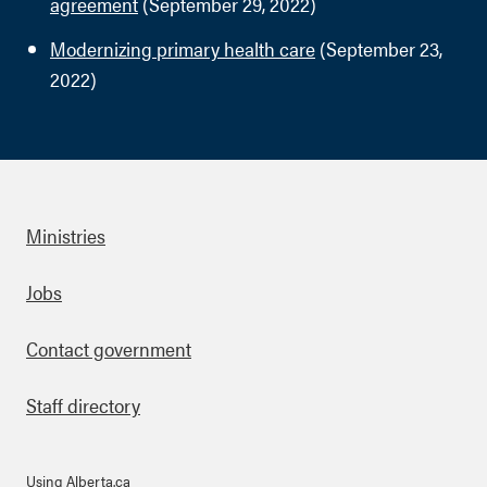
agreement
(September 29, 2022)
Modernizing primary health care
(September 23,
2022)
Ministries
Footer
Jobs
Contact government
Staff directory
Using Alberta.ca