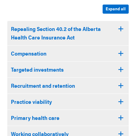
Expand all
Repealing Section 40.2 of the Alberta
Health Care Insurance Act
Compensation
Targeted investments
Recruitment and retention
Practice viability
Primary health care
Working collaboratively