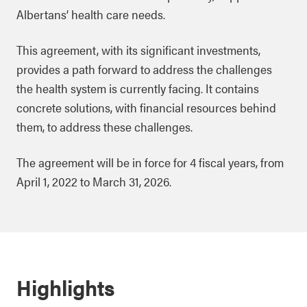
Albertans’ health care needs.
This agreement, with its significant investments,
provides a path forward to address the challenges
the health system is currently facing. It contains
concrete solutions, with financial resources behind
them, to address these challenges.
The agreement will be in force for 4 fiscal years, from
April 1, 2022 to March 31, 2026.
Highlights