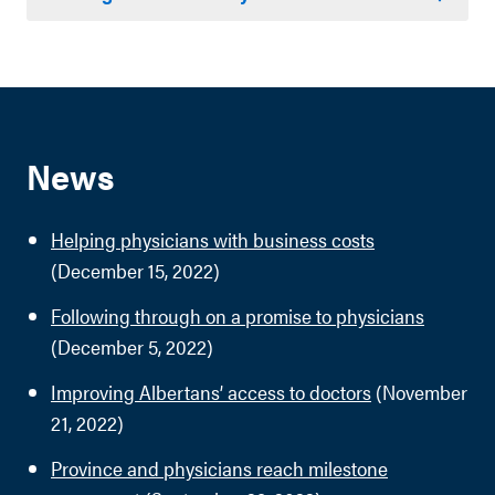
News
Helping physicians with business costs
(December 15, 2022)
Following through on a promise to physicians
(December 5, 2022)
Improving Albertans’ access to doctors
(November
21, 2022)
Province and physicians reach milestone