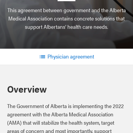
This agreement between government and the Alberta
Medical Association contains concrete solutions that
support Albertans’ health care needs.
Physician agreement
Menu
Overview
The Government of Alberta is implementing the 2022
agreement with the Alberta Medical Association
(AMA) that will stabilize the health system, target
areas of concern and most importantly, support