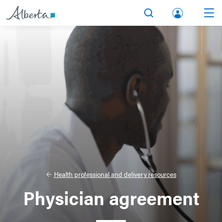
lbert
Search
Men
a.ca
Acco
unt
Health professional and delivery resources
Physician agreement