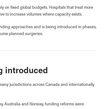
nly on fixed global budgets. Hospitals that treat more
ive to increase volumes where capacity exists.
nding approaches and is being introduced in phases,
lume planned surgeries.
g introduced
any jurisdictions across Canada and internationally
y, Australia and Norway, funding reforms were