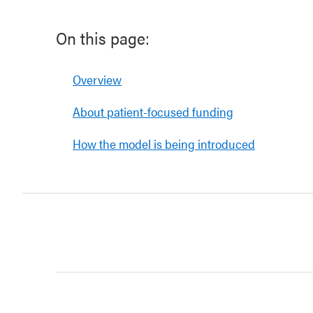
On this page:
Overview
About patient-focused funding
How the model is being introduced