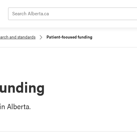
Search Alberta.ca
search and standards
Patient-focused funding
funding
n Alberta.