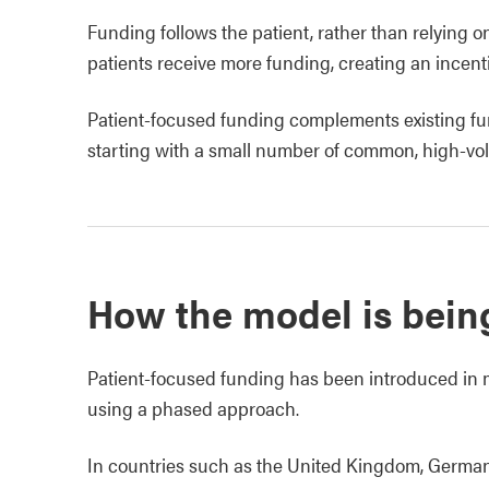
Funding follows the patient, rather than relying o
patients receive more funding, creating an incent
Patient‑focused funding complements existing fu
starting with a small number of common, high‑vo
How the model is bein
Patient‑focused funding has been introduced in m
using a phased approach.
In countries such as the United Kingdom, German