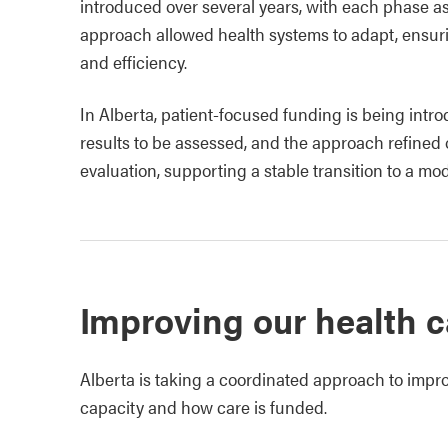
introduced over several years, with each phase a
approach allowed health systems to adapt, ensuri
and efficiency.
In Alberta, patient‑focused funding is being intr
results to be assessed, and the approach refined 
evaluation, supporting a stable transition to a mo
Improving our health 
Alberta is taking a coordinated approach to impr
capacity and how care is funded.