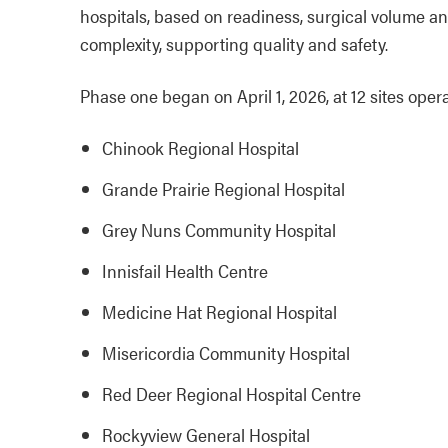
hospitals, based on readiness, surgical volume and
complexity, supporting quality and safety.
Phase one began on April 1, 2026, at 12 sites ope
Chinook Regional Hospital
Grande Prairie Regional Hospital
Grey Nuns Community Hospital
Innisfail Health Centre
Medicine Hat Regional Hospital
Misericordia Community Hospital
Red Deer Regional Hospital Centre
Rockyview General Hospital