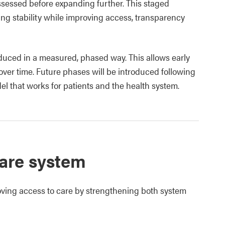
ssessed before expanding further. This staged
ng stability while improving access, transparency
oduced in a measured, phased way. This allows early
over time. Future phases will be introduced following
del that works for patients and the health system.
care system
oving access to care by strengthening both system