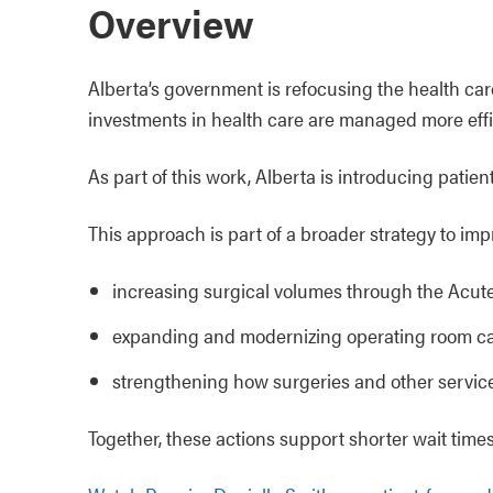
Overview
Alberta’s government is refocusing the health ca
investments in health care are managed more effic
As part of this work, Alberta is introducing patie
This approach is part of a broader strategy to imp
increasing surgical volumes through the Acut
expanding and modernizing operating room cap
strengthening how surgeries and other servic
Together, these actions support shorter wait times