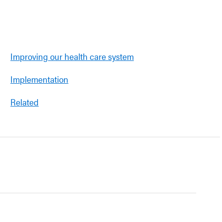
Improving our health care system
Implementation
Related