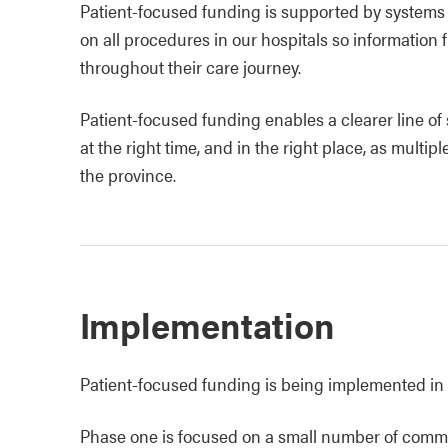
Patient‑focused funding is supported by system
on all procedures in our hospitals so information
throughout their care journey.
Patient-focused funding enables a clearer line of s
at the right time, and in the right place, as multi
the province.
Implementation
Patient‑focused funding is being implemented in
Phase one is focused on a small number of commo