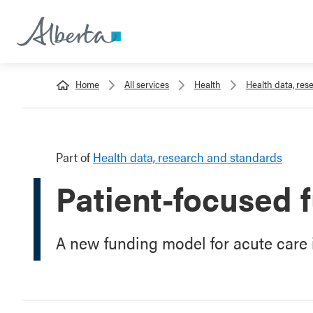
Home
All services
Health
Health data, re
Part of
Health data, research and standards
Patient-focused 
A new funding model for acute care i