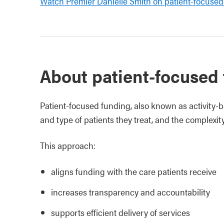
Watch Premier Danielle Smith on patient-focused
About patient-focused
Patient‑focused funding, also known as activity‑
and type of patients they treat, and the complexity 
This approach:
aligns funding with the care patients receive
increases transparency and accountability
supports efficient delivery of services