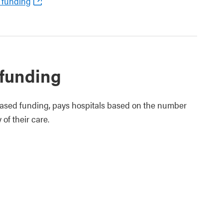
 funding
 funding
based funding, pays hospitals based on the number
of their care.