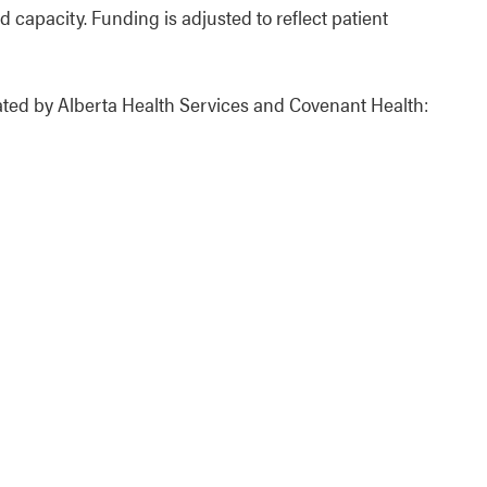
 capacity. Funding is adjusted to reflect patient
rated by Alberta Health Services and Covenant Health: