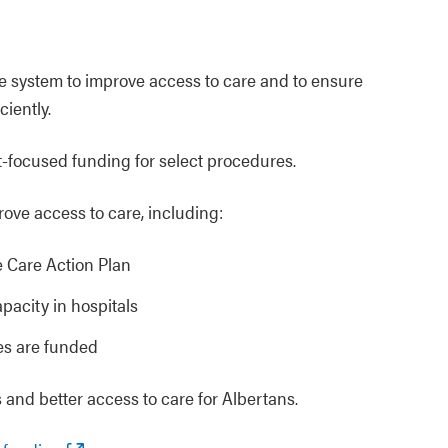
re system to improve access to care and to ensure
iently.
nt‑focused funding for select procedures.
rove access to care, including:
e Care Action Plan
acity in hospitals
es are funded
 and better access to care for Albertans.