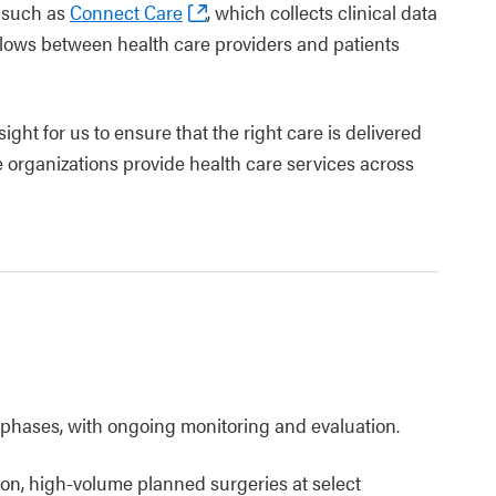
s such as
Connect Care
, which collects clinical data
 flows between health care providers and patients
ight for us to ensure that the right care is delivered
ple organizations provide health care services across
 phases, with ongoing monitoring and evaluation.
n, high-volume planned surgeries at select