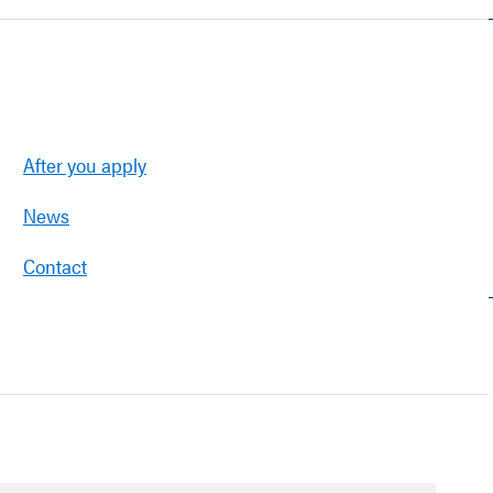
After you apply
News
Contact