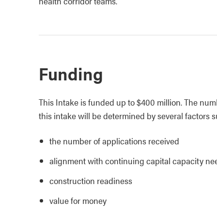
health corridor teams.
Funding
This Intake is funded up to $400 million. The numb
this intake will be determined by several factors 
the number of applications received
alignment with continuing capital capacity ne
construction readiness
value for money