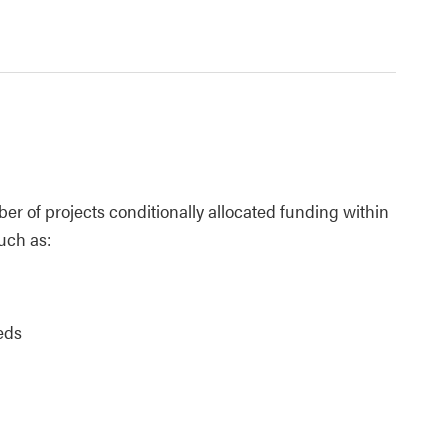
er of projects conditionally allocated funding within
such as:
eds