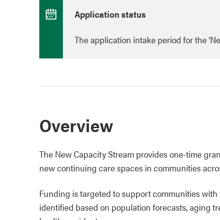
Application status
The application intake period for the '
Overview
The New Capacity Stream provides one-time grant 
new continuing care spaces in communities acro
Funding is targeted to support communities with 
identified based on population forecasts, aging tr