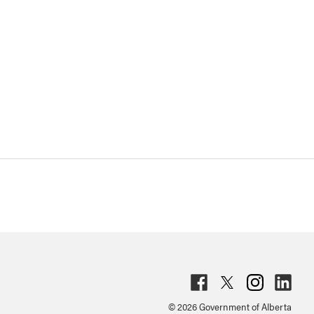
Fac
Twit
Inst
Lin
© 2026 Government of Alberta
ebo
ter
agr
ked