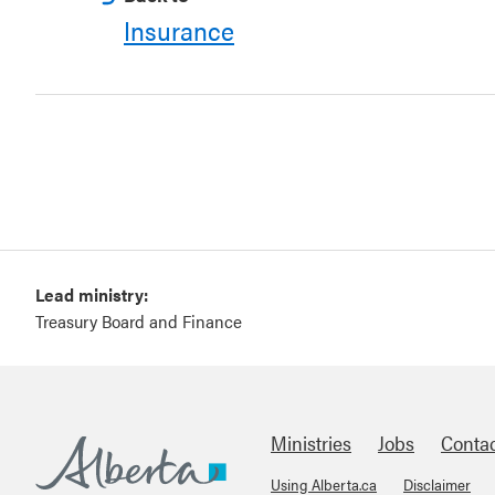
Insurance
Lead ministry:
Treasury Board and Finance
Ministries
Jobs
Conta
Using Alberta.ca
Disclaimer