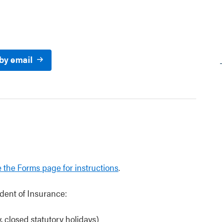
 by email
 the Forms page for instructions
.
dent of Insurance:
 closed statutory holidays)