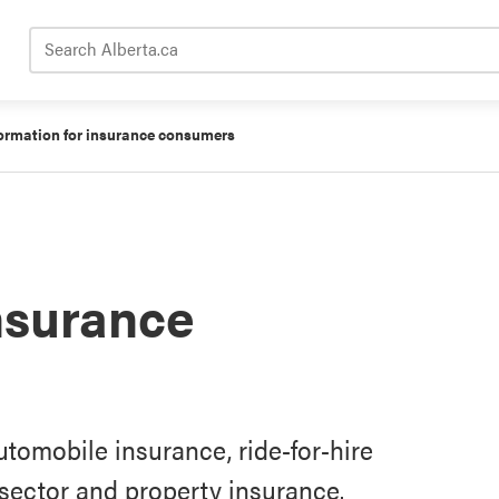
Search Alberta.ca
ormation for insurance consumers
insurance
tomobile insurance, ride-for-hire
y sector and property insurance.