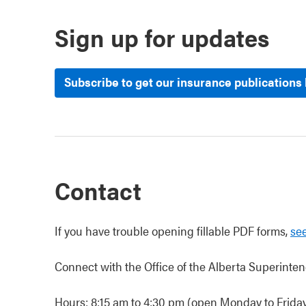
Sign up for updates
Subscribe to get our insurance publications
Contact
If you have trouble opening fillable PDF forms,
see
Connect with the Office of the Alberta Superinten
Hours: 8:15 am to 4:30 pm (open Monday to Friday,