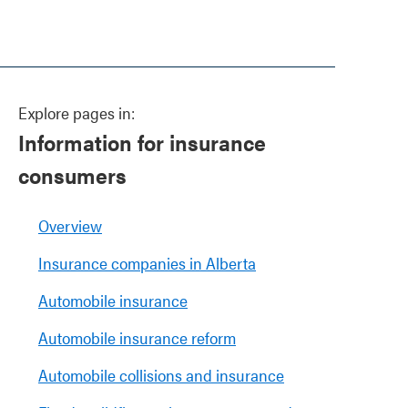
Explore pages in:
Information for insurance
consumers
Overview
Insurance companies in Alberta
Automobile insurance
Automobile insurance reform
Automobile collisions and insurance