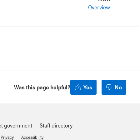
Overview
Was this page helpful?
Yes
No
ct government
Staff directory
Privacy
Accessibility