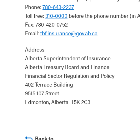
Phone:
780-643-2237
Toll free:
310-0000
before the phone number (in A
Fax: 780-420-0752
Email:
tbf.insurance@gov.ab.ca
Address:
Alberta Superintendent of Insurance
Alberta Treasury Board and Finance
Financial Sector Regulation and Policy
402 Terrace Building
9515 107 Street
Edmonton, Alberta T5K 2C3
Back to