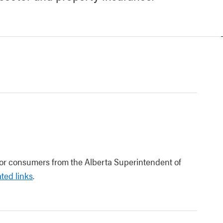
for consumers from the Alberta Superintendent of
ted links
.