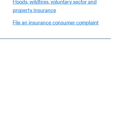
Floods, wildfires, voluntary sector and
property insurance
File an insurance consumer complaint