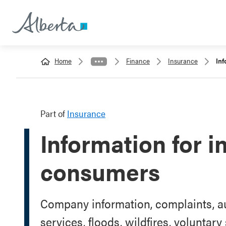
Home
Finance
Insurance
Inf
Part of
Insurance
Information for 
consumers
Company information, complaints, au
services, floods, wildfires, voluntar