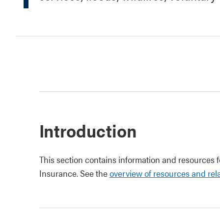
Introduction
This section contains information and resources 
Insurance. See the
overview of resources and rela