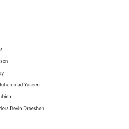
es
dson
ey
sm Muhammad Yaseen
lubish
idors Devin Dreeshen