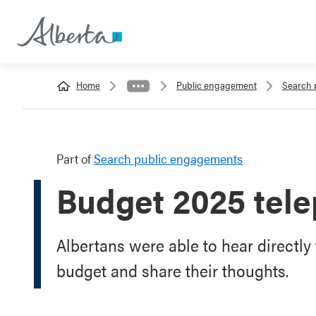
Home
Public engagement
Search 
Part of
Search public engagements
Budget 2025 tele
Albertans were able to hear directly
budget and share their thoughts.