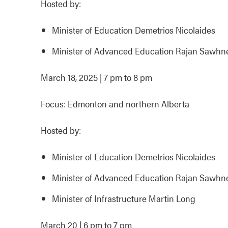
Hosted by:
Minister of Education Demetrios Nicolaides
Minister of Advanced Education Rajan Sawhn
March 18, 2025 | 7 pm to 8 pm
Focus: Edmonton and northern Alberta
Hosted by:
Minister of Education Demetrios Nicolaides
Minister of Advanced Education Rajan Sawhn
Minister of Infrastructure Martin Long
March 20 | 6 pm to 7 pm