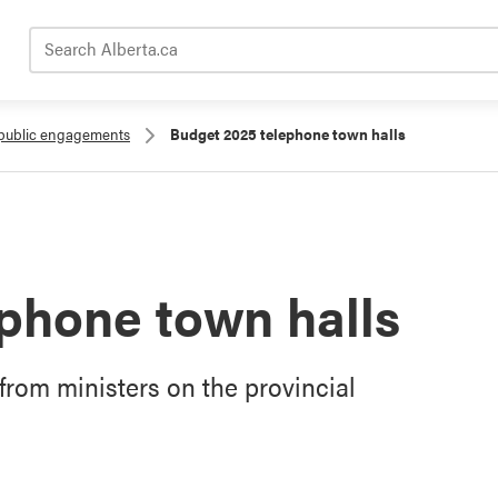
Search Alberta.ca
public engagements
Budget 2025 telephone town halls
phone town halls
 from ministers on the provincial