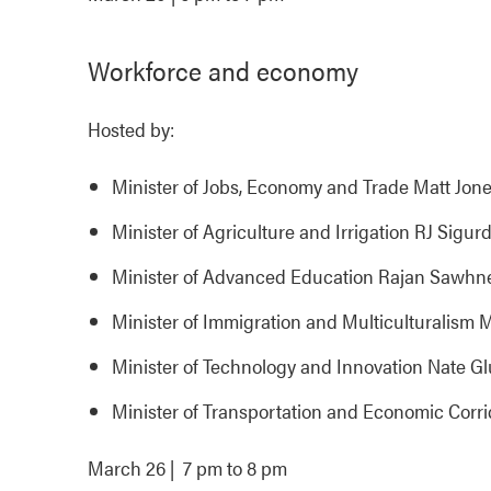
Workforce and economy
Hosted by:
Minister of Jobs, Economy and Trade Matt Jon
Minister of Agriculture and Irrigation RJ Sigur
Minister of Advanced Education Rajan Sawhn
Minister of Immigration and Multiculturali
Minister of Technology and Innovation Nate G
Minister of Transportation and Economic Corr
March 26 | 7 pm to 8 pm