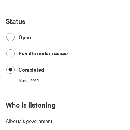
Status
Open
Results under review
Completed
March 2025
Who is listening
Alberta's government