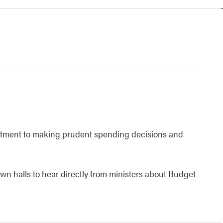
tment to making prudent spending decisions and
own halls to hear directly from ministers about Budget