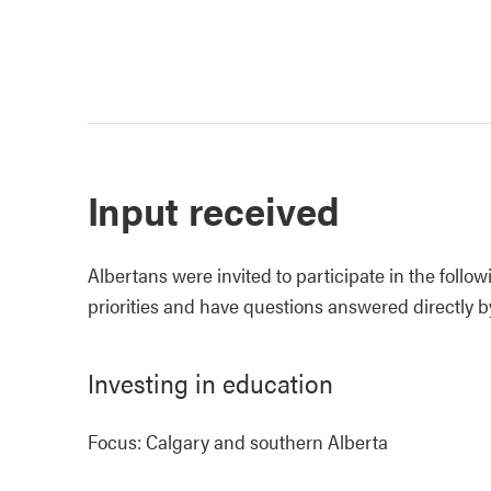
Input received
Albertans were invited to participate in the foll
priorities and have questions answered directly b
Investing in education
Focus: Calgary and southern Alberta