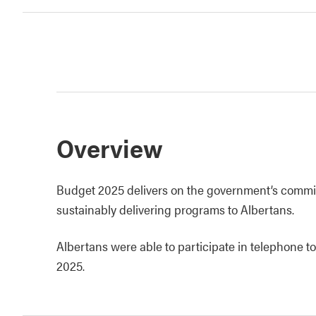
Overview
Budget 2025 delivers on the government’s commi
sustainably delivering programs to Albertans.
Albertans were able to participate in telephone t
2025.