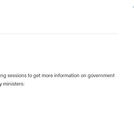
owing sessions to get more information on government
y ministers: