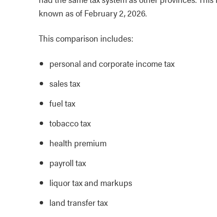
known as of February 2, 2026.
This comparison includes:
personal and corporate income tax
sales tax
fuel tax
tobacco tax
health premium
payroll tax
liquor tax and markups
land transfer tax