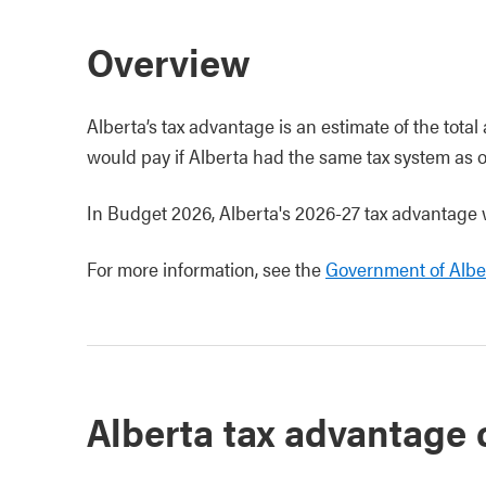
Overview
Alberta’s tax advantage is an estimate of the total
would pay if Alberta had the same tax system as o
In Budget 2026, Alberta's 2026-27 tax advantage w
For more information, see the
Government of Alber
Alberta tax advantage 