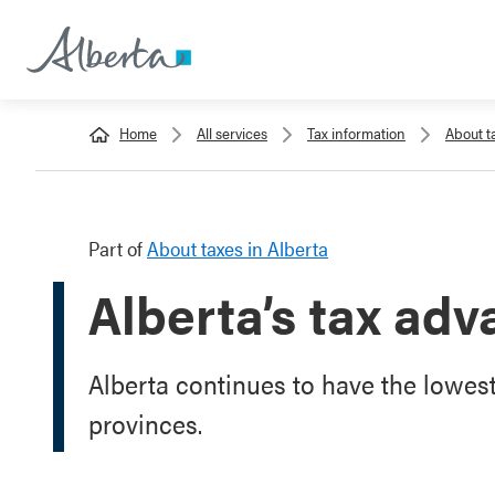
Home
All services
Tax information
About t
Part of
About taxes in Alberta
Alberta’s tax ad
Alberta continues to have the lowest
provinces.