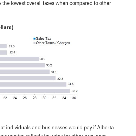
 the lowest overall taxes when compared to other
llars)
hat individuals and businesses would pay if Alberta
nformation reflects tax rates for other provinces