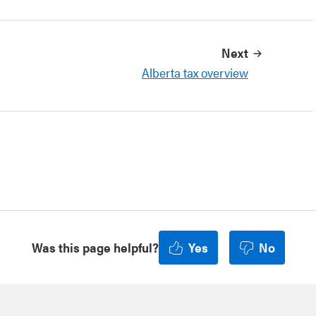
Next
Alberta tax overview
Was this page helpful?
Yes
No