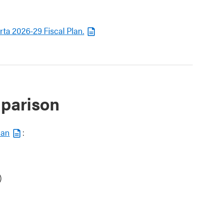
ta 2026-29 Fiscal Plan.
mparison
lan
:
)