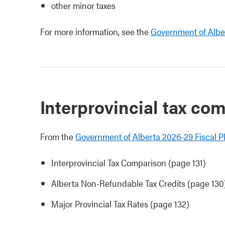
other minor taxes
For more information, see the
Government of Alber
Interprovincial tax co
From the
Government of Alberta 2026-29 Fiscal P
Interprovincial Tax Comparison (page 131)
Alberta Non-Refundable Tax Credits (page 130
Major Provincial Tax Rates (page 132)