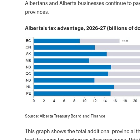
Albertans and Alberta businesses continue to pay
provinces.
Alberta's tax advantage, 2026-27 (billions of do
Source: Alberta Treasury Board and Finance
This graph shows the total additional provincial t
had the same tax system as other provinces. This i