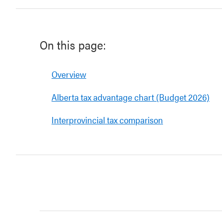
On this page:
Overview
Alberta tax advantage chart (Budget 2026)
Interprovincial tax comparison