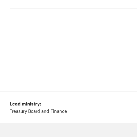
Lead ministry:
Treasury Board and Finance