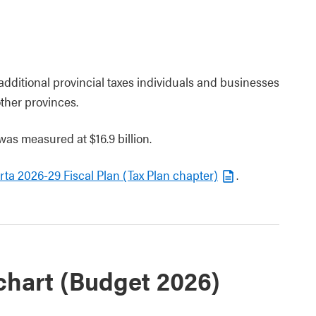
 additional provincial taxes individuals and businesses
ther provinces.
as measured at $16.9 billion.
ta 2026-29 Fiscal Plan (Tax Plan chapter)
.
chart (Budget 2026)