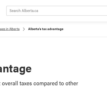
Search Alberta.ca
axes in Alberta
Alberta’s tax advantage
vantage
 overall taxes compared to other