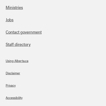
Ministries
Footer
Jobs
Contact government
Staff directory
Using Alberta.ca
About Links
Disclaimer
Privacy
Accessibility