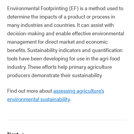
Environmental Footprinting (EF) is a method used to
determine the impacts of a product or process in
many industries and countries. It can assist with
decision-making and enable effective environmental
management for direct market and economic
benefits. Sustainability indicators and quantification
tools have been developing for use in the agri-food
industry. These efforts help primary agriculture
producers demonstrate their sustainability.
Find out more about
assessing agriculture’s
environmental sustainability
.
Next