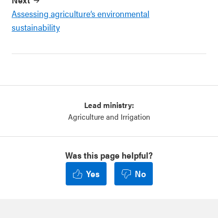
Assessing agriculture’s environmental
sustainability
Lead ministry:
Agriculture and Irrigation
Was this page helpful?
Yes
No