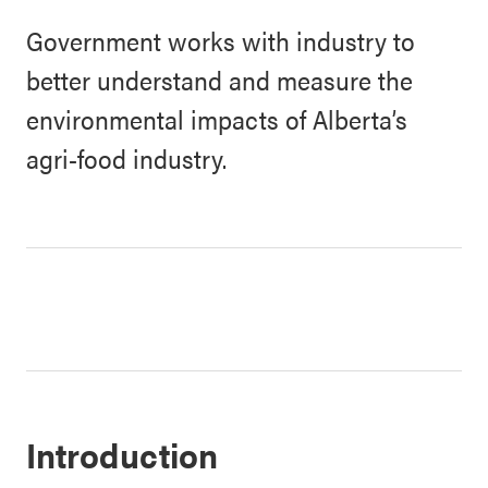
Government works with industry to
better understand and measure the
environmental impacts of Alberta’s
agri-food industry.
Introduction