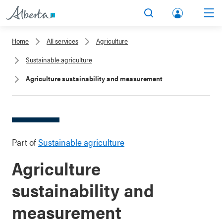
lbert
Search
Men
a.ca
Home
All services
Agriculture
Acco
Sustainable agriculture
unt
Agriculture sustainability and measurement
Part of
Sustainable agriculture
Agriculture
sustainability and
measurement