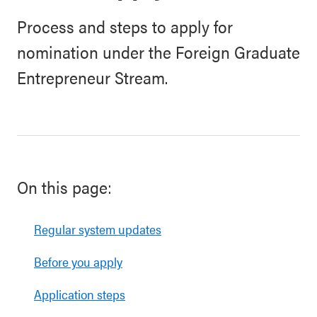
Process and steps to apply for
nomination under the Foreign Graduate
Entrepreneur Stream.
On this page:
Regular system updates
Before you apply
Application steps