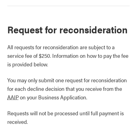
Request for reconsideration
All requests for reconsideration are subject to a
service fee of $250. Information on how to pay the fee
is provided below.
You may only submit one request for reconsideration
for each decline decision that you receive from the
AAIP
on your Business Application.
Requests will not be processed until full payment is
received.