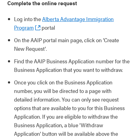
Complete the online request
Log into the
Alberta Advantage Immigration
Program
portal
On the AAIP portal main page, click on 'Create
New Request'.
Find the AAIP Business Application number for the
Business Application that you want to withdraw.
Once you click on the Business Application
number, you will be directed to a page with
detailed information. You can only see request
options that are available to you for this Business
Application. If you are eligible to withdraw the
Business Application, a blue 'Withdraw
Application' button will be available above the