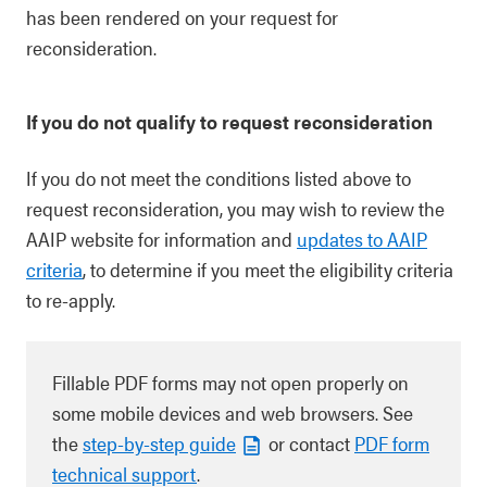
has been rendered on your request for
reconsideration.
If you do not qualify to request reconsideration
If you do not meet the conditions listed above to
request reconsideration, you may wish to review the
AAIP website for information and
updates to AAIP
criteria
, to determine if you meet the eligibility criteria
to re-apply.
Fillable PDF forms may not open properly on
some mobile devices and web browsers. See
the
step-by-step guide
or contact
PDF form
technical support
.