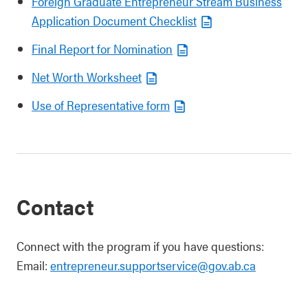
Foreign Graduate Entrepreneur Stream Business
Application Document Checklist
Final Report for Nomination
Net Worth Worksheet
Use of Representative form
Contact
Connect with the program if you have questions:
Email:
entrepreneur.supportservice@gov.ab.ca