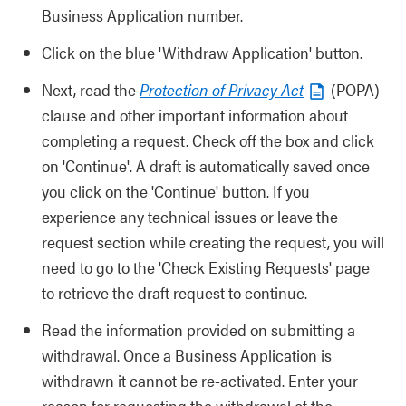
Business Application number.
Click on the blue 'Withdraw Application' button.
Next, read the
Protection of Privacy Act
(POPA)
clause and other important information about
completing a request. Check off the box and click
on 'Continue'. A draft is automatically saved once
you click on the 'Continue' button. If you
experience any technical issues or leave the
request section while creating the request, you will
need to go to the 'Check Existing Requests' page
to retrieve the draft request to continue.
Read the information provided on submitting a
withdrawal. Once a Business Application is
withdrawn it cannot be re-activated. Enter your
reason for requesting the withdrawal of the