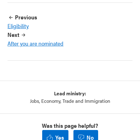
Previous
Eligibility
Next
After you are nominated
Lead ministry:
Jobs, Economy, Trade and Immigration
Was this page helpful?
Yes
No