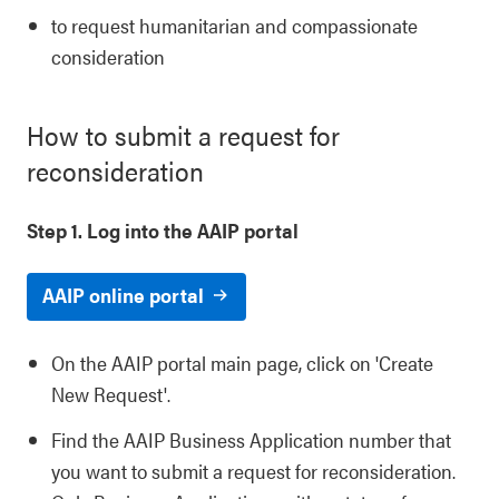
to request humanitarian and compassionate
consideration
How to submit a request for
reconsideration
Step 1. Log into the AAIP portal
AAIP online portal
On the AAIP portal main page, click on 'Create
New Request'.
Find the AAIP Business Application number that
you want to submit a request for reconsideration.