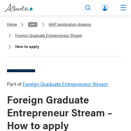
lbert
Search
Men
a.ca
Home
AAIP application streams
Acco
Foreign Graduate Entrepreneur Stream
unt
How to apply
Part of
Foreign Graduate Entrepreneur Stream
Foreign Graduate
Entrepreneur Stream –
How to apply