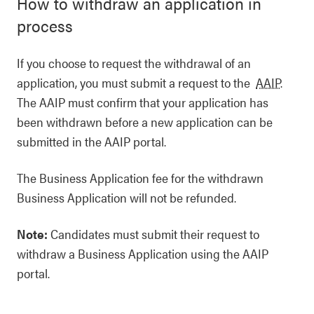
How to withdraw an application in
process
If you choose to request the withdrawal of an
application, you must submit a request to the
AAIP
.
The AAIP must confirm that your application has
been withdrawn before a new application can be
submitted in the AAIP portal.
The Business Application fee for the withdrawn
Business Application will not be refunded.
Note:
Candidates must submit their request to
withdraw a Business Application using the AAIP
portal.