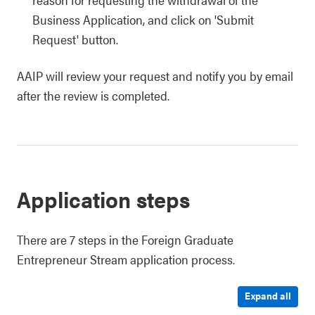
Business Application, and click on 'Submit
Request' button.
AAIP will review your request and notify you by email
after the review is completed.
Application steps
There are 7 steps in the Foreign Graduate
Entrepreneur Stream application process.
Expand all