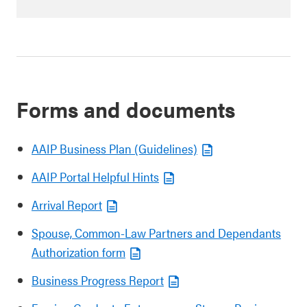
Forms and documents
AAIP Business Plan (Guidelines)
AAIP Portal Helpful Hints
Arrival Report
Spouse, Common-Law Partners and Dependants
Authorization form
Business Progress Report