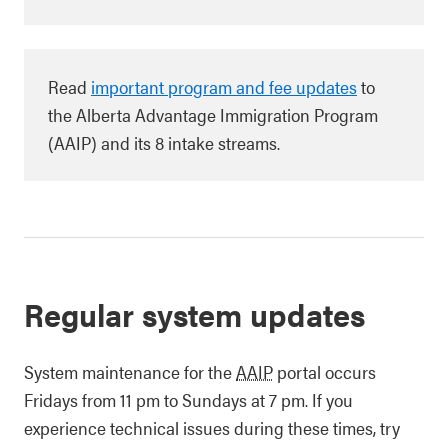
Read
important program and fee updates
to
the Alberta Advantage Immigration Program
(AAIP) and its 8 intake streams.
Regular system updates
System maintenance for the
AAIP
portal occurs
Fridays from 11 pm to Sundays at 7 pm. If you
experience technical issues during these times, try