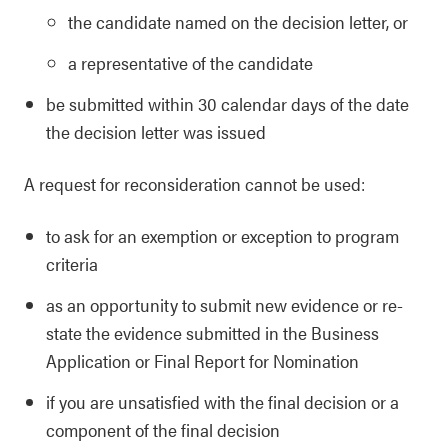
the candidate named on the decision letter, or
a representative of the candidate
be submitted within 30 calendar days of the date
the decision letter was issued
A request for reconsideration cannot be used:
to ask for an exemption or exception to program
criteria
as an opportunity to submit new evidence or re-
state the evidence submitted in the Business
Application or Final Report for Nomination
if you are unsatisfied with the final decision or a
component of the final decision