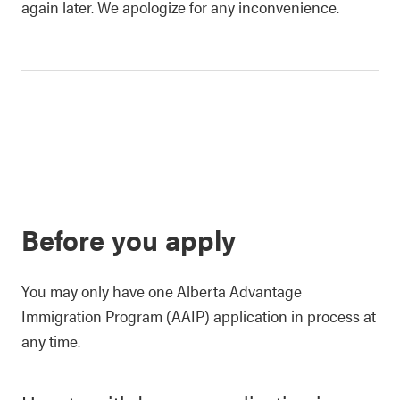
again later. We apologize for any inconvenience.
Before you apply
You may only have one Alberta Advantage
Immigration Program (AAIP) application in process at
any time.