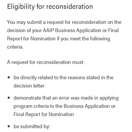
Eligibility for reconsideration
You may submit a request for reconsideration on the
decision of your AAIP Business Application or Final
Report for Nomination if you meet the following
criteria.
A request for reconsideration must:
be directly related to the reasons stated in the
decision letter
demonstrate that an error was made in applying
program criteria to the Business Application or
Final Report for Nomination
be submitted by: