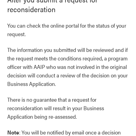
reconsideration
You can check the online portal for the status of your
request.
The information you submitted will be reviewed and if
the request meets the conditions required, a program
officer with AAIP who was not involved in the original
decision will conduct a review of the decision on your
Business Application.
There is no guarantee that a request for
reconsideration will result in your Business
Application being re-assessed.
Note
: You will be notified by email once a decision