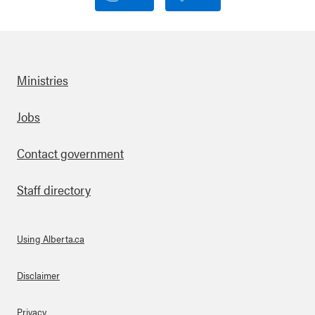
Ministries
Footer
Jobs
Contact government
Staff directory
Using Alberta.ca
About Links
Disclaimer
Privacy