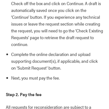
Check off the box and click on Continue. A draft is
automatically saved once you click on the
‘Continue’ button. If you experience any technical
issues or leave the request section while creating
the request, you will need to go the ’Check Existing
Requests’ page to retrieve the draft request to
continue.
Complete the online declaration and upload
supporting document(s), if applicable, and click
on 'Submit Request' button.
Next, you must pay the fee.
Step 2. Pay the fee
All requests for reconsideration are subject to a