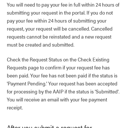
You will need to pay your fee in full within 24 hours of
submitting your request in the portal. If you do not
pay your fee within 24 hours of submitting your
request, your request will be cancelled. Cancelled
requests cannot be reinstated and a new request
must be created and submitted.
Check the Request Status on the Check Existing
Requests page to confirm if your request fee has
been paid. Your fee has not been paid if the status is
'Payment Pending.' Your request has been accepted
for processing by the AAIP if the status is 'Submitted'.
You will receive an email with your fee payment
receipt.
After you submit a request for