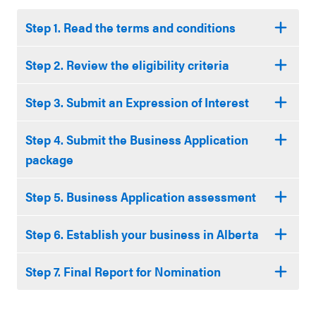
Step 1. Read the terms and conditions
Step 2. Review the eligibility criteria
Step 3. Submit an Expression of Interest
Step 4. Submit the Business Application
package
Step 5. Business Application assessment
Step 6. Establish your business in Alberta
Step 7. Final Report for Nomination