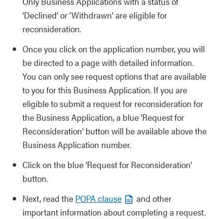
Only Business Applications with a status of
'Declined' or 'Withdrawn' are eligible for
reconsideration.
Once you click on the application number, you will
be directed to a page with detailed information.
You can only see request options that are available
to you for this Business Application. If you are
eligible to submit a request for reconsideration for
the Business Application, a blue 'Request for
Reconsideration' button will be available above the
Business Application number.
Click on the blue 'Request for Reconsideration'
button.
Next, read the
POPA clause
and other
important information about completing a request.