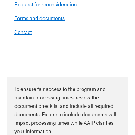
Request for reconsideration
Forms and documents
Contact
To ensure fair access to the program and
maintain processing times, review the
document checklist and include all required
documents. Failure to include documents will
impact processing times while AAIP clarifies
your information.