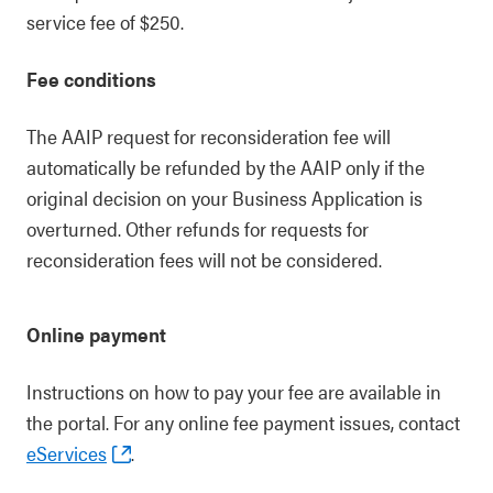
service fee of $250.
Fee conditions
The AAIP request for reconsideration fee will
automatically be refunded by the AAIP only if the
original decision on your Business Application is
overturned. Other refunds for requests for
reconsideration fees will not be considered.
Online payment
Instructions on how to pay your fee are available in
the portal. For any online fee payment issues, contact
eServices
.