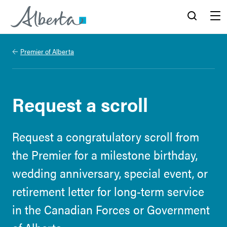
Alberta.ca
Search
Menu
Premier of Alberta
Request a scroll
Request a congratulatory scroll from
the Premier for a milestone birthday,
wedding anniversary, special event, or
retirement letter for long-term service
in the Canadian Forces or Government