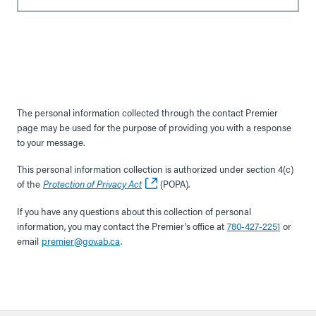
The personal information collected through the contact Premier
page may be used for the purpose of providing you with a response
to your message.
This personal information collection is authorized under section 4(c)
of the
Protection of Privacy Act
(POPA).
If you have any questions about this collection of personal
information, you may contact the Premier's office at
780-427-2251
or
email
premier@gov.ab.ca
.