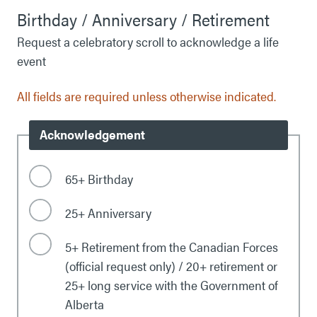
Birthday / Anniversary / Retirement
Request a celebratory scroll to acknowledge a life
event
All fields are required unless otherwise indicated.
Acknowledgement
65+ Birthday
25+ Anniversary
5+ Retirement from the Canadian Forces
(official request only) / 20+ retirement or
25+ long service with the Government of
Alberta