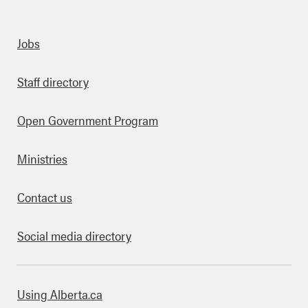
Quick links
Jobs
Staff directory
Open Government Program
Ministries
Contact us
Social media directory
bout this site
Using Alberta.ca