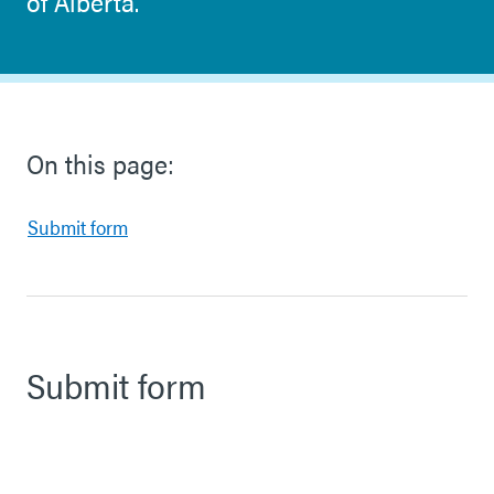
of Alberta.
On this page:
Submit form
Submit form