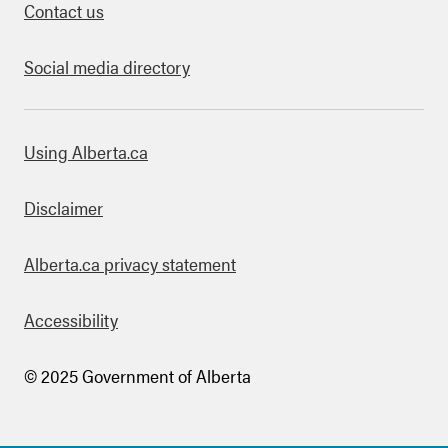
Contact us
Social media directory
bout this site
Using Alberta.ca
Disclaimer
Alberta.ca privacy statement
Accessibility
© 2025 Government of Alberta