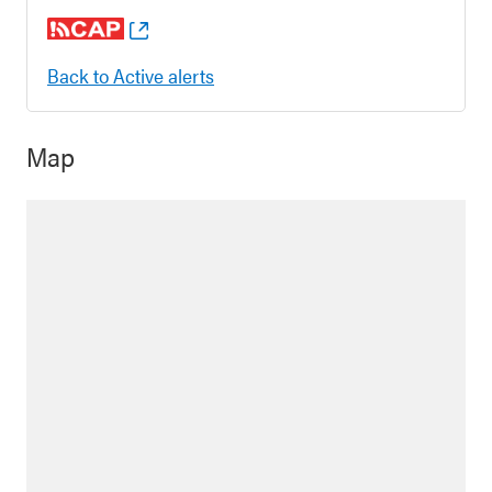
Back to Active alerts
Map