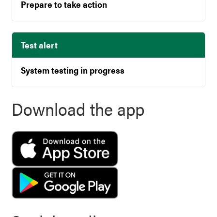
Prepare to take action
Test alert
System testing in progress
Download the app