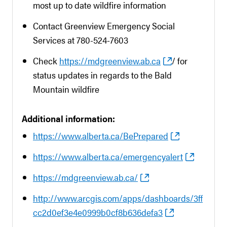
most up to date wildfire information
Contact Greenview Emergency Social
Services at 780-524-7603
Check
https://mdgreenview.ab.ca
/ for
status updates in regards to the Bald
Mountain wildfire
Additional information:
https://www.alberta.ca/BePrepared
https://www.alberta.ca/emergencyalert
https://mdgreenview.ab.ca/
http://www.arcgis.com/apps/dashboards/3ff
cc2d0ef3e4e0999b0cf8b636defa3