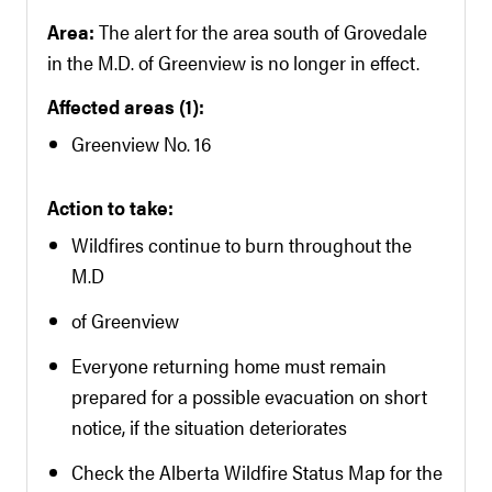
Area:
The alert for the area south of Grovedale
in the M.D. of Greenview is no longer in effect.
Affected areas (1):
Greenview No. 16
Action to take:
Wildfires continue to burn throughout the
M.D
of Greenview
Everyone returning home must remain
prepared for a possible evacuation on short
notice, if the situation deteriorates
Check the Alberta Wildfire Status Map for the