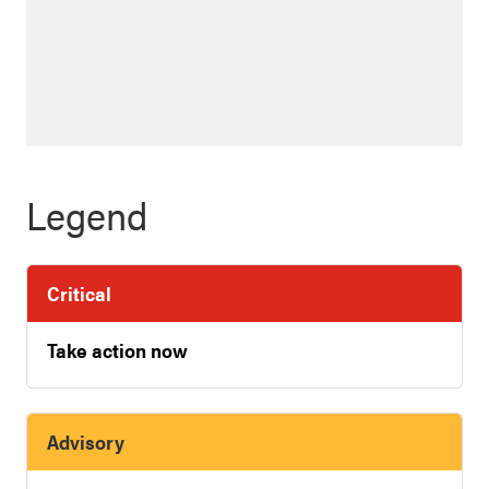
Legend
Critical
Take action now
Advisory