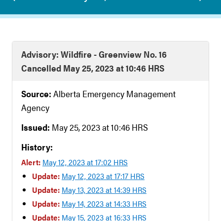
Advisory: Wildfire - Greenview No. 16
Cancelled May 25, 2023 at 10:46 HRS
Source:
Alberta Emergency Management
Agency
Issued:
May 25, 2023 at 10:46 HRS
History:
Alert:
May 12, 2023 at 17:02 HRS
Update:
May 12, 2023 at 17:17 HRS
Update:
May 13, 2023 at 14:39 HRS
Update:
May 14, 2023 at 14:33 HRS
Update:
May 15, 2023 at 16:33 HRS