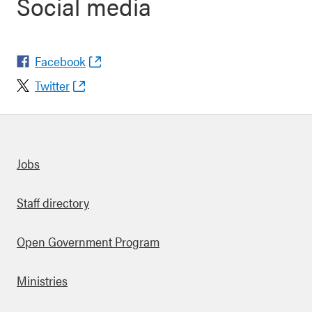
Social media
Facebook
Twitter
Quick links
Jobs
Staff directory
Open Government Program
Ministries