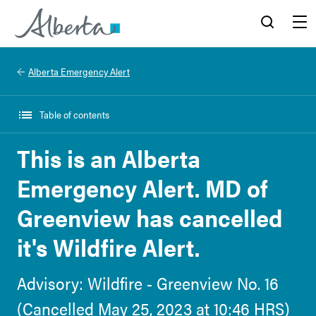
Alberta.ca
Search
Menu
Alberta Emergency Alert
Table of contents
This is an Alberta
Emergency Alert. MD of
Greenview has cancelled
it's Wildfire Alert.
Advisory: Wildfire - Greenview No. 16
(Cancelled May 25, 2023 at 10:46 HRS)