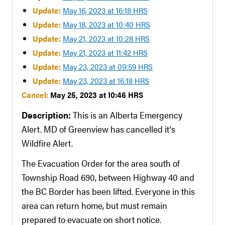
Update:
May 16, 2023 at 16:18 HRS
Update:
May 18, 2023 at 10:40 HRS
Update:
May 21, 2023 at 10:28 HRS
Update:
May 21, 2023 at 11:42 HRS
Update:
May 23, 2023 at 09:59 HRS
Update:
May 23, 2023 at 16:18 HRS
Cancel:
May 25, 2023 at 10:46 HRS
Description:
This is an Alberta Emergency
Alert. MD of Greenview has cancelled it's
Wildfire Alert.
The Evacuation Order for the area south of
Township Road 690, between Highway 40 and
the BC Border has been lifted. Everyone in this
area can return home, but must remain
prepared to evacuate on short notice.