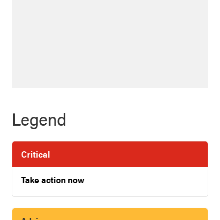
Legend
Critical
Take action now