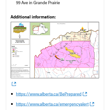
99 Ave in Grande Prairie
Additional information:
https://www.alberta.ca/BePrepared
https://www.alberta.ca/emergencyalert