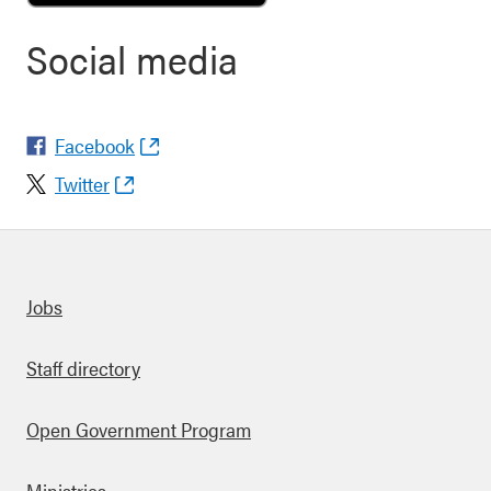
Social media
Facebook
Twitter
Quick links
Jobs
Staff directory
Open Government Program
Ministries