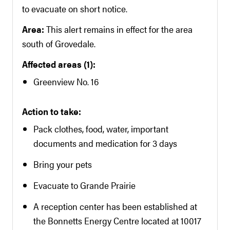
to evacuate on short notice.
Area:
This alert remains in effect for the area
south of Grovedale.
Affected areas (1):
Greenview No. 16
Action to take:
Pack clothes, food, water, important
documents and medication for 3 days
Bring your pets
Evacuate to Grande Prairie
A reception center has been established at
the Bonnetts Energy Centre located at 10017