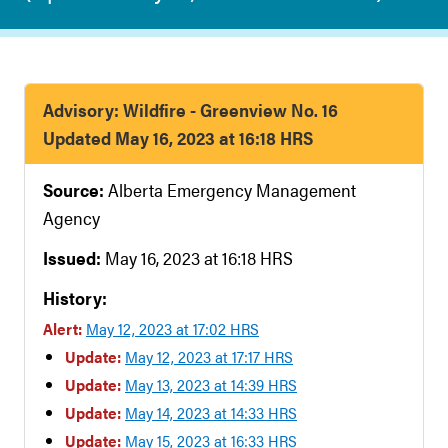
Advisory: Wildfire - Greenview No. 16
Updated May 16, 2023 at 16:18 HRS
Source:
Alberta Emergency Management
Agency
Issued:
May 16, 2023 at 16:18 HRS
History:
Alert:
May 12, 2023 at 17:02 HRS
Update:
May 12, 2023 at 17:17 HRS
Update:
May 13, 2023 at 14:39 HRS
Update:
May 14, 2023 at 14:33 HRS
Update:
May 15, 2023 at 16:33 HRS