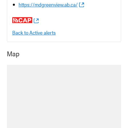
https://mdgreenview.ab.ca/
Back to Active alerts
Map