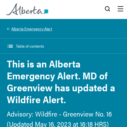
Alberta.ca
Search
Menu
Alberta Emergency Alert
Table of contents
This is an Alberta
Emergency Alert. MD of
Greenview has updated a
Wildfire Alert.
Advisory: Wildfire - Greenview No. 16
(Updated May 16, 2023 at 16:18 HRS)