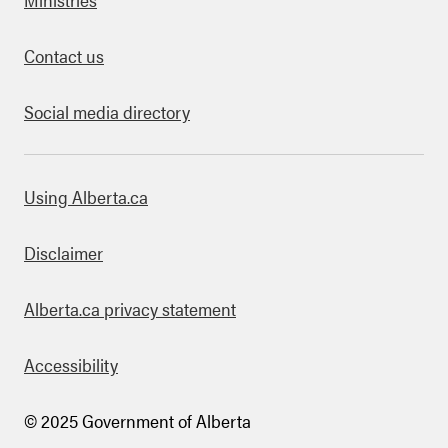
Contact us
Social media directory
bout this site
Using Alberta.ca
Disclaimer
Alberta.ca privacy statement
Accessibility
© 2025 Government of Alberta