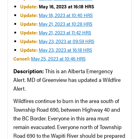
Update:
May 16, 2023 at 16:18 HRS
Update:
May 18, 2023 at 10:40 HRS
Update:
May 21, 2023 at 10:28 HRS
Update:
May 21, 2023 at 11:42 HRS
Update:
May 23, 2023 at 09:59 HRS
Update:
May 23, 2023 at 16:18 HRS
Cancel:
May 25, 2023 at 10:46 HRS
Description:
This is an Alberta Emergency
Alert. MD of Greenview has updated a Wildfire
Alert.
Wildfires continue to burn in the area south of
Township Road 690, between Highway 40 and
the BC Border. Everyone in this area must
remain evacuated. Everyone north of Township
Road 690 to the Wapiti River should be prepared