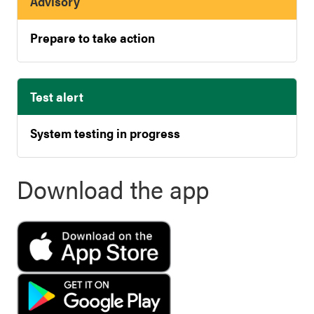
Advisory
Prepare to take action
Test alert
System testing in progress
Download the app