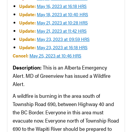
Update:
May 16, 2023 at 16:18 HRS
Update:
May 18, 2023 at 10:40 HRS
Update:
May 21, 2023 at 10:28 HRS
Update:
May 21, 2023 at 11:42 HRS
Update:
May 23, 2023 at 09:59 HRS
Update:
May 23, 2023 at 16:18 HRS
Cancel:
May 25, 2023 at 10:46 HRS
Description:
This is an Alberta Emergency
Alert. MD of Greenview has issued a Wildfire
Alert.
A wildfire is burning in the area south of
Township Road 690, between Highway 40 and
the BC Border. Everyone in this area must
evacuate now. Everyone north of Township Road
690 to the Wapiti River should be prepared to