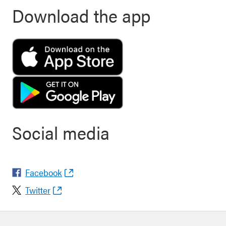
Download the app
Social media
Facebook
Twitter