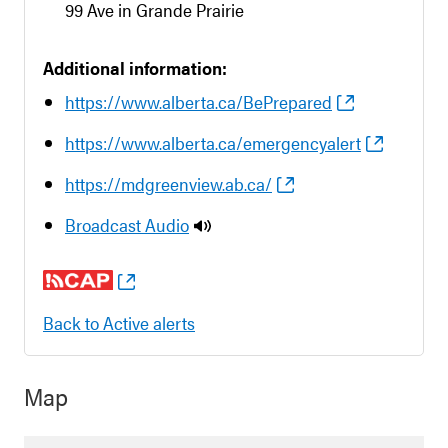
99 Ave in Grande Prairie
Additional information:
https://www.alberta.ca/BePrepared
https://www.alberta.ca/emergencyalert
https://mdgreenview.ab.ca/
Broadcast Audio
Back to Active alerts
Map