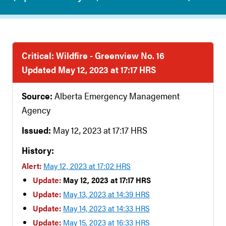
Critical: Wildfire - Greenview No. 16
Updated May 12, 2023 at 17:17 HRS
Source:
Alberta Emergency Management
Agency
Issued:
May 12, 2023 at 17:17 HRS
History:
Alert:
May 12, 2023 at 17:02 HRS
Update:
May 12, 2023 at 17:17 HRS
Update:
May 13, 2023 at 14:39 HRS
Update:
May 14, 2023 at 14:33 HRS
Update:
May 15, 2023 at 16:33 HRS