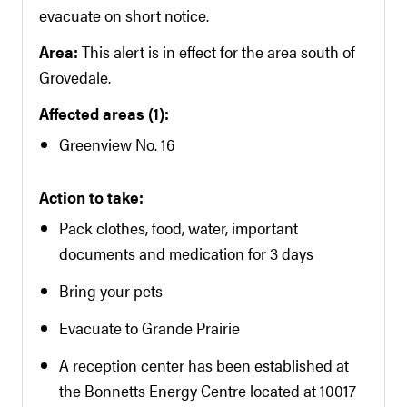
evacuate on short notice.
Area:
This alert is in effect for the area south of
Grovedale.
Affected areas (1):
Greenview No. 16
Action to take:
Pack clothes, food, water, important
documents and medication for 3 days
Bring your pets
Evacuate to Grande Prairie
A reception center has been established at
the Bonnetts Energy Centre located at 10017