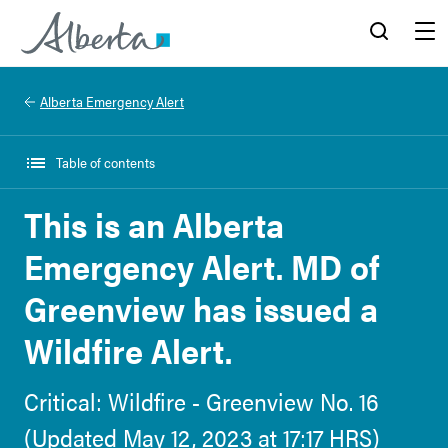
Alberta.ca
Search
Menu
Alberta Emergency Alert
Table of contents
This is an Alberta
Emergency Alert. MD of
Greenview has issued a
Wildfire Alert.
Critical: Wildfire - Greenview No. 16
(Updated May 12, 2023 at 17:17 HRS)