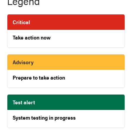
Legend
Critical
Take action now
Advisory
Prepare to take action
Test alert
System testing in progress