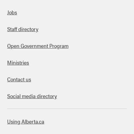
Quick links
Jobs
Staff directory
Open Government Program
Ministries
Contact us
Social media directory
bout this site
Using Alberta.ca