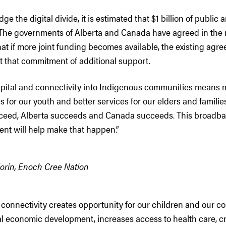
ge the digital divide, it is estimated that $1 billion of public
. The governments of Alberta and Canada have agreed in t
at if more joint funding becomes available, the existing ag
t that commitment of additional support.
apital and connectivity into Indigenous communities means 
s for our youth and better services for our elders and familie
ceed, Alberta succeeds and Canada succeeds. This broadb
nt will help make that happen.”
Morin, Enoch Cree Nation
onnectivity creates opportunity for our children and our co
al economic development, increases access to health care, c