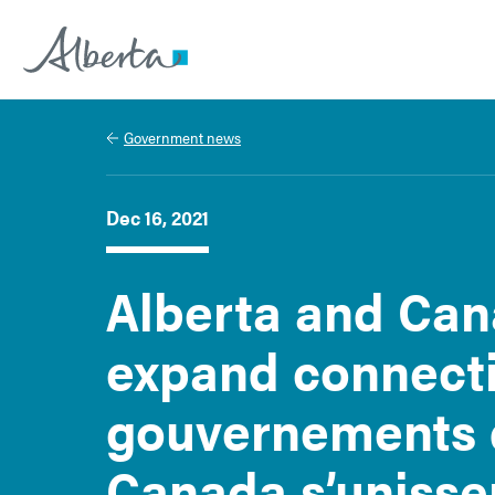
Alberta.ca
Government news
Dec 16, 2021
Alberta and Can
expand connectiv
gouvernements d
Canada s’unisse