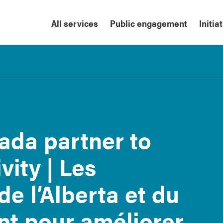
All services
Public engagement
Initia
ada partner to
ity | Les
e l’Alberta et du
nt pour améliorer