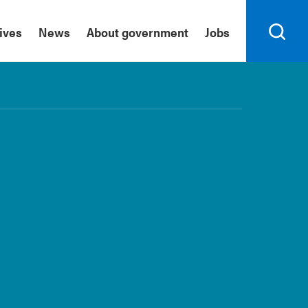
tives
News
About government
Jobs
Search