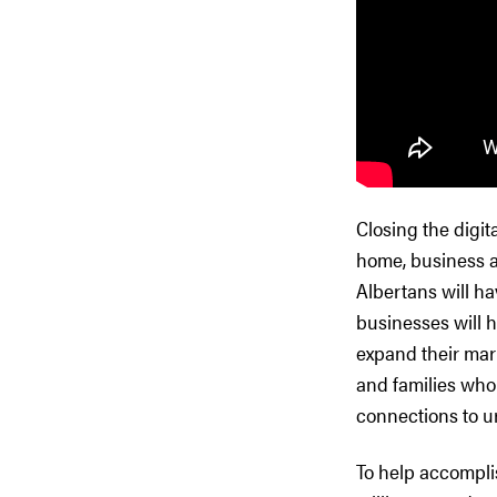
Closing the digit
home, business an
Albertans will ha
businesses will 
expand their mark
and families who 
connections to u
To help accompli