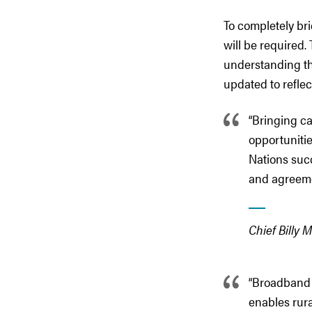
To completely brid
will be required
understanding th
updated to reflec
“Bringing c
opportunitie
Nations suc
and agreeme
Chief Billy 
“Broadband c
enables rur