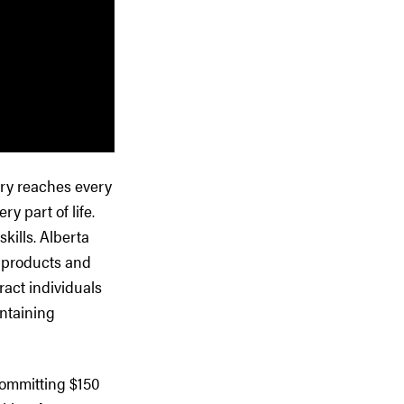
very reaches every
y part of life.
kills. Alberta
r products and
ract individuals
intaining
committing $150