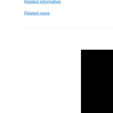
Related information
Related news