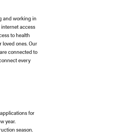
ng and working in
 internet access
cess to health
r loved ones. Our
 are connected to
 connect every
applications for
w year.
ruction season.