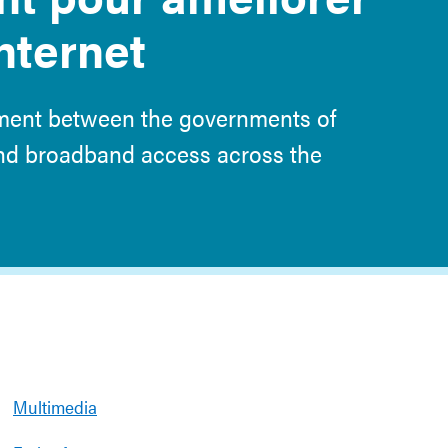
Internet
ement between the governments of
and broadband access across the
Multimedia