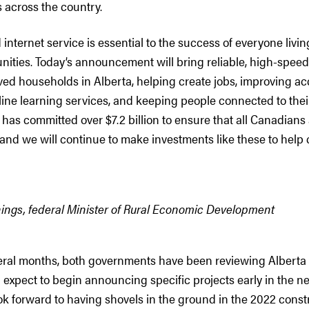
 across the country.
internet service is essential to the success of everyone livi
ities. Today’s announcement will bring reliable, high-speed
ed households in Alberta, helping create jobs, improving ac
ine learning services, and keeping people connected to thei
as committed over $7.2 billion to ensure that all Canadians
 and we will continue to make investments like these to help
ings, federal Minister of Rural Economic Development
veral months, both governments have been reviewing Alberta 
expect to begin announcing specific projects early in the ne
ok forward to having shovels in the ground in the 2022 const