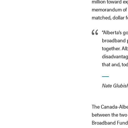
million toward e
memorandum of un
matched, dollar f
“Alberta’s g
broadband p
together. Al
disadvantag
that and, to
Nate Glubish
The Canada-Alber
between the two 
Broadband Fund (