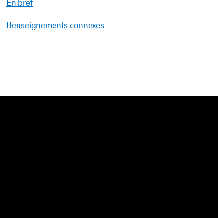
En bref
Renseignements connexes