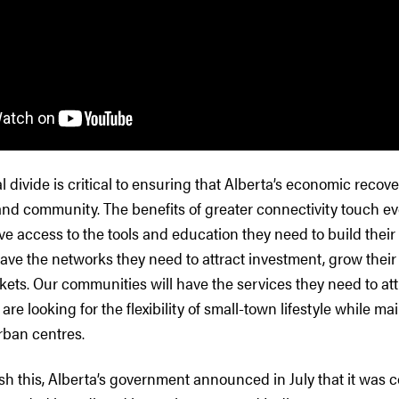
al divide is critical to ensuring that Alberta’s economic reco
d community. The benefits of greater connectivity touch ever
ve access to the tools and education they need to build their s
have the networks they need to attract investment, grow thei
ets. Our communities will have the services they need to att
are looking for the flexibility of small-town lifestyle while ma
rban centres.
sh this, Alberta’s government announced in July that it was 