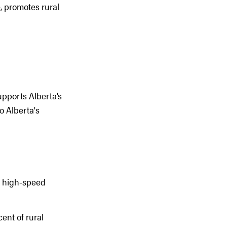
, promotes rural
pports Alberta’s
o Alberta's
o high-speed
ent of rural