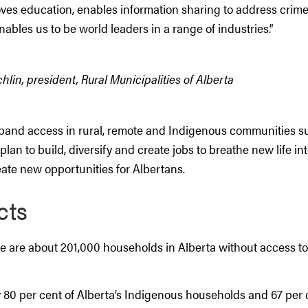
ves education, enables information sharing to address crime
enables us to be world leaders in a range of industries.”
lin, president, Rural Municipalities of Alberta
and access in rural, remote and Indigenous communities su
plan to build, diversify and create jobs to breathe new life int
te new opportunities for Albertans.
cts
ere are about 201,000 households in Alberta without access t
 80 per cent of Alberta’s Indigenous households and 67 per c