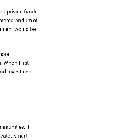
 and private funds
he memorandum of
reement would be
more
s. When First
and investment
mmunities. It
reates smart