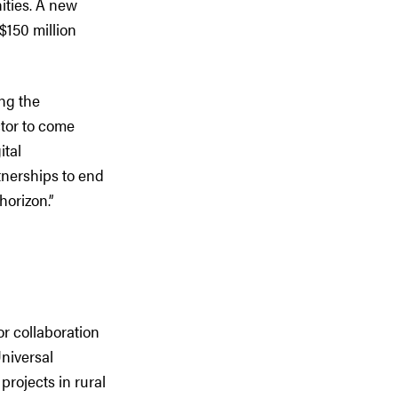
ities. A new
150 million
ing the
ctor to come
ital
tnerships to end
horizon.”
r collaboration
niversal
rojects in rural