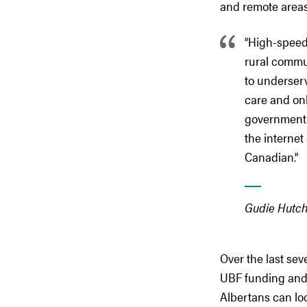
and remote areas
“High-speed 
rural commun
to underserv
care and onl
government h
the internet
Canadian.”
Gudie Hutch
Over the last se
UBF funding and 
Albertans can lo