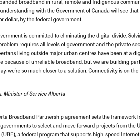
xpanded broadband in rural, remote and Indigenous commun
derstanding with the Government of Canada will see that $
or dollar, by the federal government.
overnment is committed to eliminating the digital divide. Solv
roblem requires all levels of government and the private se
bertans living outside major urban centres have been at a dig
e because of unreliable broadband, but we are building par
day, we’re so much closer to a solution. Connectivity is on the 
, Minister of Service Alberta
ta Broadband Partnership agreement sets the framework fo
governments to select and move forward projects from the U
UBF), a federal program that supports high-speed Internet p