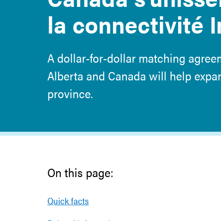
la connectivité 
A dollar-for-dollar matching agre
Alberta and Canada will help exp
province.
On this page:
Quick facts