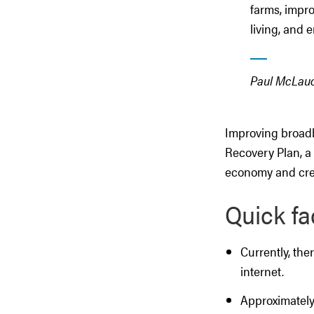
farms, impro
living, and 
Paul McLauch
Improving broadb
Recovery Plan, a 
economy and crea
Quick fa
Currently, th
internet.
Approximately