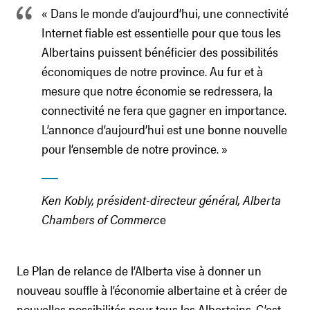
« Dans le monde d’aujourd’hui, une connectivité
Internet fiable est essentielle pour que tous les
Albertains puissent bénéficier des possibilités
économiques de notre province. Au fur et à
mesure que notre économie se redressera, la
connectivité ne fera que gagner en importance.
L’annonce d’aujourd’hui est une bonne nouvelle
pour l’ensemble de notre province. »
Ken Kobly, président-directeur général, Alberta
Chambers of Commerc
e
Le Plan de relance de l’Alberta vise à donner un
nouveau souffle à l’économie albertaine et à créer de
nouvelles possibilités pour tous les Albertains. C’est