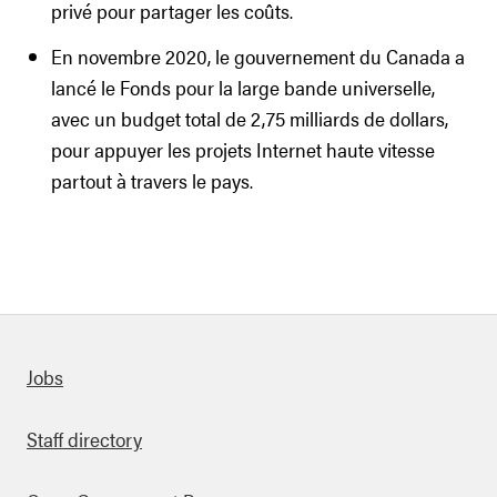
privé pour partager les coûts.
En novembre 2020, le gouvernement du Canada a
lancé le Fonds pour la large bande universelle,
avec un budget total de 2,75 milliards de dollars,
pour appuyer les projets Internet haute vitesse
partout à travers le pays.
Quick links
Jobs
Staff directory