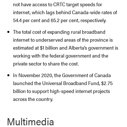
not have access to CRTC target speeds for
internet, which lags behind Canada-wide rates of
54.4 per cent and 65.2 per cent, respectively.
The total cost of expanding rural broadband
internet to underserved areas of the province is
estimated at $1 billion and Alberta’s government is
working with the federal government and the
private sector to share the cost.
In November 2020, the Government of Canada
launched the Universal Broadband Fund, $2.75
billion to support high-speed internet projects
across the country.
Multimedia