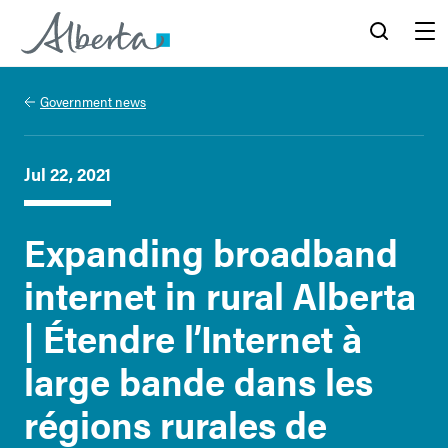
Alberta.ca
Search
Menu
Government news
Jul 22, 2021
Expanding broadband
internet in rural Alberta
| Étendre l’Internet à
large bande dans les
régions rurales de