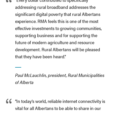
addressing rural broadband addresses the
significant digital poverty that rural Albertans
experience. RMA feels this is one of the most
effective investments to growing communities,
supporting business and for supporting the
future of modern agriculture and resource
development. Rural Albertans will be pleased
that they have been heard.”
Paul McLauchlin, president, Rural Municipalities
of Alberta
“In today’s world, reliable internet connectivity is
vital for all Albertans to be able to share in our