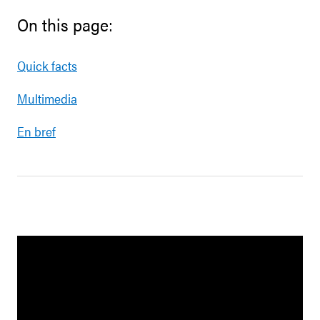
On this page:
Quick facts
Multimedia
En bref