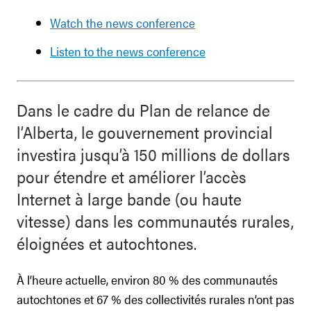
Watch the news conference
Listen to the news conference
Dans le cadre du Plan de relance de
l’Alberta, le gouvernement provincial
investira jusqu’à 150 millions de dollars
pour étendre et améliorer l’accès
Internet à large bande (ou haute
vitesse) dans les communautés rurales,
éloignées et autochtones.
À l’heure actuelle, environ 80 % des communautés
autochtones et 67 % des collectivités rurales n’ont pas