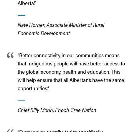
Alberta.”
Nate Horner, Associate Minister of Rural
Economic Development
“Better connectivity in our communities means
that Indigenous people will have better access to
the global economy, health and education. This
will help ensure that all Albertans have the same
opportunities.”
Chief Billy Morin, Enoch Cree Nation
“Every dollar contributed to specifically