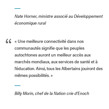
Nate Horner, ministre associé au Développement
économique rural
« Une meilleure connectivité dans nos
communautés signifie que les peuples
autochtones auront un meilleur accès aux
marchés mondiaux, aux services de santé et à
l’éducation. Ainsi, tous les Albertains jouiront des
mêmes possibilités. »
Billy Morin, chef de la Nation crie d’Enoch