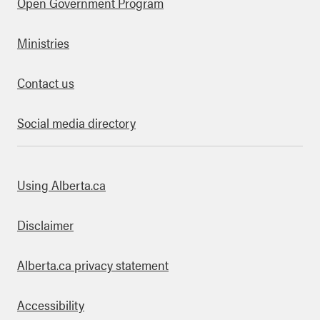
Open Government Program
Ministries
Contact us
Social media directory
bout this site
Using Alberta.ca
Disclaimer
Alberta.ca privacy statement
Accessibility