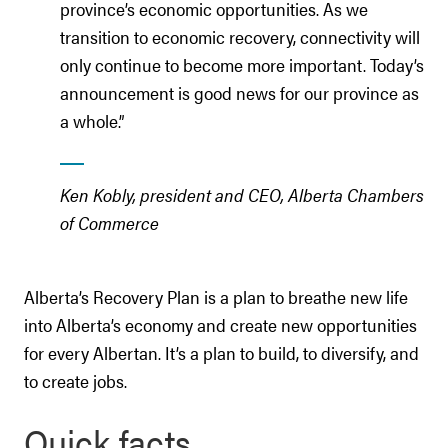
province’s economic opportunities. As we
transition to economic recovery, connectivity will
only continue to become more important. Today’s
announcement is good news for our province as
a whole.”
Ken Kobly, president and CEO, Alberta Chambers
of Commerce
Alberta’s Recovery Plan is a plan to breathe new life
into Alberta’s economy and create new opportunities
for every Albertan. It’s a plan to build, to diversify, and
to create jobs.
Quick facts