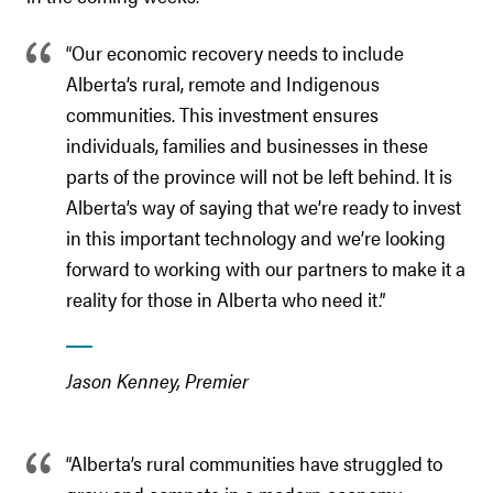
“Our economic recovery needs to include
Alberta’s rural, remote and Indigenous
communities. This investment ensures
individuals, families and businesses in these
parts of the province will not be left behind. It is
Alberta’s way of saying that we’re ready to invest
in this important technology and we’re looking
forward to working with our partners to make it a
reality for those in Alberta who need it.”
Jason Kenney, Premier
“Alberta’s rural communities have struggled to