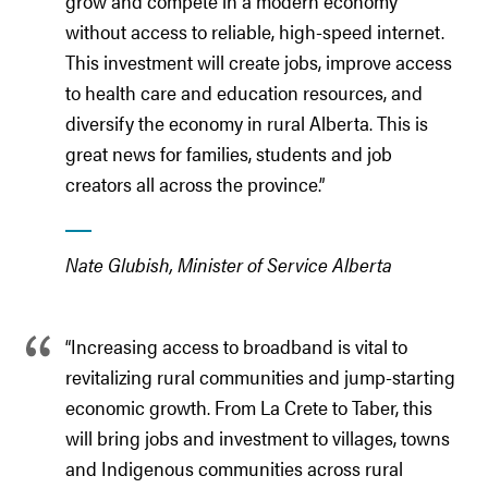
grow and compete in a modern economy
without access to reliable, high-speed internet.
This investment will create jobs, improve access
to health care and education resources, and
diversify the economy in rural Alberta. This is
great news for families, students and job
creators all across the province.”
Nate Glubish, Minister of Service Alberta
“Increasing access to broadband is vital to
revitalizing rural communities and jump-starting
economic growth. From La Crete to Taber, this
will bring jobs and investment to villages, towns
and Indigenous communities across rural