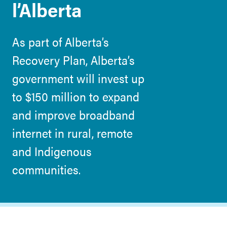
l’Alberta
As part of Alberta’s
Recovery Plan, Alberta’s
government will invest up
to $150 million to expand
and improve broadband
internet in rural, remote
and Indigenous
communities.