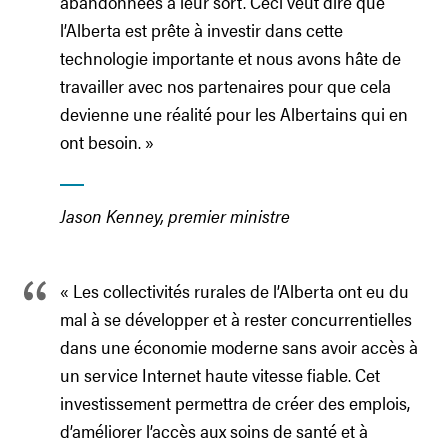
abandonnées à leur sort. Ceci veut dire que
l’Alberta est prête à investir dans cette
technologie importante et nous avons hâte de
travailler avec nos partenaires pour que cela
devienne une réalité pour les Albertains qui en
ont besoin. »
Jason Kenney, premier ministre
« Les collectivités rurales de l’Alberta ont eu du
mal à se développer et à rester concurrentielles
dans une économie moderne sans avoir accès à
un service Internet haute vitesse fiable. Cet
investissement permettra de créer des emplois,
d’améliorer l’accès aux soins de santé et à