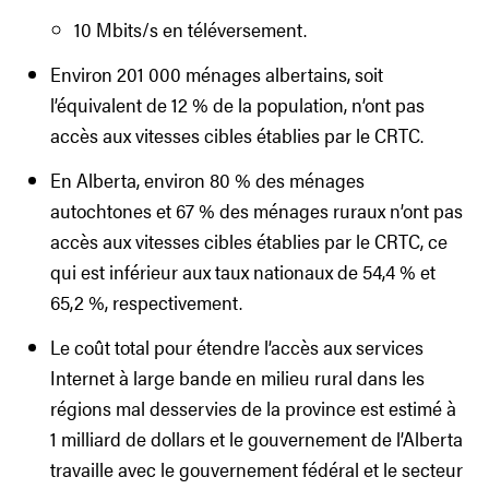
10 Mbits/s en téléversement.
Environ 201 000 ménages albertains, soit
l’équivalent de 12 % de la population, n’ont pas
accès aux vitesses cibles établies par le CRTC.
En Alberta, environ 80 % des ménages
autochtones et 67 % des ménages ruraux n’ont pas
accès aux vitesses cibles établies par le CRTC, ce
qui est inférieur aux taux nationaux de 54,4 % et
65,2 %, respectivement.
Le coût total pour étendre l’accès aux services
Internet à large bande en milieu rural dans les
régions mal desservies de la province est estimé à
1 milliard de dollars et le gouvernement de l’Alberta
travaille avec le gouvernement fédéral et le secteur