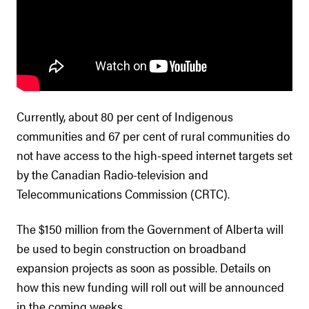
Currently, about 80 per cent of Indigenous
communities and 67 per cent of rural communities do
not have access to the high-speed internet targets set
by the Canadian Radio-television and
Telecommunications Commission (CRTC).
The $150 million from the Government of Alberta will
be used to begin construction on broadband
expansion projects as soon as possible. Details on
how this new funding will roll out will be announced
in the coming weeks.