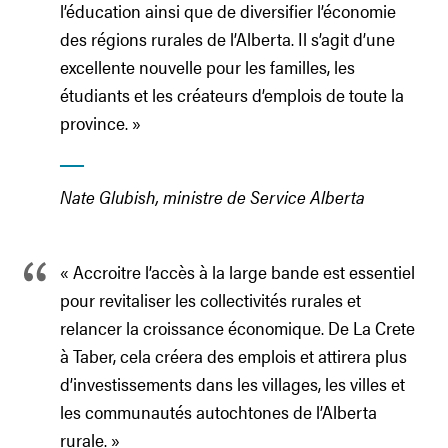
l’éducation ainsi que de diversifier l’économie
des régions rurales de l’Alberta. Il s’agit d’une
excellente nouvelle pour les familles, les
étudiants et les créateurs d’emplois de toute la
province. »
Nate Glubish, ministre de Service Alberta
« Accroitre l’accès à la large bande est essentiel
pour revitaliser les collectivités rurales et
relancer la croissance économique. De La Crete
à Taber, cela créera des emplois et attirera plus
d’investissements dans les villages, les villes et
les communautés autochtones de l’Alberta
rurale. »