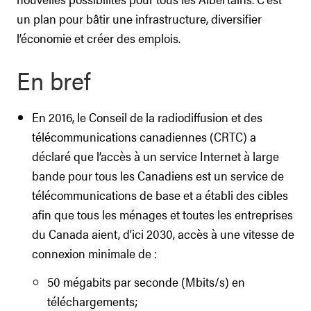
un plan pour bâtir une infrastructure, diversifier
l’économie et créer des emplois.
En bref
En 2016, le Conseil de la radiodiffusion et des
télécommunications canadiennes (CRTC) a
déclaré que l’accès à un service Internet à large
bande pour tous les Canadiens est un service de
télécommunications de base et a établi des cibles
afin que tous les ménages et toutes les entreprises
du Canada aient, d’ici 2030, accès à une vitesse de
connexion minimale de :
50 mégabits par seconde (Mbits/s) en
téléchargements;