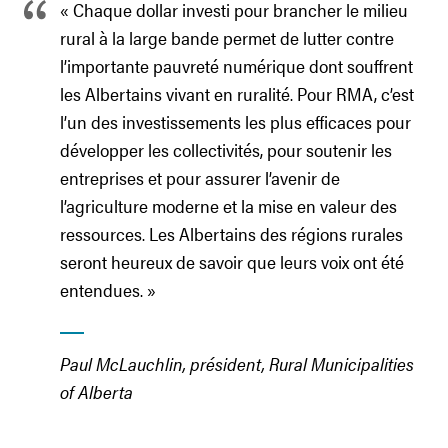
« Chaque dollar investi pour brancher le milieu
rural à la large bande permet de lutter contre
l’importante pauvreté numérique dont souffrent
les Albertains vivant en ruralité. Pour RMA, c’est
l’un des investissements les plus efficaces pour
développer les collectivités, pour soutenir les
entreprises et pour assurer l’avenir de
l’agriculture moderne et la mise en valeur des
ressources. Les Albertains des régions rurales
seront heureux de savoir que leurs voix ont été
entendues. »
Paul McLauchlin, président, Rural Municipalities
of Alberta