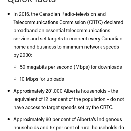
In 2016, the Canadian Radio-television and
Telecommunications Commission (CRTC) declared
broadband an essential telecommunications
service and set targets to connect every Canadian
home and business to minimum network speeds
by 2030:
50 megabits per second (Mbps) for downloads
10 Mbps for uploads
Approximately 201,000 Alberta households – the
equivalent of 12 per cent of the population – do not
have access to target speeds set by the CRTC.
Approximately 80 per cent of Alberta’s Indigenous
households and 67 per cent of rural households do