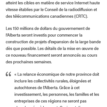
atteint les cibles en matière de service Internet haute
vitesse établies par le Conseil de la radiodiffusion et
des télécommunications canadiennes (CRTC).
Les 150 millions de dollars du gouvernement de
l’Alberta seront investis pour commencer la
construction de projets d’expansion de la large bande
dès que possible. Les détails de la mise en œuvre de
ce nouveau financement seront annoncés au cours
des prochaines semaines.
« La relance économique de notre province doit
inclure les collectivités rurales, éloignées et
autochtones de l’Alberta. Grâce à cet
investissement, les personnes, les familles et les
entreprises de ces régions ne seront pas