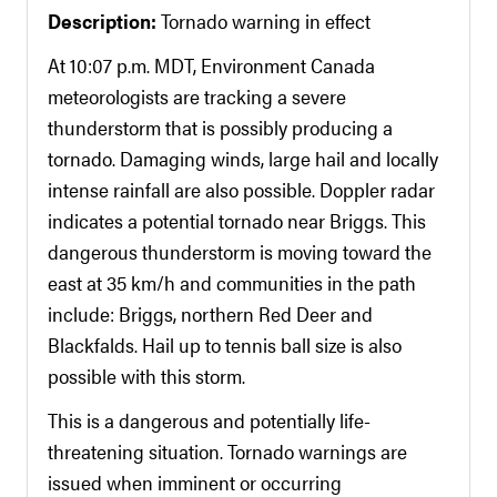
Description:
Tornado warning in effect
At 10:07 p.m. MDT, Environment Canada
meteorologists are tracking a severe
thunderstorm that is possibly producing a
tornado. Damaging winds, large hail and locally
intense rainfall are also possible. Doppler radar
indicates a potential tornado near Briggs. This
dangerous thunderstorm is moving toward the
east at 35 km/h and communities in the path
include: Briggs, northern Red Deer and
Blackfalds. Hail up to tennis ball size is also
possible with this storm.
This is a dangerous and potentially life-
threatening situation. Tornado warnings are
issued when imminent or occurring