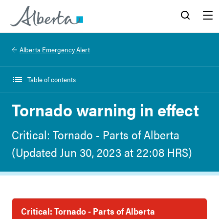
Alberta.ca
Search
Menu
Alberta Emergency Alert
Table of contents
Tornado warning in effect
Critical: Tornado - Parts of Alberta
(Updated Jun 30, 2023 at 22:08 HRS)
Critical: Tornado - Parts of Alberta