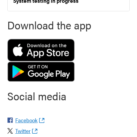
System testing in progress
Download the app
Social media
Facebook
Twitter