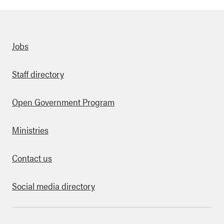
Quick links
Jobs
Staff directory
Open Government Program
Ministries
Contact us
Social media directory