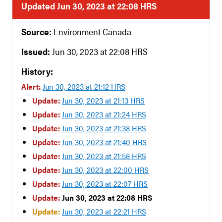
Updated Jun 30, 2023 at 22:08 HRS
Source:
Environment Canada
Issued:
Jun 30, 2023 at 22:08 HRS
History:
Alert:
Jun 30, 2023 at 21:12 HRS
Update:
Jun 30, 2023 at 21:13 HRS
Update:
Jun 30, 2023 at 21:24 HRS
Update:
Jun 30, 2023 at 21:38 HRS
Update:
Jun 30, 2023 at 21:40 HRS
Update:
Jun 30, 2023 at 21:58 HRS
Update:
Jun 30, 2023 at 22:00 HRS
Update:
Jun 30, 2023 at 22:07 HRS
Update:
Jun 30, 2023 at 22:08 HRS
Update:
Jun 30, 2023 at 22:21 HRS