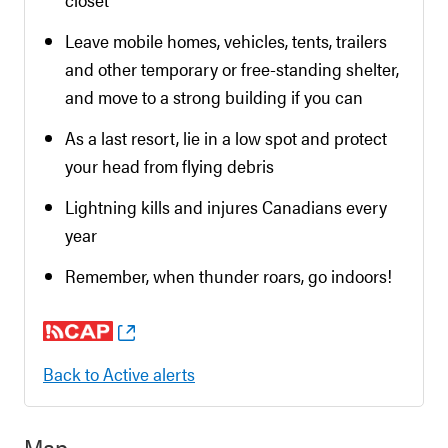
Leave mobile homes, vehicles, tents, trailers
and other temporary or free-standing shelter,
and move to a strong building if you can
As a last resort, lie in a low spot and protect
your head from flying debris
Lightning kills and injures Canadians every
year
Remember, when thunder roars, go indoors!
Back to Active alerts
Map