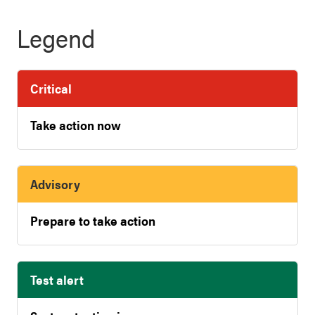
Legend
Critical
Take action now
Advisory
Prepare to take action
Test alert