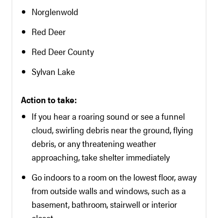
Norglenwold
Red Deer
Red Deer County
Sylvan Lake
Action to take:
If you hear a roaring sound or see a funnel
cloud, swirling debris near the ground, flying
debris, or any threatening weather
approaching, take shelter immediately
Go indoors to a room on the lowest floor, away
from outside walls and windows, such as a
basement, bathroom, stairwell or interior
closet