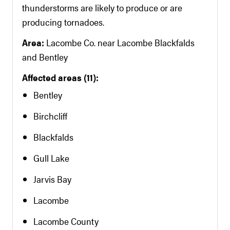
thunderstorms are likely to produce or are
producing tornadoes.
Area:
Lacombe Co. near Lacombe Blackfalds
and Bentley
Affected areas (11):
Bentley
Birchcliff
Blackfalds
Gull Lake
Jarvis Bay
Lacombe
Lacombe County