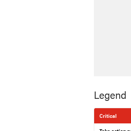
Legend
Critical
Take action 