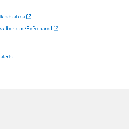
dlands.ab.ca
w.alberta.ca/BePrepared
 alerts