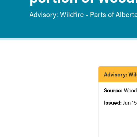
Advisory: Wildfire - Parts of Albert
Advisory: Wild
Source:
Wood
Issued:
Jun 15