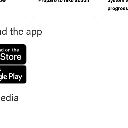
progress
d the app
media