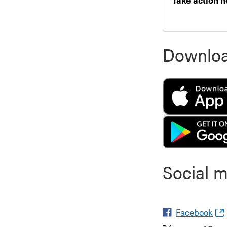
Downloa
Social 
Facebook