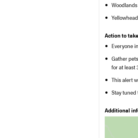
Woodlands
Yellowhead
Action to take
Everyone in
Gather pet
for at least
This alert w
Stay tuned
Additional in