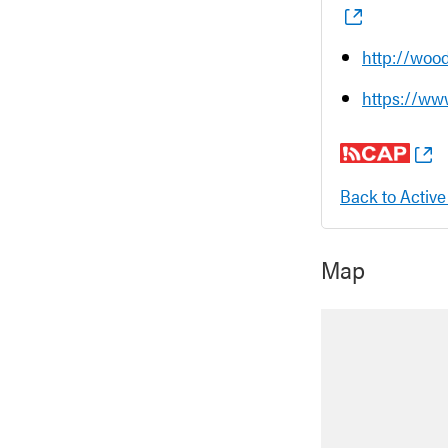
http://woo
https://ww
Back to Active
Map