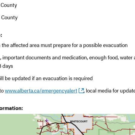
 County
 County
:
 the affected area must prepare for a possible evacuation
s, important documents and medication, enough food, water 
 3 days
ill be updated if an evacuation is required
 to
www.alberta.ca/emergencyalert
, local media for updat
formation: