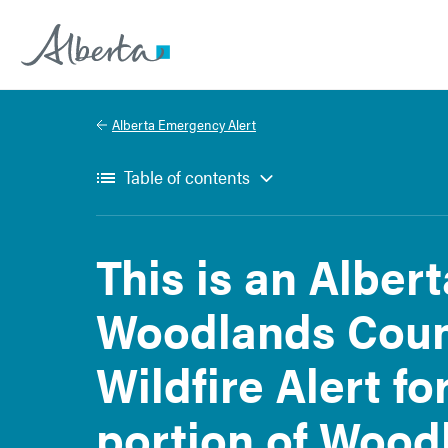
Alberta.ca
Alberta Emergency Alert
Table of contents
This is an Alber
Woodlands Coun
Wildfire Alert fo
portion of Wood