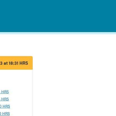
3 at 18:31 HRS
13 HRS
05 HRS
00 HRS
00 HRS