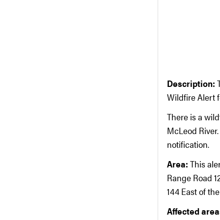
Description:
Wildfire Alert
There is a wil
McLeod River. 
notification.
Area:
This ale
Range Road 12
144 East of th
Affected areas