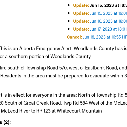
Update:
Jun 15, 2023 at 18
Update:
Jun 15, 2023 at 19:
Update:
Jun 16, 2023 at 18:
Update:
Jun 17, 2023 at 18:0
Cancel:
Jun 18, 2023 at 16:55 H
This is an Alberta Emergency Alert. Woodlands County has i
 for a southern portion of Woodlands County.
dfire south of Township Road 570, west of Eastbank Road, and
Residents in the area must be prepared to evacuate within 
rt is in effect for everyone in the area: North of Township Rd 5
0 South of Groat Creek Road, Twp Rd 584 West of the McLeo
e McLeod River to RR 123 at Whitecourt Mountain
 (2):