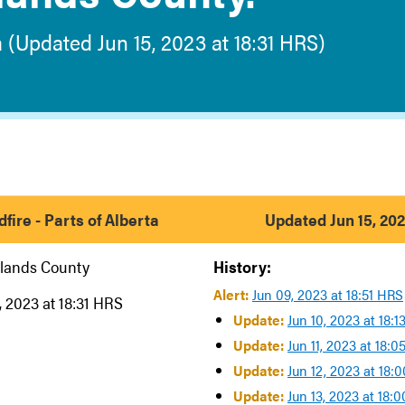
a (Updated Jun 15, 2023 at 18:31 HRS)
fire - Parts of Alberta
Updated Jun 15, 202
lands County
History:
Alert:
Jun 09, 2023 at 18:51 HRS
, 2023 at 18:31 HRS
Update:
Jun 10, 2023 at 18:
Update:
Jun 11, 2023 at 18:
Update:
Jun 12, 2023 at 18:
Update:
Jun 13, 2023 at 18: