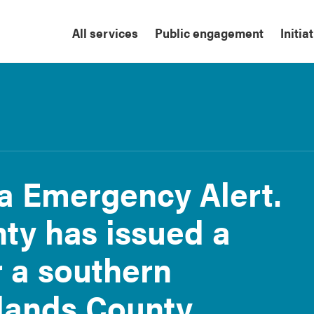
All services
Public engagement
Initia
ta Emergency Alert.
ty has issued a
r a southern
lands County.