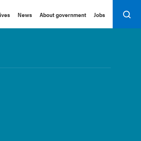
tives
News
About government
Jobs
Search