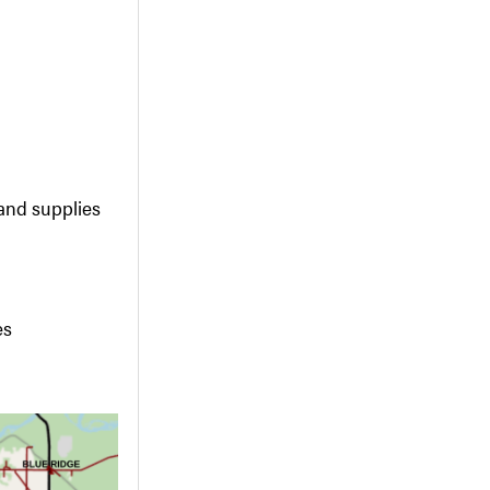
and supplies
es