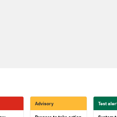
Advisory
Test aler
now
Prepare to take action
System t