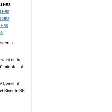
:31 HRS
06 HRS
00 HRS
1 HRS
RS
ssued a
 west of the
30 minutes of
61, west of
d River to RR