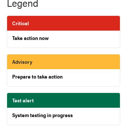
Legend
Critical
Take action now
Advisory
Prepare to take action
Test alert
System testing in progress