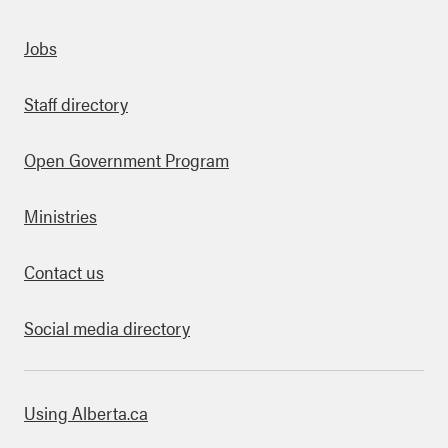
Quick links
Jobs
Staff directory
Open Government Program
Ministries
Contact us
Social media directory
bout this site
Using Alberta.ca