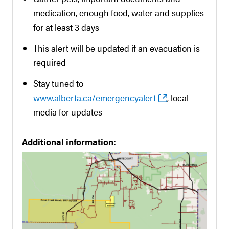
medication, enough food, water and supplies
for at least 3 days
This alert will be updated if an evacuation is
required
Stay tuned to
www.alberta.ca/emergencyalert
, local
media for updates
Additional information: