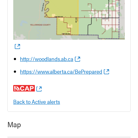
http://woodlands.ab.ca
https://www.alberta.ca/BePrepared
Back to Active alerts
Map