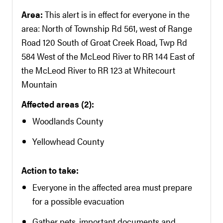
Area:
This alert is in effect for everyone in the
area: North of Township Rd 561, west of Range
Road 120 South of Groat Creek Road, Twp Rd
584 West of the McLeod River to RR 144 East of
the McLeod River to RR 123 at Whitecourt
Mountain
Affected areas (2):
Woodlands County
Yellowhead County
Action to take:
Everyone in the affected area must prepare
for a possible evacuation
Gather pets, important documents and