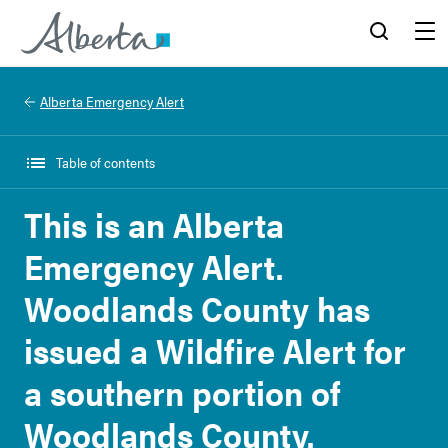
Alberta.ca
Search
Menu
Alberta Emergency Alert
Table of contents
This is an Alberta
Emergency Alert.
Woodlands County has
issued a Wildfire Alert for
a southern portion of
Woodlands County.