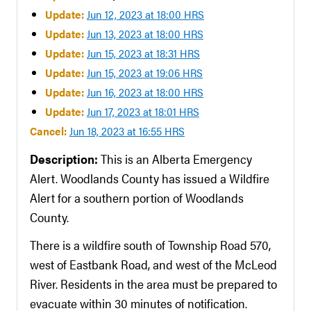
Update:
Jun 12, 2023 at 18:00 HRS
Update:
Jun 13, 2023 at 18:00 HRS
Update:
Jun 15, 2023 at 18:31 HRS
Update:
Jun 15, 2023 at 19:06 HRS
Update:
Jun 16, 2023 at 18:00 HRS
Update:
Jun 17, 2023 at 18:01 HRS
Cancel:
Jun 18, 2023 at 16:55 HRS
Description:
This is an Alberta Emergency
Alert. Woodlands County has issued a Wildfire
Alert for a southern portion of Woodlands
County.
There is a wildfire south of Township Road 570,
west of Eastbank Road, and west of the McLeod
River. Residents in the area must be prepared to
evacuate within 30 minutes of notification.