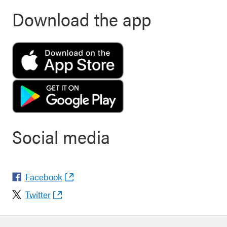
Download the app
Social media
Facebook
Twitter