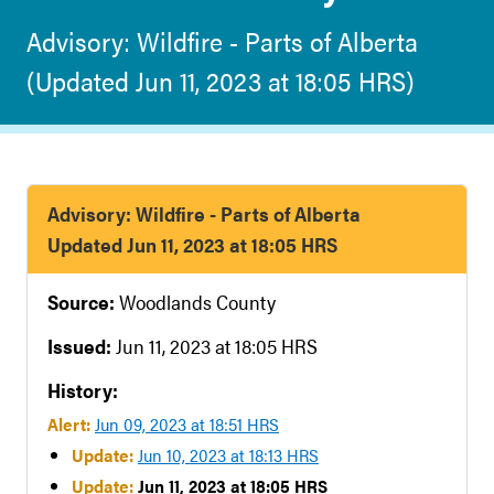
Advisory: Wildfire - Parts of Alberta
(Updated Jun 11, 2023 at 18:05 HRS)
Advisory: Wildfire - Parts of Alberta
Updated Jun 11, 2023 at 18:05 HRS
Source:
Woodlands County
Issued:
Jun 11, 2023 at 18:05 HRS
History:
Alert:
Jun 09, 2023 at 18:51 HRS
Update:
Jun 10, 2023 at 18:13 HRS
Update:
Jun 11, 2023 at 18:05 HRS