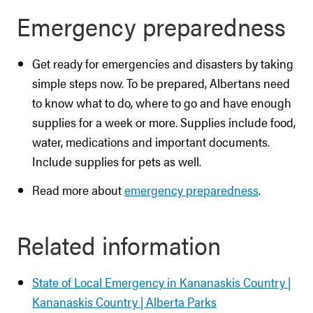
Emergency preparedness
Get ready for emergencies and disasters by taking
simple steps now. To be prepared, Albertans need
to know what to do, where to go and have enough
supplies for a week or more. Supplies include food,
water, medications and important documents.
Include supplies for pets as well.
Read more about
emergency preparedness
.
Related information
State of Local Emergency in Kananaskis Country |
Kananaskis Country | Alberta Parks