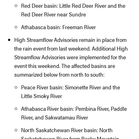
Red Deer basin: Little Red Deer River and the
Red Deer River near Sundre
Athabasca basin: Freeman River
High Streamflow Advisories remain in place from
the rain event from last weekend. Additional High
Streamflow Advisories were implemented for the
event this weekend. The affected basins are
summarized below from north to south:
Peace River basin: Simonette River and the
Little Smoky River
Athabasca River basin: Pembina River, Paddle
River, and Sakwatamau River
North Saskatchewan River basin: North
Saskatchewan River from Rocky Mountain