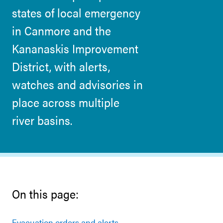
states of local emergency
in Canmore and the
Kananaskis Improvement
District, with alerts,
watches and advisories in
place across multiple
river basins.
On this page:
Evacuation orders and alerts