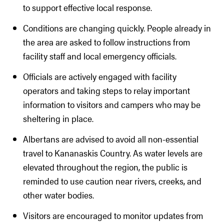
to support effective local response.
Conditions are changing quickly. People already in
the area are asked to follow instructions from
facility staff and local emergency officials.
Officials are actively engaged with facility
operators and taking steps to relay important
information to visitors and campers who may be
sheltering in place.
Albertans are advised to avoid all non-essential
travel to Kananaskis Country. As water levels are
elevated throughout the region, the public is
reminded to use caution near rivers, creeks, and
other water bodies.
Visitors are encouraged to monitor updates from