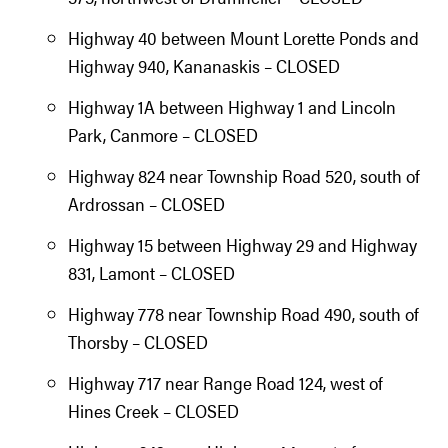
Highway 40 between Mount Lorette Ponds and
Highway 940, Kananaskis – CLOSED
Highway 1A between Highway 1 and Lincoln
Park, Canmore – CLOSED
Highway 824 near Township Road 520, south of
Ardrossan – CLOSED
Highway 15 between Highway 29 and Highway
831, Lamont – CLOSED
Highway 778 near Township Road 490, south of
Thorsby – CLOSED
Highway 717 near Range Road 124, west of
Hines Creek – CLOSED