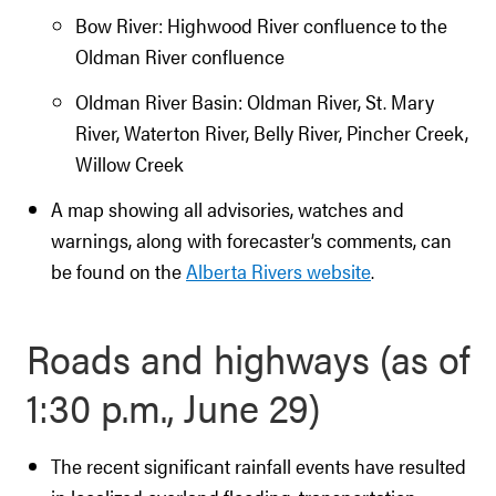
Bow River: Highwood River confluence to the
Oldman River confluence
Oldman River Basin: Oldman River, St. Mary
River, Waterton River, Belly River, Pincher Creek,
Willow Creek
A map showing all advisories, watches and
warnings, along with forecaster’s comments, can
be found on the
Alberta Rivers website
.
Roads and highways (as of
1:30 p.m., June 29)
The recent significant rainfall events have resulted