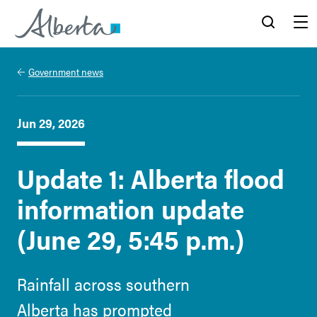
Alberta.ca
Search
Menu
Government news
Jun 29, 2026
Update 1: Alberta flood
information update
(June 29, 5:45 p.m.)
Rainfall across southern
Alberta has prompted