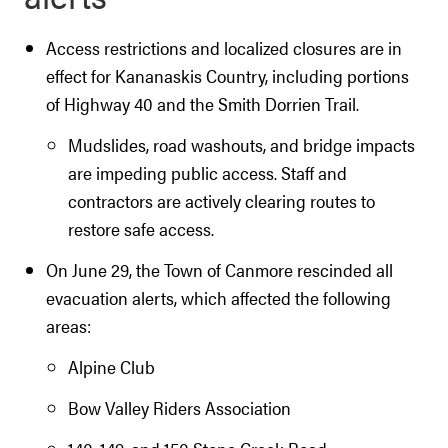
Access restrictions and localized closures are in
effect for Kananaskis Country, including portions
of Highway 40 and the Smith Dorrien Trail.
Mudslides, road washouts, and bridge impacts
are impeding public access. Staff and
contractors are actively clearing routes to
restore safe access.
On June 29, the Town of Canmore rescinded all
evacuation alerts, which affected the following
areas:
Alpine Club
Bow Valley Riders Association