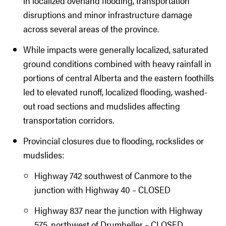
in localized overland flooding, transportation
disruptions and minor infrastructure damage
across several areas of the province.
While impacts were generally localized, saturated
ground conditions combined with heavy rainfall in
portions of central Alberta and the eastern foothills
led to elevated runoff, localized flooding, washed-
out road sections and mudslides affecting
transportation corridors.
Provincial closures due to flooding, rockslides or
mudslides:
Highway 742 southwest of Canmore to the
junction with Highway 40 – CLOSED
Highway 837 near the junction with Highway
575, northwest of Drumheller – CLOSED