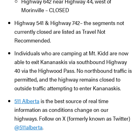
Highway 642 near Highway 44, west of
Morinville – CLOSED
Highway 541 & Highway 742– the segments not
currently closed are listed as Travel Not
Recommended.
Individuals who are camping at Mt. Kidd are now
able to exit Kananaskis via southbound Highway
40 via the Highwood Pass. No northbound traffic is
permitted, and the highway remains closed to
outside traffic attempting to enter Kananaskis.
511 Alberta
is the best source of real time
information as conditions change on our
highways. Follow on X (formerly known as Twitter)
@511alberta
.