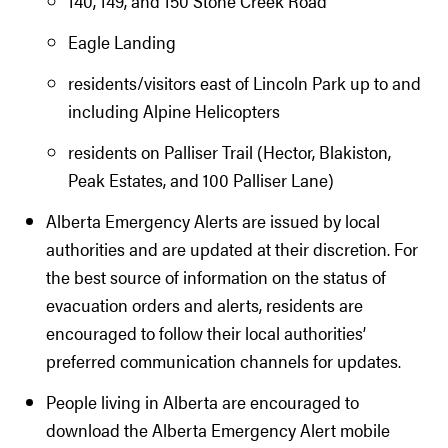
140, 149, and 150 Stone Creek Road
Eagle Landing
residents/visitors east of Lincoln Park up to and
including Alpine Helicopters
residents on Palliser Trail (Hector, Blakiston,
Peak Estates, and 100 Palliser Lane)
Alberta Emergency Alerts are issued by local
authorities and are updated at their discretion. For
the best source of information on the status of
evacuation orders and alerts, residents are
encouraged to follow their local authorities’
preferred communication channels for updates.
People living in Alberta are encouraged to
download the Alberta Emergency Alert mobile