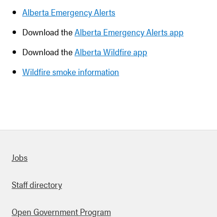
Alberta Emergency Alerts
Download the
Alberta Emergency Alerts app
Download the
Alberta Wildfire app
Wildfire smoke information
Quick links
Jobs
Staff directory
Open Government Program