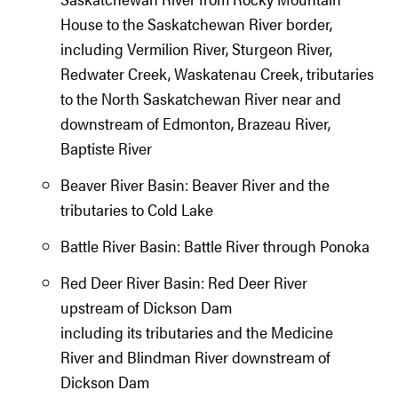
House to the Saskatchewan River border,
including Vermilion River, Sturgeon River,
Redwater Creek, Waskatenau Creek, tributaries
to the North Saskatchewan River near and
downstream of Edmonton, Brazeau River,
Baptiste River
Beaver River Basin: Beaver River and the
tributaries to Cold Lake
Battle River Basin: Battle River through Ponoka
Red Deer River Basin: Red Deer River
upstream of Dickson Dam
including its tributaries and the Medicine
River and Blindman River downstream of
Dickson Dam