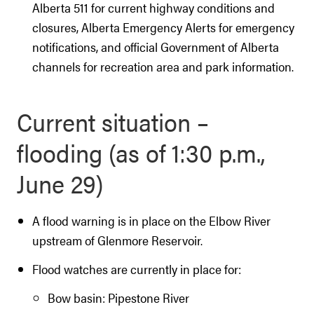
Alberta 511 for current highway conditions and
closures, Alberta Emergency Alerts for emergency
notifications, and official Government of Alberta
channels for recreation area and park information.
Current situation –
flooding (as of 1:30 p.m.,
June 29)
A flood warning is in place on the Elbow River
upstream of Glenmore Reservoir.
Flood watches are currently in place for:
Bow basin: Pipestone River