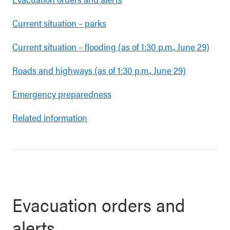
Current situation – parks
Current situation – flooding (as of 1:30 p.m., June 29)
Roads and highways (as of 1:30 p.m., June 29)
Emergency preparedness
Related information
Evacuation orders and
alerts