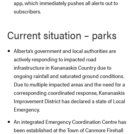
app, which immediately pushes all alerts out to
subscribers.
Current situation – parks
Alberta’s government and local authorities are
actively responding to impacted road
infrastructure in Kananaskis Country due to
ongoing rainfall and saturated ground conditions.
Due to multiple impacted areas and the need for a
corresponding coordinated response, Kananaskis
Improvement District has declared a state of Local
Emergency.
An integrated Emergency Coordination Centre has
been established at the Town of Canmore Firehall