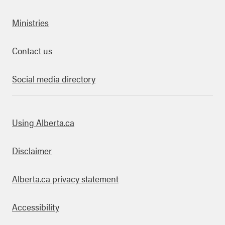
Ministries
Contact us
Social media directory
bout this site
Using Alberta.ca
Disclaimer
Alberta.ca privacy statement
Accessibility