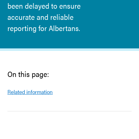
been delayed to ensure
accurate and reliable
reporting for Albertans.
On this page:
Related information