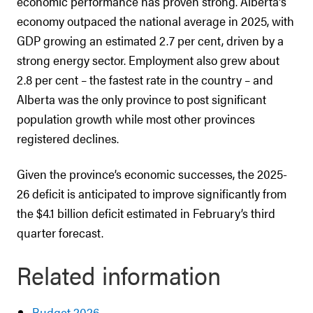
economic performance has proven strong. Alberta's
economy outpaced the national average in 2025, with
GDP growing an estimated 2.7 per cent, driven by a
strong energy sector. Employment also grew about
2.8 per cent – the fastest rate in the country – and
Alberta was the only province to post significant
population growth while most other provinces
registered declines.
Given the province’s economic successes, the 2025-
26 deficit is anticipated to improve significantly from
the $4.1 billion deficit estimated in February’s third
quarter forecast.
Related information
Budget 2026