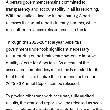
Alberta’s government remains committed to
transparency and accountability in all its reporting.
With the earliest timeline in the country, Alberta
releases its annual reports in early summer, while
most other provinces release results in the fall.
Through the 2025-26 fiscal year, Alberta’s
government undertook significant, necessary
restructuring of the health care system to improve
quality of care for Albertans. As a result of the
associated complexities, more time is needed for the
health entities to finalize their numbers before the
2025-26 Annual Report can be released.
To provide Albertans with accurate, fully audited
results, the year-end reports will be released as soon
as possible, and no later than early fall. Even with the