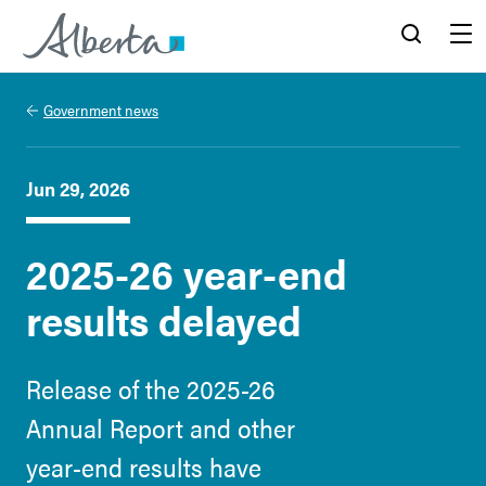
Alberta.ca
Search
Menu
Government news
Jun 29, 2026
2025-26 year-end
results delayed
Release of the 2025-26
Annual Report and other
year-end results have