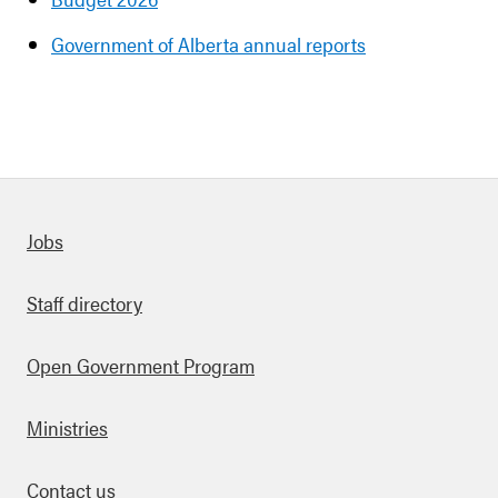
Government of Alberta annual reports
Quick links
Jobs
Staff directory
Open Government Program
Ministries
Contact us