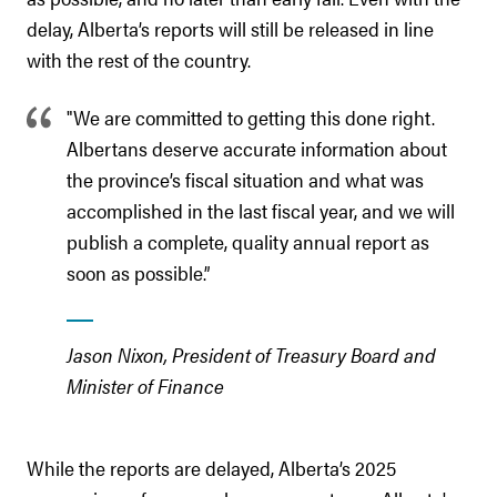
delay, Alberta’s reports will still be released in line
with the rest of the country.
"We are committed to getting this done right.
Albertans deserve accurate information about
the province’s fiscal situation and what was
accomplished in the last fiscal year, and we will
publish a complete, quality annual report as
soon as possible.”
Jason Nixon, President of Treasury Board and
Minister of Finance
While the reports are delayed, Alberta’s 2025