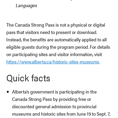
Languages
The Canada Strong Pass is not a physical or digital
pass that visitors need to present or download.
Instead, the benefits are automatically applied to all
eligible guests during the program period. For details
on participating sites and visitor information, visit
https://www.alberta.ca/historic-sites-museums
.
Quick facts
Alberta’s government is participating in the
Canada Strong Pass by providing free or
discounted general admission to provincial
museums and historic sites from June 19 to Sept. 7,