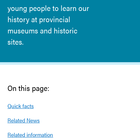
young people to learn our
history at provincial
museums and historic
sites.
On this page:
Quick facts
Related News
Related information