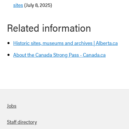
sites
(July 8, 2025)
Related information
Historic sites, museums and archives | Alberta.ca
About the Canada Strong Pass - Canada.ca
Quick links
Jobs
Staff directory