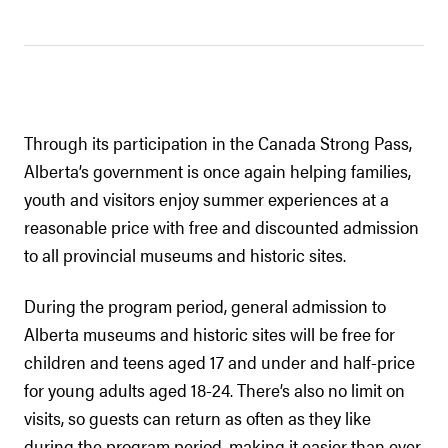
Through its participation in the Canada Strong Pass,
Alberta’s government is once again helping families,
youth and visitors enjoy summer experiences at a
reasonable price with free and discounted admission
to all provincial museums and historic sites.
During the program period, general admission to
Alberta museums and historic sites will be free for
children and teens aged 17 and under and half-price
for young adults aged 18-24. There’s also no limit on
visits, so guests can return as often as they like
during the program period, making it easier than ever