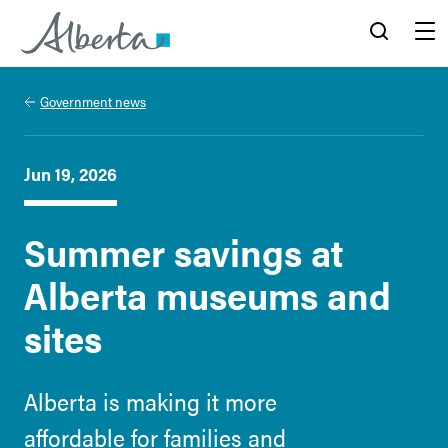
Alberta.ca
Search
Menu
Government news
Jun 19, 2026
Summer savings at
Alberta museums and
sites
Alberta is making it more
affordable for families and