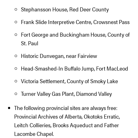
Stephansson House, Red Deer County
Frank Slide Interpretive Centre, Crowsnest Pass
Fort George and Buckingham House, County of
St. Paul
Historic Dunvegan, near Fairview
Head-Smashed-In Buffalo Jump, Fort MacLeod
Victoria Settlement, County of Smoky Lake
Turner Valley Gas Plant, Diamond Valley
The following provincial sites are always free:
Provincial Archives of Alberta, Okotoks Erratic,
Leitch Collieries, Brooks Aqueduct and Father
Lacombe Chapel.