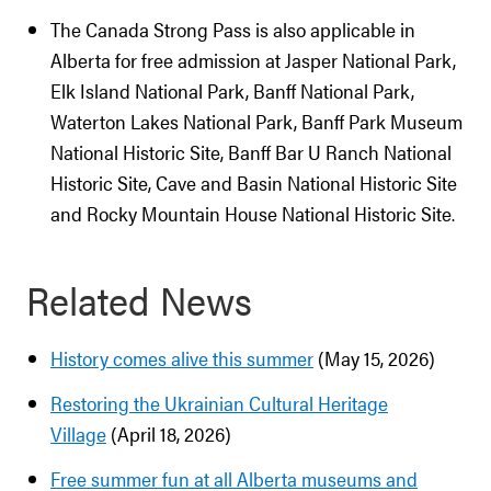
The Canada Strong Pass is also applicable in
Alberta for free admission at Jasper National Park,
Elk Island National Park, Banff National Park,
Waterton Lakes National Park, Banff Park Museum
National Historic Site, Banff Bar U Ranch National
Historic Site, Cave and Basin National Historic Site
and Rocky Mountain House National Historic Site.
Related News
History comes alive this summer
(May 15, 2026)
Restoring the Ukrainian Cultural Heritage
Village
(April 18, 2026)
Free summer fun at all Alberta museums and