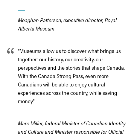
Meaghan Patterson, executive director, Royal
Alberta Museum
“Museums allow us to discover what brings us
together: our history, our creativity, our
perspectives and the stories that shape Canada.
With the Canada Strong Pass, even more
Canadians will be able to enjoy cultural
experiences across the country, while saving
money.”
Marc Miller, federal Minister of Canadian Identity
and Culture and Minister responsible for Official