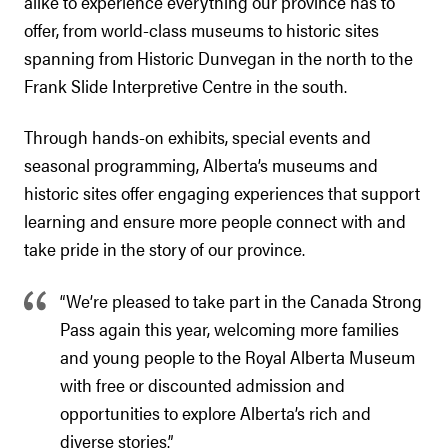
alike to experience everything our province has to
offer, from world-class museums to historic sites
spanning from Historic Dunvegan in the north to the
Frank Slide Interpretive Centre in the south.
Through hands-on exhibits, special events and
seasonal programming, Alberta’s museums and
historic sites offer engaging experiences that support
learning and ensure more people connect with and
take pride in the story of our province.
“We’re pleased to take part in the Canada Strong
Pass again this year, welcoming more families
and young people to the Royal Alberta Museum
with free or discounted admission and
opportunities to explore Alberta’s rich and
diverse stories.”