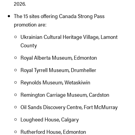
2026.
The 15 sites offering Canada Strong Pass
promotion are:
Ukrainian Cultural Heritage Village, Lamont
County
Royal Alberta Museum, Edmonton
Royal Tyrrell Museum, Drumheller
Reynolds Museum, Wetaskiwin
Remington Carriage Museum, Cardston
Oil Sands Discovery Centre, Fort McMurray
Lougheed House, Calgary
Rutherford House, Edmonton