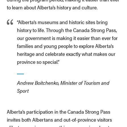
to learn about Alberta’s history and culture.
“Alberta’s museums and historic sites bring
history to life. Through the Canada Strong Pass,
our government is making it easier than ever for
families and young people to explore Alberta’s
heritage and celebrate exactly what makes our
province so special.”
Andrew Boitchenko, Minister of Tourism and
Sport
Alberta’s participation in the Canada Strong Pass
invites both Albertans and out-of-province visitors