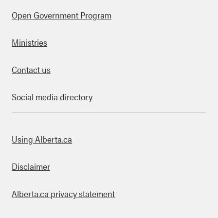
Open Government Program
Ministries
Contact us
Social media directory
bout this site
Using Alberta.ca
Disclaimer
Alberta.ca privacy statement