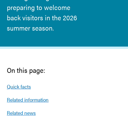
preparing to welcome
back visitors in the 2026
summer season.
On this page:
Quick facts
Related information
Related news