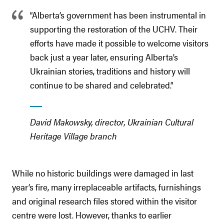
“Alberta’s government has been instrumental in
supporting the restoration of the UCHV. Their
efforts have made it possible to welcome visitors
back just a year later, ensuring Alberta’s
Ukrainian stories, traditions and history will
continue to be shared and celebrated.”
David Makowsky, director, Ukrainian Cultural
Heritage Village branch
While no historic buildings were damaged in last
year’s fire, many irreplaceable artifacts, furnishings
and original research files stored within the visitor
centre were lost. However, thanks to earlier