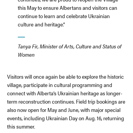
this May to ensure Albertans and visitors can
continue to learn and celebrate Ukrainian
culture and heritage.”
Tanya Fir, Minister of Arts, Culture and Status of
Women
Visitors will once again be able to explore the historic
village, participate in cultural programming and
connect with Alberta’s Ukrainian heritage as longer-
term reconstruction continues. Field trip bookings are
also now open for May and June, with major special
events, including Ukrainian Day on Aug. 16, returning
this summer.