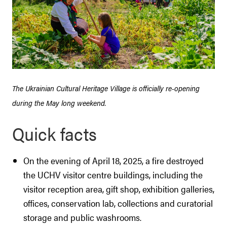
The Ukrainian Cultural Heritage Village is officially re-opening
during the May long weekend.
Quick facts
On the evening of April 18, 2025, a fire destroyed
the UCHV visitor centre buildings, including the
visitor reception area, gift shop, exhibition galleries,
offices, conservation lab, collections and curatorial
storage and public washrooms.