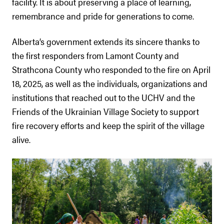
facility. It is about preserving a place of learning,
remembrance and pride for generations to come.
Alberta’s government extends its sincere thanks to
the first responders from Lamont County and
Strathcona County who responded to the fire on April
18, 2025, as well as the individuals, organizations and
institutions that reached out to the UCHV and the
Friends of the Ukrainian Village Society to support
fire recovery efforts and keep the spirit of the village
alive.