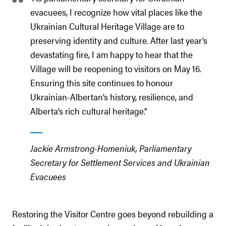
evacuees, I recognize how vital places like the
Ukrainian Cultural Heritage Village are to
preserving identity and culture. After last year’s
devastating fire, I am happy to hear that the
Village will be reopening to visitors on May 16.
Ensuring this site continues to honour
Ukrainian-Albertan’s history, resilience, and
Alberta’s rich cultural heritage.”
Jackie Armstrong-Homeniuk, Parliamentary
Secretary for Settlement Services and Ukrainian
Evacuees
Restoring the Visitor Centre goes beyond rebuilding a