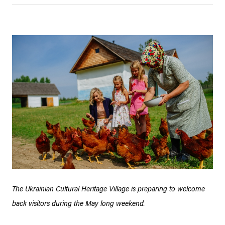
The Ukrainian Cultural Heritage Village is preparing to welcome
back visitors during the May long weekend.