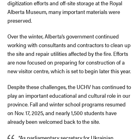
digitization efforts and off-site storage at the Royal
Alberta Museum, many important materials were
preserved.
Over the winter, Alberta’s government continued
working with consultants and contractors to clean up
the site and repair utilities affected by the fire. Efforts
are now focused on preparing for construction of a
new visitor centre, which is set to begin later this year.
Despite these challenges, the UCHV has continued to
play an important educational and cultural role in our
province. Fall and winter school programs resumed
on Nov. 17, 2025, and nearly 1,500 students have
already been welcomed back to the site.
“As parliamentary secretary for Ukrainian