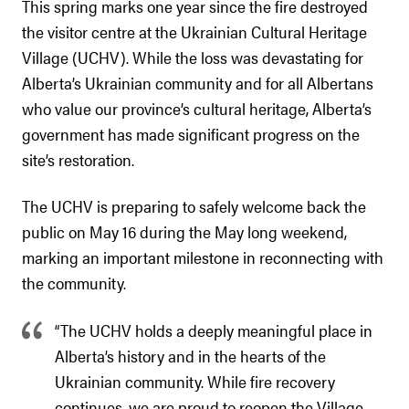
This spring marks one year since the fire destroyed
the visitor centre at the Ukrainian Cultural Heritage
Village (UCHV). While the loss was devastating for
Alberta’s Ukrainian community and for all Albertans
who value our province’s cultural heritage, Alberta’s
government has made significant progress on the
site’s restoration.
The UCHV is preparing to safely welcome back the
public on May 16 during the May long weekend,
marking an important milestone in reconnecting with
the community.
“The UCHV holds a deeply meaningful place in
Alberta’s history and in the hearts of the
Ukrainian community. While fire recovery
continues, we are proud to reopen the Village