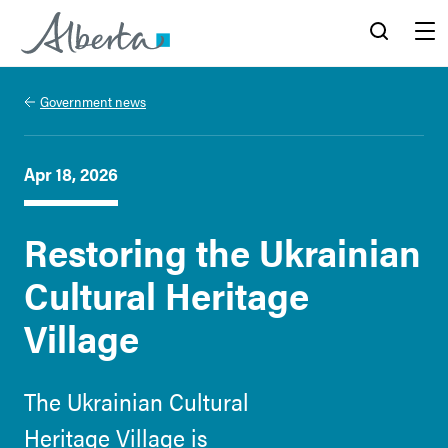
Alberta.ca
Search
Menu
Government news
Apr 18, 2026
Restoring the Ukrainian
Cultural Heritage
Village
The Ukrainian Cultural
Heritage Village is