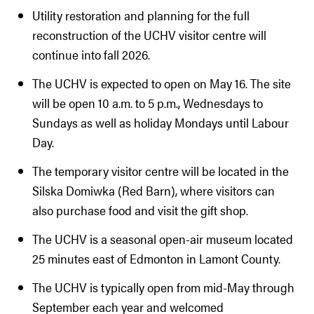
Utility restoration and planning for the full
reconstruction of the UCHV visitor centre will
continue into fall 2026.
The UCHV is expected to open on May 16. The site
will be open 10 a.m. to 5 p.m., Wednesdays to
Sundays as well as holiday Mondays until Labour
Day.
The temporary visitor centre will be located in the
Silska Domiwka (Red Barn), where visitors can
also purchase food and visit the gift shop.
The UCHV is a seasonal open-air museum located
25 minutes east of Edmonton in Lamont County.
The UCHV is typically open from mid-May through
September each year and welcomed