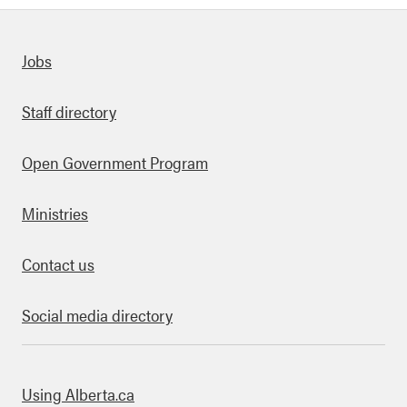
Quick links
Jobs
Staff directory
Open Government Program
Ministries
Contact us
Social media directory
bout this site
Using Alberta.ca