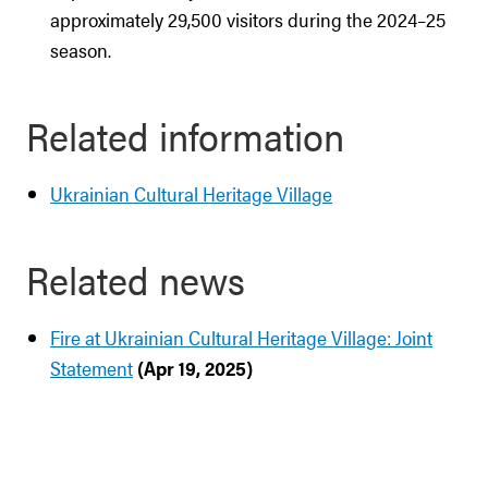
approximately 29,500 visitors during the 2024–25
season.
Related information
Ukrainian Cultural Heritage Village
Related news
Fire at Ukrainian Cultural Heritage Village: Joint
Statement
(Apr 19, 2025)