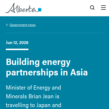
Alberta.ca
Search
Menu
Government news
Jun 12, 2026
Building energy
partnerships in Asia
Minister of Energy and
Minerals Brian Jean is
travelling to Japan and