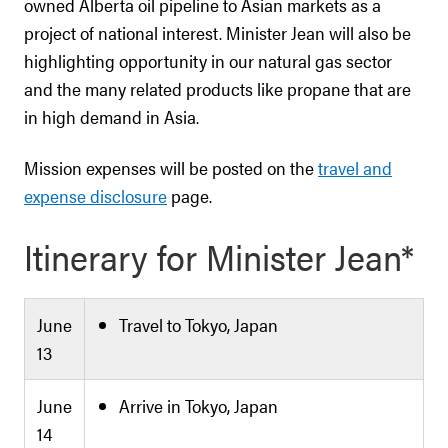
owned Alberta oil pipeline to Asian markets as a
project of national interest. Minister Jean will also be
highlighting opportunity in our natural gas sector
and the many related products like propane that are
in high demand in Asia.
Mission expenses will be posted on the
travel and
expense disclosure
page.
Itinerary for Minister Jean*
June
Travel to Tokyo, Japan
13
June
Arrive in Tokyo, Japan
14