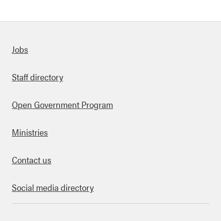
Quick links
Jobs
Staff directory
Open Government Program
Ministries
Contact us
Social media directory