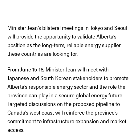
Minister Jean’s bilateral meetings in Tokyo and Seoul
will provide the opportunity to validate Alberta’s
position as the long-term, reliable energy supplier
these countries are looking for.
From June 15-18, Minister Jean will meet with
Japanese and South Korean stakeholders to promote
Alberta’s responsible energy sector and the role the
province can play in a secure global energy future.
Targeted discussions on the proposed pipeline to
Canada’s west coast will reinforce the province’s
commitment to infrastructure expansion and market
access.