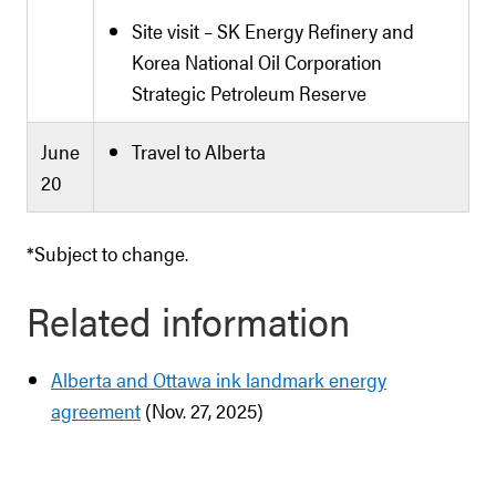
Site visit – SK Energy Refinery and
Korea National Oil Corporation
Strategic Petroleum Reserve
June
Travel to Alberta
20
*Subject to change.
Related information
Alberta and Ottawa ink landmark energy
agreement
(Nov. 27, 2025)