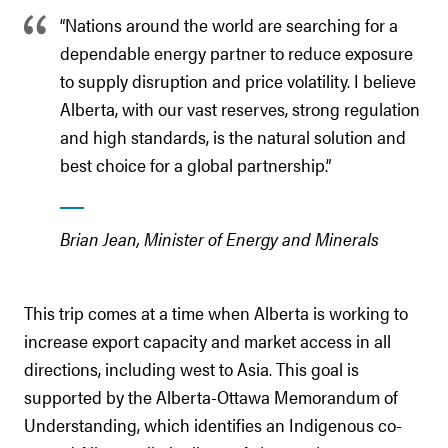
“Nations around the world are searching for a
dependable energy partner to reduce exposure
to supply disruption and price volatility. I believe
Alberta, with our vast reserves, strong regulation
and high standards, is the natural solution and
best choice for a global partnership.”
Brian Jean, Minister of Energy and Minerals
This trip comes at a time when Alberta is working to
increase export capacity and market access in all
directions, including west to Asia. This goal is
supported by the Alberta-Ottawa Memorandum of
Understanding, which identifies an Indigenous co-