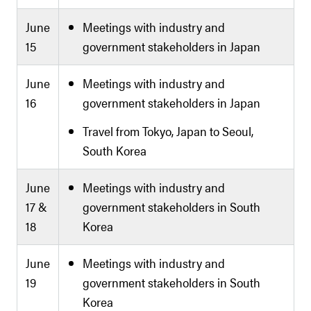
June
Meetings with industry and
15
government stakeholders in Japan
June
Meetings with industry and
16
government stakeholders in Japan
Travel from Tokyo, Japan to Seoul,
South Korea
June
Meetings with industry and
17 &
government stakeholders in South
18
Korea
June
Meetings with industry and
19
government stakeholders in South
Korea