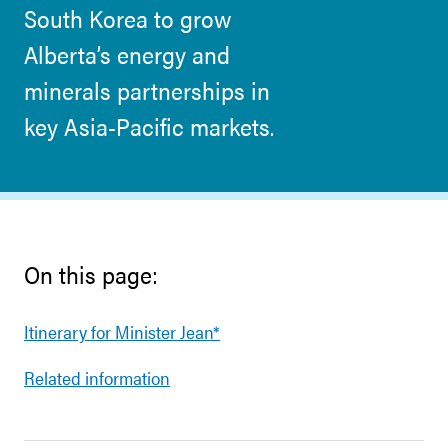
South Korea to grow
Alberta’s energy and
minerals partnerships in
key Asia-Pacific markets.
On this page:
Itinerary for Minister Jean*
Related information