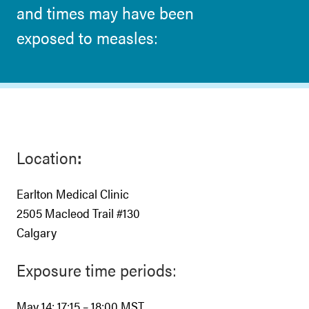
and times may have been
exposed to measles:
Location
:
Earlton Medical Clinic
2505 Macleod Trail #130
Calgary
Exposure time periods:
May 14: 17:15 – 18:00 MST