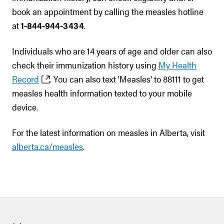
book an appointment by calling the measles hotline
at
1-844-944-3434
.
Individuals who are 14 years of age and older can also
check their immunization history using
My Health
Record
. You can also text 'Measles' to 88111 to get
measles health information texted to your mobile
device.
For the latest information on measles in Alberta, visit
alberta.ca/measles
.