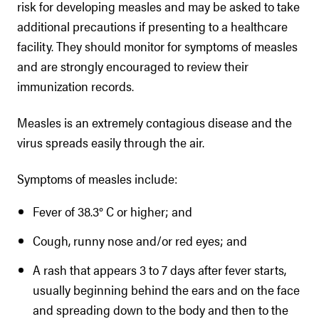
risk for developing measles and may be asked to take
additional precautions if presenting to a healthcare
facility. They should monitor for symptoms of measles
and are strongly encouraged to review their
immunization records.
Measles is an extremely contagious disease and the
virus spreads easily through the air.
Symptoms of measles include:
Fever of 38.3° C or higher; and
Cough, runny nose and/or red eyes; and
A rash that appears 3 to 7 days after fever starts,
usually beginning behind the ears and on the face
and spreading down to the body and then to the