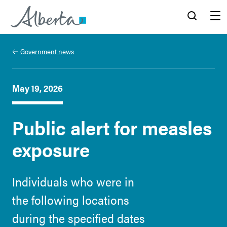
Alberta.ca
Search
Menu
Government news
May 19, 2026
Public alert for measles
exposure
Individuals who were in
the following locations
during the specified dates