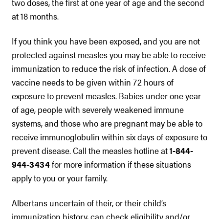
two doses, the first at one year of age and the second
at 18 months.
If you think you have been exposed, and you are not
protected against measles you may be able to receive
immunization to reduce the risk of infection. A dose of
vaccine needs to be given within 72 hours of
exposure to prevent measles. Babies under one year
of age, people with severely weakened immune
systems, and those who are pregnant may be able to
receive immunoglobulin within six days of exposure to
prevent disease. Call the measles hotline at
1-844-
944-3434
for more information if these situations
apply to you or your family.
Albertans uncertain of their, or their child’s
immunization history, can check eligibility and/or