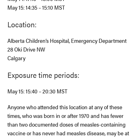
May 15: 14:35 – 15:10 MST
Location:
Alberta Children’s Hospital, Emergency Department
28 Oki Drive NW
Calgary
Exposure time periods:
May 15: 15:40 – 20:30 MST
Anyone who attended this location at any of these
times, who was born in or after 1970 and has fewer
than two documented doses of measles-containing
vaccine or has never had measles disease, may be at