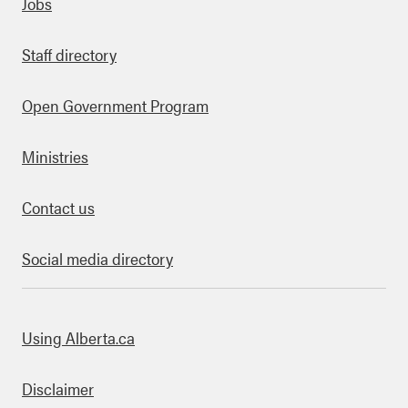
Quick links
Jobs
Staff directory
Open Government Program
Ministries
Contact us
Social media directory
bout this site
Using Alberta.ca
Disclaimer