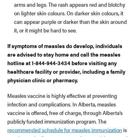
arms and legs. The rash appears red and blotchy
on lighter skin colours. On darker skin colours, it
can appear purple or darker than the skin around
it, or it might be hard to see.
If symptoms of measles do develop, individuals
are advised to stay home and call the measles
hotline at 1-844-944-3434 before visiting any
healthcare facility or provider, including a family
physician clinic or pharmacy.
Measles vaccine is highly effective at preventing
infection and complications. In Alberta, measles
vaccine is offered, free of charge, through Alberta’s
publicly funded immunization program. The
recommended schedule for measles immunization
is