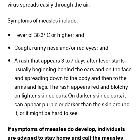
virus spreads easily through the air.
Symptoms of measles include:
Fever of 38.3° C or higher; and
Cough, runny nose and/or red eyes; and
A rash that appears 3 to 7 days after fever starts,
usually beginning behind the ears and on the face
and spreading down to the body and then to the
arms and legs. The rash appears red and blotchy
on lighter skin colours. On darker skin colours, it
can appear purple or darker than the skin around
it, or it might be hard to see.
If symptoms of measles do develop, individuals
are advised to stay home and call the measles