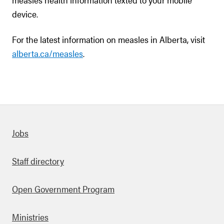
device.
For the latest information on measles in Alberta, visit
alberta.ca/measles
.
Quick links
Jobs
Staff directory
Open Government Program
Ministries