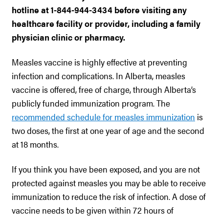
hotline at 1-844-944-3434 before visiting any
healthcare facility or provider, including a family
physician clinic or pharmacy.
Measles vaccine is highly effective at preventing
infection and complications. In Alberta, measles
vaccine is offered, free of charge, through Alberta’s
publicly funded immunization program. The
recommended schedule for measles immunization
is
two doses, the first at one year of age and the second
at 18 months.
If you think you have been exposed, and you are not
protected against measles you may be able to receive
immunization to reduce the risk of infection. A dose of
vaccine needs to be given within 72 hours of