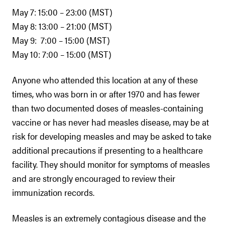
May 7: 15:00 – 23:00 (MST)
May 8: 13:00 – 21:00 (MST)
May 9: 7:00 – 15:00 (MST)
May 10: 7:00 – 15:00 (MST)
Anyone who attended this location at any of these
times, who was born in or after 1970 and has fewer
than two documented doses of measles-containing
vaccine or has never had measles disease, may be at
risk for developing measles and may be asked to take
additional precautions if presenting to a healthcare
facility. They should monitor for symptoms of measles
and are strongly encouraged to review their
immunization records.
Measles is an extremely contagious disease and the