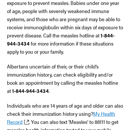
exposure to prevent measles. Babies under one year
of age, people with severely weakened immune
systems, and those who are pregnant may be able to
receive immunoglobulin within six days of exposure to
prevent disease. Call the measles hotline at
1-844-
944-3434
for more information if these situations
apply to you or your family.
Albertans uncertain of their, or their child’s
immunization history, can check eligibility and/or
book an appointment by calling the measles hotline
at
1-844-944-3434
.
Individuals who are 14 years of age and older can also
check their immunization history using?
My Health
Record
. You can also text 'Measles' to 88111 to get
measles health information texted to your mobile