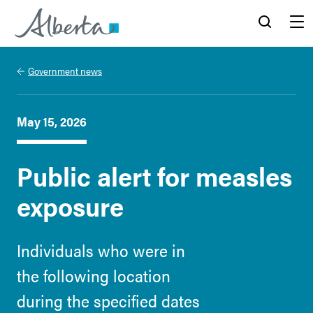
Alberta.ca
Search
Menu
Government news
May 15, 2026
Public alert for measles
exposure
Individuals who were in
the following location
during the specified dates