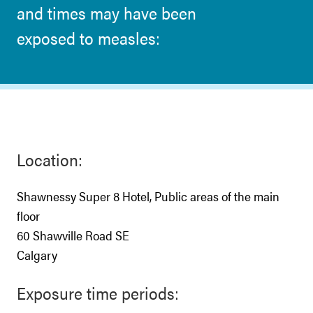
and times may have been
exposed to measles:
Location:
Shawnessy Super 8 Hotel, Public areas of the main
floor
60 Shawville Road SE
Calgary
Exposure time periods: