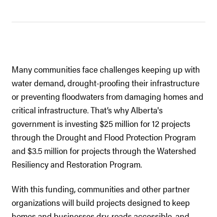
Many communities face challenges keeping up with
water demand, drought-proofing their infrastructure
or preventing floodwaters from damaging homes and
critical infrastructure. That’s why Alberta's
government is investing $25 million for 12 projects
through the Drought and Flood Protection Program
and $3.5 million for projects through the Watershed
Resiliency and Restoration Program.
With this funding, communities and other partner
organizations will build projects designed to keep
homes and businesses dry, roads accessible, and