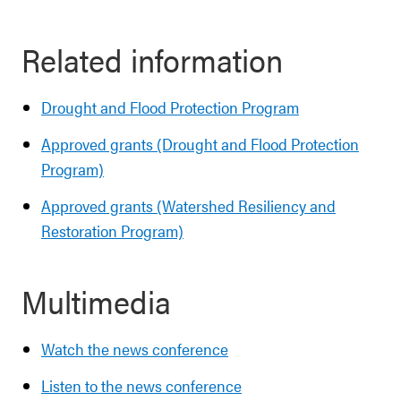
Related information
Drought and Flood Protection Program
Approved grants (Drought and Flood Protection
Program)
Approved grants (Watershed Resiliency and
Restoration Program)
Multimedia
Watch the news conference
Listen to the news conference