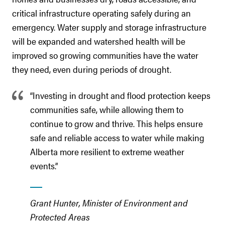
critical infrastructure operating safely during an
emergency. Water supply and storage infrastructure
will be expanded and watershed health will be
improved so growing communities have the water
they need, even during periods of drought.
“Investing in drought and flood protection keeps
communities safe, while allowing them to
continue to grow and thrive. This helps ensure
safe and reliable access to water while making
Alberta more resilient to extreme weather
events.”
Grant Hunter, Minister of Environment and
Protected Areas