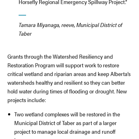
Horsefly Regional Emergency Spillway Project.”
Tamara Miyanaga, reeve, Municipal District of
Taber
Grants through the Watershed Resiliency and
Restoration Program will support work to restore
critical wetland and riparian areas and keep Alberta’s
watersheds healthy and resilient so they can better
hold water during times of flooding or drought. New
projects include:
Two wetland complexes will be restored in the
Municipal District of Taber as part of a larger
project to manage local drainage and runoff