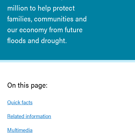
million to help protect
families, communities and
our economy from future
floods and drought.
On this page:
Quick facts
Related information
Multimedia