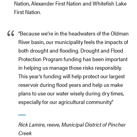
Nation, Alexander First Nation and Whitefish Lake
First Nation.
“Because we’re in the headwaters of the Oldman
River basin, our municipality feels the impacts of
both drought and flooding. Drought and Flood
Protection Program funding has been important
in helping us manage those risks responsibly.
This year’s funding will help protect our largest
reservoir during flood years and help us make
plans to use our water wisely during dry times,
especially for our agricultural community.”
Rick Lamire, reeve, Municipal District of Pincher
Creek