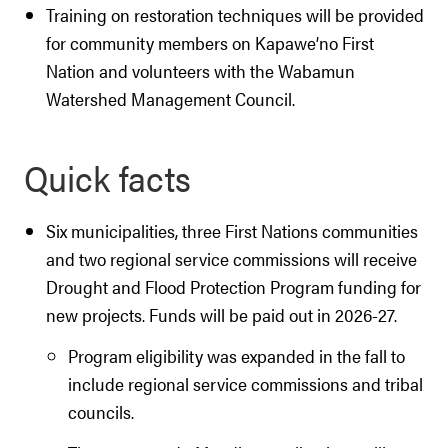
Training on restoration techniques will be provided
for community members on Kapawe’no First
Nation and volunteers with the Wabamun
Watershed Management Council.
Quick facts
Six municipalities, three First Nations communities
and two regional service commissions will receive
Drought and Flood Protection Program funding for
new projects. Funds will be paid out in 2026-27.
Program eligibility was expanded in the fall to
include regional service commissions and tribal
councils.