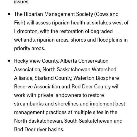
issues.
The Riparian Management Society (Cows and
Fish) will assess riparian health at six lakes west of
Edmonton, with the restoration of degraded
wetlands, riparian areas, shores and floodplains in
priority areas.
Rocky View County, Alberta Conservation
Association, North Saskatchewan Watershed
Alliance, Starland County, Waterton Biosphere
Reserve Association and Red Deer County will
work with private landowners to restore
streambanks and shorelines and implement best
management practices at multiple sites in the
North Saskatchewan, South Saskatchewan and
Red Deer river basins.