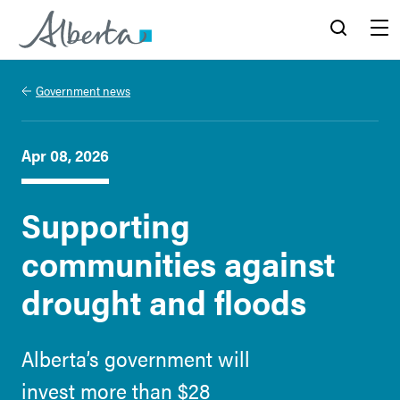
Alberta.ca
Search
Menu
Government news
Apr 08, 2026
Supporting
communities against
drought and floods
Alberta’s government will
invest more than $28