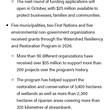
The next round of funding applications will
open in October, with $25 million available to
protect businesses, families and communities.
Five municipalities, two First Nations and five
environmental non-government organizations
received grants through the Watershed Resiliency
and Restoration Program in 2026.
More than 90 different organizations have
received over $55 million to support more than
200 projects over the program’s history.
The program has helped support the
restoration and conservation of 5,400 hectares
of wetlands as well as more than 2,300
hectares of riparian areas covering more than
320 kilometres of streambank.