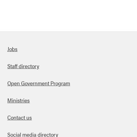
Quick links
Jobs
Staff directory
Open Government Program
Ministries
Contact us
Social media directory