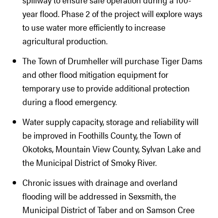
year flood. Phase 2 of the project will explore ways
to use water more efficiently to increase
agricultural production.
The Town of Drumheller will purchase Tiger Dams
and other flood mitigation equipment for
temporary use to provide additional protection
during a flood emergency.
Water supply capacity, storage and reliability will
be improved in Foothills County, the Town of
Okotoks, Mountain View County, Sylvan Lake and
the Municipal District of Smoky River.
Chronic issues with drainage and overland
flooding will be addressed in Sexsmith, the
Municipal District of Taber and on Samson Cree