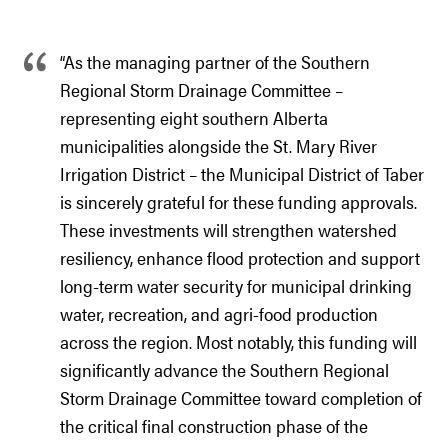
“As the managing partner of the Southern
Regional Storm Drainage Committee –
representing eight southern Alberta
municipalities alongside the St. Mary River
Irrigation District – the Municipal District of Taber
is sincerely grateful for these funding approvals.
These investments will strengthen watershed
resiliency, enhance flood protection and support
long-term water security for municipal drinking
water, recreation, and agri-food production
across the region. Most notably, this funding will
significantly advance the Southern Regional
Storm Drainage Committee toward completion of
the critical final construction phase of the