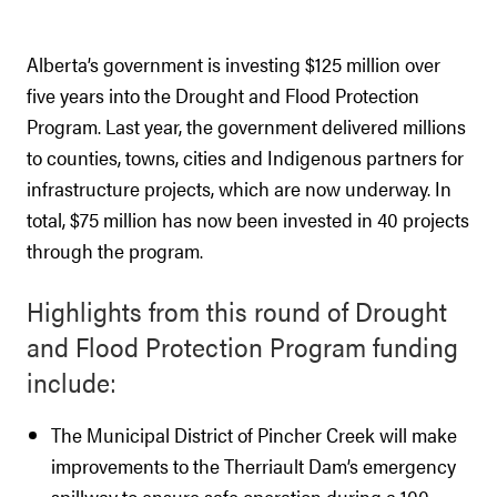
Alberta’s government is investing $125 million over
five years into the Drought and Flood Protection
Program. Last year, the government delivered millions
to counties, towns, cities and Indigenous partners for
infrastructure projects, which are now underway. In
total, $75 million has now been invested in 40 projects
through the program.
Highlights from this round of Drought
and Flood Protection Program funding
include:
The Municipal District of Pincher Creek will make
improvements to the Therriault Dam’s emergency
spillway to ensure safe operation during a 100-