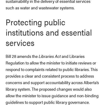
sustainability in the delivery of essential services
such as water and wastewater systems.
Protecting public
institutions and essential
services
Bill 28 amends the
Libraries Act
and Libraries
Regulation to allow the minister to initiate reviews or
respond to complaints related to public libraries. This
provides a clear and consistent process to address
concerns and support accountability across Alberta’s
library system. The proposed changes would also
allow the minister to issue guidance and non-binding
guidelines to support public library governance.