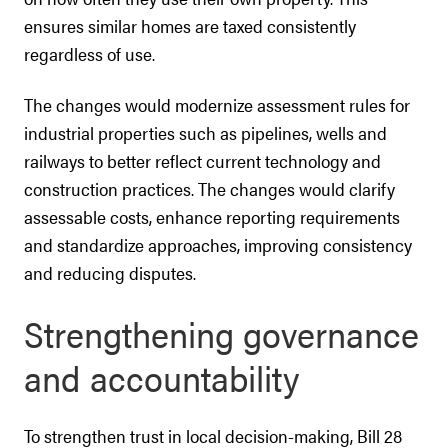
ensures similar homes are taxed consistently
regardless of use.
The changes would modernize assessment rules for
industrial properties such as pipelines, wells and
railways to better reflect current technology and
construction practices. The changes would clarify
assessable costs, enhance reporting requirements
and standardize approaches, improving consistency
and reducing disputes.
Strengthening governance
and accountability
To strengthen trust in local decision-making, Bill 28