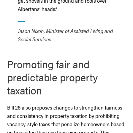
get shovels in the ground and roofs over
Albertans’ heads.”
Jason Nixon, Minister of Assisted Living and
Social Services
Promoting fair and
predictable property
taxation
Bill 28 also proposes changes to strengthen fairness
and consistency in property taxation by prohibiting
vacancy-style taxes that penalize homeowners based
on how often they use their own property. This