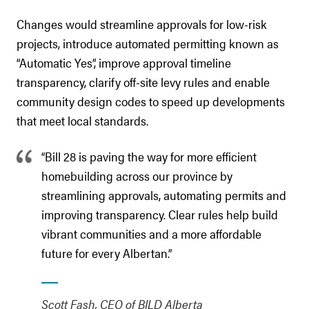
Changes would streamline approvals for low-risk
projects, introduce automated permitting known as
“Automatic Yes”, improve approval timeline
transparency, clarify off-site levy rules and enable
community design codes to speed up developments
that meet local standards.
“Bill 28 is paving the way for more efficient
homebuilding across our province by
streamlining approvals, automating permits and
improving transparency. Clear rules help build
vibrant communities and a more affordable
future for every Albertan.”
Scott Fash, CEO of BILD Alberta