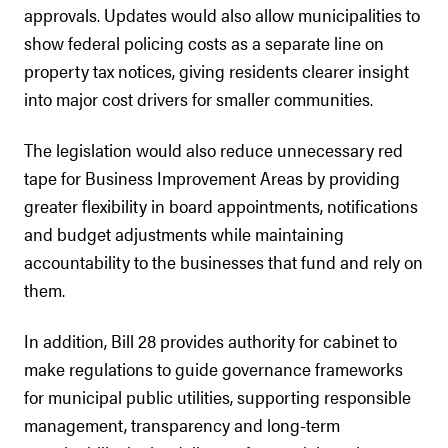
approvals. Updates would also allow municipalities to
show federal policing costs as a separate line on
property tax notices, giving residents clearer insight
into major cost drivers for smaller communities.
The legislation would also reduce unnecessary red
tape for Business Improvement Areas by providing
greater flexibility in board appointments, notifications
and budget adjustments while maintaining
accountability to the businesses that fund and rely on
them.
In addition, Bill 28 provides authority for cabinet to
make regulations to guide governance frameworks
for municipal public utilities, supporting responsible
management, transparency and long-term