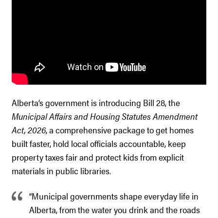
Alberta’s government is introducing Bill 28, the
Municipal Affairs and Housing Statutes Amendment
Act, 2026
, a comprehensive package to get homes
built faster, hold local officials accountable, keep
property taxes fair and protect kids from explicit
materials in public libraries.
“Municipal governments shape everyday life in
Alberta, from the water you drink and the roads