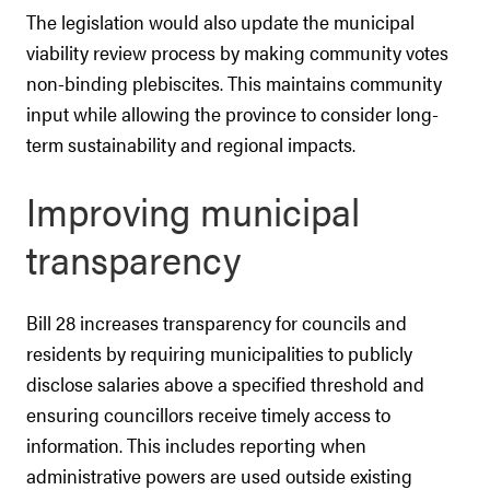
The legislation would also update the municipal
viability review process by making community votes
non-binding plebiscites. This maintains community
input while allowing the province to consider long-
term sustainability and regional impacts.
Improving municipal
transparency
Bill 28 increases transparency for councils and
residents by requiring municipalities to publicly
disclose salaries above a specified threshold and
ensuring councillors receive timely access to
information. This includes reporting when
administrative powers are used outside existing