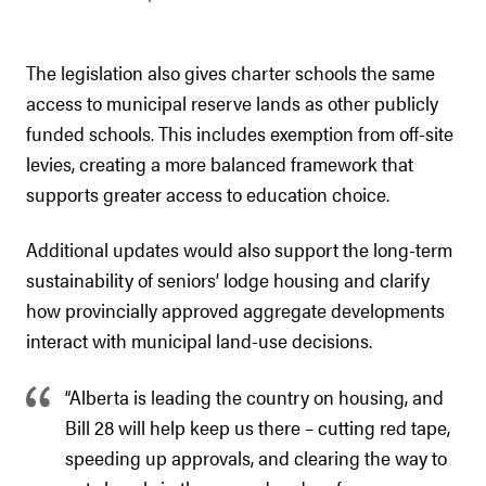
The legislation also gives charter schools the same
access to municipal reserve lands as other publicly
funded schools. This includes exemption from off-site
levies, creating a more balanced framework that
supports greater access to education choice.
Additional updates would also support the long-term
sustainability of seniors’ lodge housing and clarify
how provincially approved aggregate developments
interact with municipal land-use decisions.
“Alberta is leading the country on housing, and
Bill 28 will help keep us there – cutting red tape,
speeding up approvals, and clearing the way to