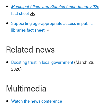
Municipal Affairs and Statutes Amendment, 2026
fact sheet
Supporting age-appropriate access in public
libraries fact sheet
Related news
Boosting trust in local government
(March 26,
2026)
Multimedia
Watch the news conference