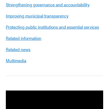
Strengthening governance and accountability
Improving municipal transparency
Protecting public institutions and essential services
Related information
Related news
Multimedia