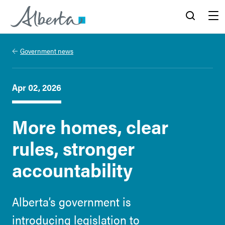
Alberta.ca
Search
Menu
Government news
Apr 02, 2026
More homes, clear
rules, stronger
accountability
Alberta’s government is
introducing legislation to