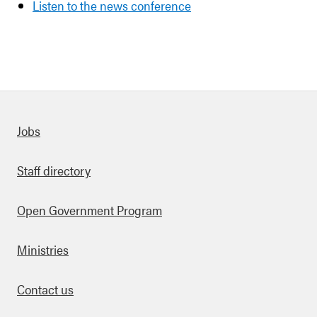
Listen to the news conference
Quick links
Jobs
Staff directory
Open Government Program
Ministries
Contact us