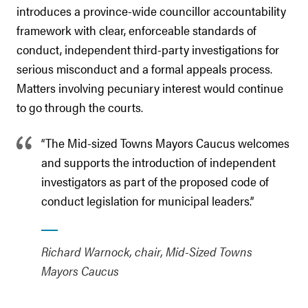
introduces a province-wide councillor accountability
framework with clear, enforceable standards of
conduct, independent third-party investigations for
serious misconduct and a formal appeals process.
Matters involving pecuniary interest would continue
to go through the courts.
“The Mid-sized Towns Mayors Caucus welcomes
and supports the introduction of independent
investigators as part of the proposed code of
conduct legislation for municipal leaders.”
Richard Warnock, chair, Mid-Sized Towns
Mayors Caucus