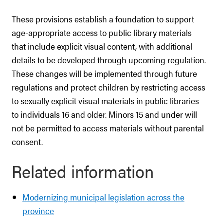
These provisions establish a foundation to support
age-appropriate access to public library materials
that include explicit visual content, with additional
details to be developed through upcoming regulation.
These changes will be implemented through future
regulations and protect children by restricting access
to sexually explicit visual materials in public libraries
to individuals 16 and older. Minors 15 and under will
not be permitted to access materials without parental
consent.
Related information
Modernizing municipal legislation across the
province