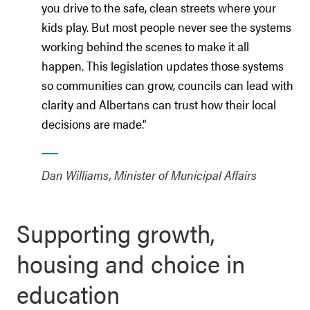
you drive to the safe, clean streets where your
kids play. But most people never see the systems
working behind the scenes to make it all
happen. This legislation updates those systems
so communities can grow, councils can lead with
clarity and Albertans can trust how their local
decisions are made.”
Dan Williams, Minister of Municipal Affairs
Supporting growth,
housing and choice in
education