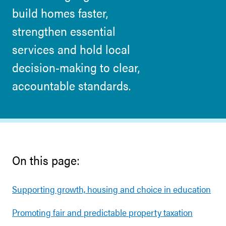
build homes faster,
strengthen essential
services and hold local
decision-making to clear,
accountable standards.
On this page:
Supporting growth, housing and choice in education
Promoting fair and predictable property taxation