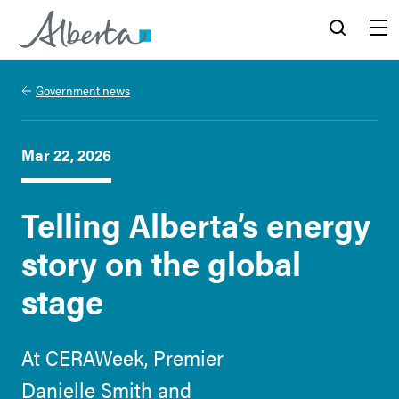
Alberta.ca
Search
Menu
Government news
Mar 22, 2026
Telling Alberta’s energy
story on the global
stage
At CERAWeek, Premier
Danielle Smith and