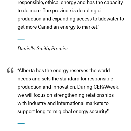
responsible, ethical energy and has the capacity
to do more. The province is doubling oil
production and expanding access to tidewater to
get more Canadian energy to market.”
Danielle Smith, Premier
“Alberta has the energy reserves the world
needs and sets the standard for responsible
production and innovation. During CERAWeek,
we will focus on strengthening relationships
with industry and international markets to
support long-term global energy security.”