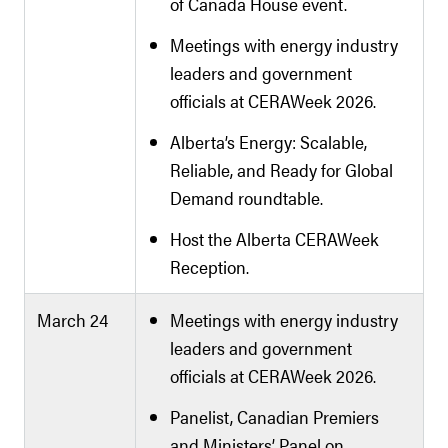
of Canada House event.
Meetings with energy industry
leaders and government
officials at CERAWeek 2026.
Alberta’s Energy: Scalable,
Reliable, and Ready for Global
Demand roundtable.
Host the Alberta CERAWeek
Reception.
March 24
Meetings with energy industry
leaders and government
officials at CERAWeek 2026.
Panelist, Canadian Premiers
and Ministers’ Panel on