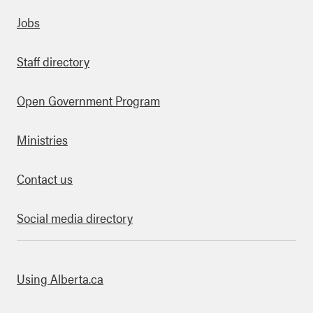
Quick links
Jobs
Staff directory
Open Government Program
Ministries
Contact us
Social media directory
bout this site
Using Alberta.ca