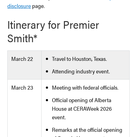
disclosure
page.
Itinerary for Premier
Smith*
March 22
Travel to Houston, Texas.
Attending industry event.
March 23
Meeting with federal officials.
Official opening of Alberta
House at CERAWeek 2026
event.
Remarks at the official opening