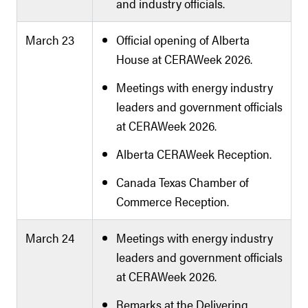
and industry officials.
March 23
Official opening of Alberta
House at CERAWeek 2026.
Meetings with energy industry
leaders and government officials
at CERAWeek 2026.
Alberta CERAWeek Reception.
Canada Texas Chamber of
Commerce Reception.
March 24
Meetings with energy industry
leaders and government officials
at CERAWeek 2026.
Remarks at the Delivering