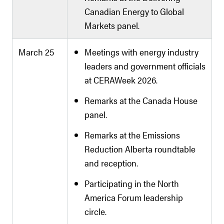
Canadian Energy to Global
Markets panel.
March 25
Meetings with energy industry
leaders and government officials
at CERAWeek 2026.
Remarks at the Canada House
panel.
Remarks at the Emissions
Reduction Alberta roundtable
and reception.
Participating in the North
America Forum leadership
circle.