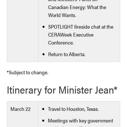
Canadian Energy: What the
World Wants.
SPOTLIGHT fireside chat at the
CERAWeek Executive
Conference.
Return to Alberta.
*Subject to change.
Itinerary for Minister Jean*
March 22
Travel to Houston, Texas.
Meetings with key government