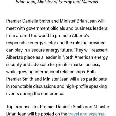
Brian Jean, Minister of Energy and Minerals
Premier Danielle Smith and Minister Brian Jean will
meet with government officials and business leaders
from around the world to promote Alberta’s
responsible energy sector and the role the province
can play in a secure energy future. They will reassert
Alberta’s place as a leader in North American energy
security and advocate for greater market access,
while growing international relationships. Both
Premier Smith and Minister Jean will also participate
in roundtable discussions and high-profile speaking
events during the conference
.
Trip expenses for Premier Danielle Smith and Minister
Brian Jean will be posted on the
travel and expense