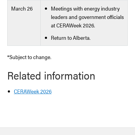
March 26
Meetings with energy industry
leaders and government officials
at CERAWeek 2026.
Return to Alberta.
*Subject to change.
Related information
CERAWeek 2026