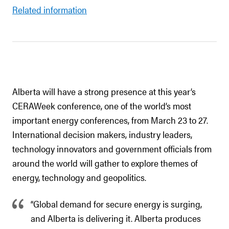
Related information
Alberta will have a strong presence at this year’s
CERAWeek conference, one of the world’s most
important energy conferences, from March 23 to 27.
International decision makers, industry leaders,
technology innovators and government officials from
around the world will gather to explore themes of
energy, technology and geopolitics.
“Global demand for secure energy is surging,
and Alberta is delivering it. Alberta produces