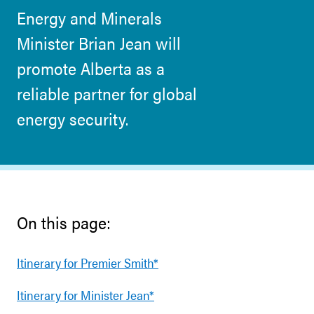
Energy and Minerals
Minister Brian Jean will
promote Alberta as a
reliable partner for global
energy security.
On this page:
Itinerary for Premier Smith*
Itinerary for Minister Jean*