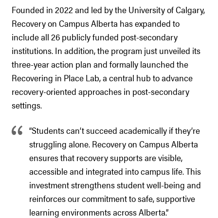
Founded in 2022 and led by the University of Calgary,
Recovery on Campus Alberta has expanded to
include all 26 publicly funded post-secondary
institutions. In addition, the program just unveiled its
three-year action plan and formally launched the
Recovering in Place Lab, a central hub to advance
recovery-oriented approaches in post-secondary
settings.
“Students can’t succeed academically if they’re
struggling alone. Recovery on Campus Alberta
ensures that recovery supports are visible,
accessible and integrated into campus life. This
investment strengthens student well-being and
reinforces our commitment to safe, supportive
learning environments across Alberta.”