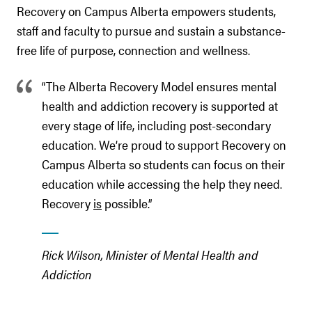
Recovery on Campus Alberta empowers students,
staff and faculty to pursue and sustain a substance-
free life of purpose, connection and wellness.
“The Alberta Recovery Model ensures mental
health and addiction recovery is supported at
every stage of life, including post-secondary
education. We’re proud to support Recovery on
Campus Alberta so students can focus on their
education while accessing the help they need.
Recovery
is
possible.”
Rick Wilson, Minister of Mental Health and
Addiction