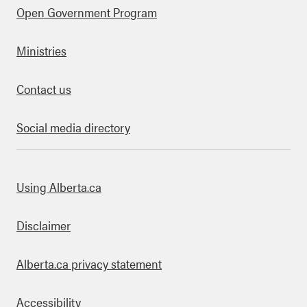
Open Government Program
Ministries
Contact us
Social media directory
bout this site
Using Alberta.ca
Disclaimer
Alberta.ca privacy statement
Accessibility