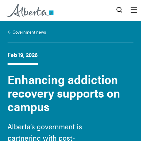
Alberta.ca
Search
Menu
Government news
Feb 19, 2026
Enhancing addiction
recovery supports on
campus
Alberta’s government is
partnering with post-