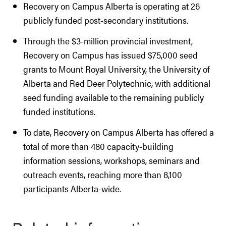
Recovery on Campus Alberta is operating at 26
publicly funded post-secondary institutions.
Through the $3-million provincial investment,
Recovery on Campus has issued $75,000 seed
grants to Mount Royal University, the University of
Alberta and Red Deer Polytechnic, with additional
seed funding available to the remaining publicly
funded institutions.
To date, Recovery on Campus Alberta has offered a
total of more than 480 capacity-building
information sessions, workshops, seminars and
outreach events, reaching more than 8,100
participants Alberta-wide.