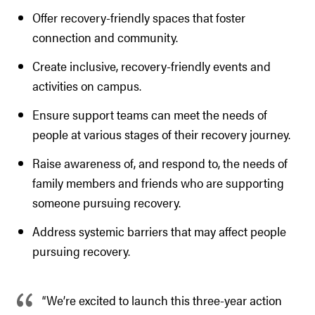
Offer recovery-friendly spaces that foster
connection and community.
Create inclusive, recovery-friendly events and
activities on campus.
Ensure support teams can meet the needs of
people at various stages of their recovery journey.
Raise awareness of, and respond to, the needs of
family members and friends who are supporting
someone pursuing recovery.
Address systemic barriers that may affect people
pursuing recovery.
“We’re excited to launch this three-year action