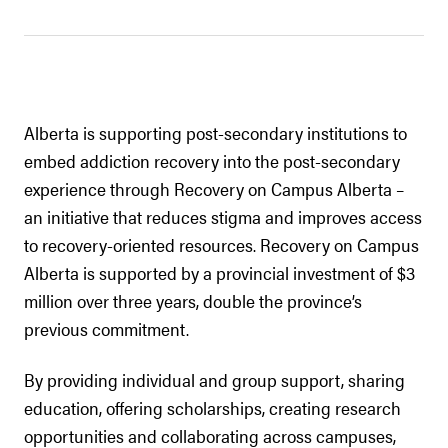
Alberta is supporting post-secondary institutions to
embed addiction recovery into the post-secondary
experience through Recovery on Campus Alberta –
an initiative that reduces stigma and improves access
to recovery-oriented resources. Recovery on Campus
Alberta is supported by a provincial investment of $3
million over three years, double the province’s
previous commitment.
By providing individual and group support, sharing
education, offering scholarships, creating research
opportunities and collaborating across campuses,