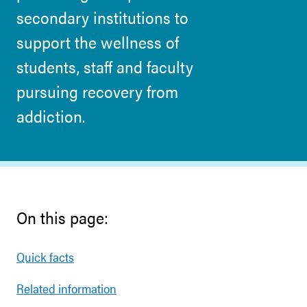
secondary institutions to
support the wellness of
students, staff and faculty
pursuing recovery from
addiction.
On this page:
Quick facts
Related information