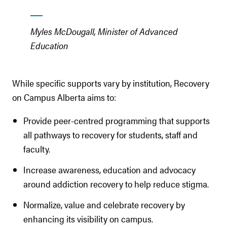
Myles McDougall, Minister of Advanced
Education
While specific supports vary by institution, Recovery
on Campus Alberta aims to:
Provide peer-centred programming that supports
all pathways to recovery for students, staff and
faculty.
Increase awareness, education and advocacy
around addiction recovery to help reduce stigma.
Normalize, value and celebrate recovery by
enhancing its visibility on campus.