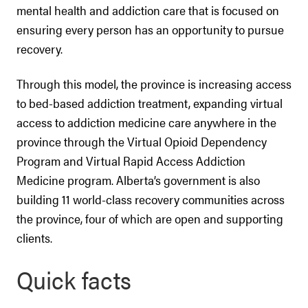
mental health and addiction care that is focused on
ensuring every person has an opportunity to pursue
recovery.
Through this model, the province is increasing access
to bed-based addiction treatment, expanding virtual
access to addiction medicine care anywhere in the
province through the Virtual Opioid Dependency
Program and Virtual Rapid Access Addiction
Medicine program. Alberta’s government is also
building 11 world-class recovery communities across
the province, four of which are open and supporting
clients.
Quick facts