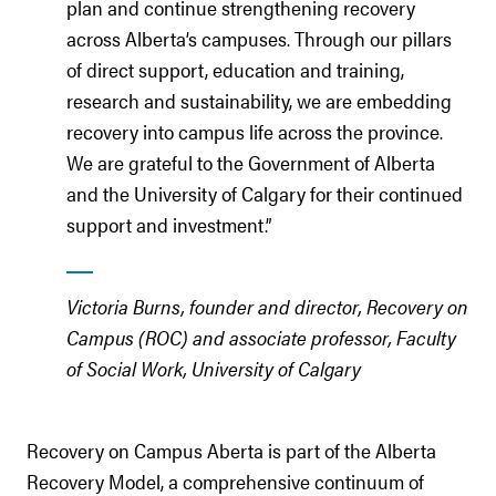
plan and continue strengthening recovery
across Alberta’s campuses. Through our pillars
of direct support, education and training,
research and sustainability, we are embedding
recovery into campus life across the province.
We are grateful to the Government of Alberta
and the University of Calgary for their continued
support and investment.”
Victoria Burns, founder and director, Recovery on
Campus (ROC) and associate professor, Faculty
of Social Work, University of Calgary
Recovery on Campus Aberta is part of the Alberta
Recovery Model, a comprehensive continuum of