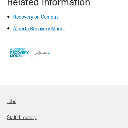
Related information
Recovery on Campus
Alberta Recovery Model
Quick links
Jobs
Staff directory