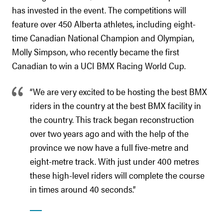
has invested in the event. The competitions will
feature over 450 Alberta athletes, including eight-
time Canadian National Champion and Olympian,
Molly Simpson, who recently became the first
Canadian to win a UCI BMX Racing World Cup.
“We are very excited to be hosting the best BMX
riders in the country at the best BMX facility in
the country. This track began reconstruction
over two years ago and with the help of the
province we now have a full five-metre and
eight-metre track. With just under 400 metres
these high-level riders will complete the course
in times around 40 seconds.”