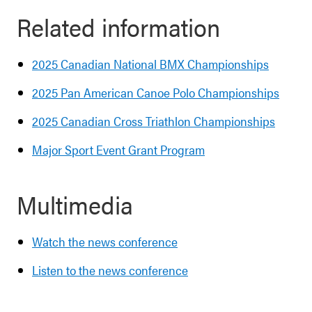
Related information
2025 Canadian National BMX Championships
2025 Pan American Canoe Polo Championships
2025 Canadian Cross Triathlon Championships
Major Sport Event Grant Program
Multimedia
Watch the news conference
Listen to the news conference