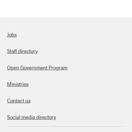
Quick links
Jobs
Staff directory
Open Government Program
Ministries
Contact us
Social media directory