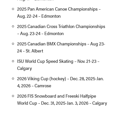
2025 Pan American Canoe Championships –
Aug. 22-24 – Edmonton
2025 Canadian Cross Triathlon Championships
– Aug. 23-24 – Edmonton
2025 Canadian BMX Championships – Aug 23-
24 – St. Albert
ISU World Cup Speed Skating – Nov. 21-23 –
Calgary
2026 Viking Cup (hockey) – Dec. 28, 2025-Jan.
4, 2026 – Camrose
2026 FIS Snowboard and Freeski Halfpipe
World Cup – Dec. 31, 2025-Jan. 3, 2026 – Calgary