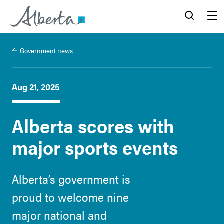
Alberta.ca
Search
Menu
Government news
Aug 21, 2025
Alberta scores with
major sports events
Alberta’s government is
proud to welcome nine
major national and