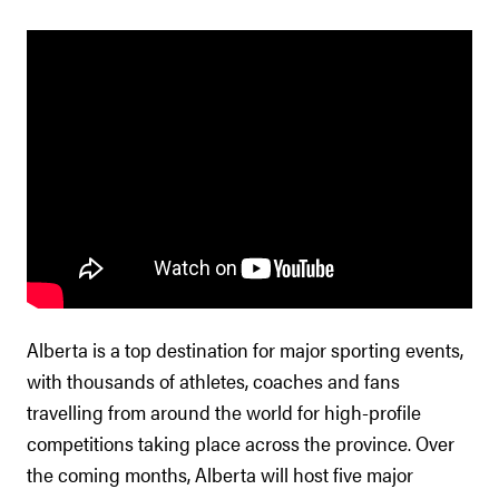
Alberta is a top destination for major sporting events,
with thousands of athletes, coaches and fans
travelling from around the world for high-profile
competitions taking place across the province. Over
the coming months, Alberta will host five major