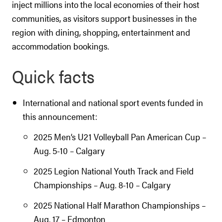
inject millions into the local economies of their host
communities, as visitors support businesses in the
region with dining, shopping, entertainment and
accommodation bookings.
Quick facts
International and national sport events funded in
this announcement:
2025 Men’s U21 Volleyball Pan American Cup –
Aug. 5-10 – Calgary
2025 Legion National Youth Track and Field
Championships – Aug. 8-10 – Calgary
2025 National Half Marathon Championships –
Aug. 17 – Edmonton