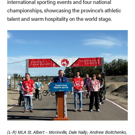
international sporting events and four national
championships, showcasing the province’s athletic
talent and warm hospitality on the world stage.
(L-R) MLA St. Albert – Morinville, Dale Nally; Andrew Boitchenko,