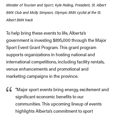
Minister of Tourism and Sport; Kyle Reiling, President, St. Albert
BMX Club and Molly Simpson, Olympic BMX cyclist at the St.
Albert BMX track
To help bring these events to life, Alberta’s
government is investing $895,000 through the Major
Sport Event Grant Program. This grant program
supports organizations in hosting national and
international competitions, including facility rentals,
venue enhancements and promotional and
marketing campaigns in the province.
“Major sport events bring energy, excitement and
significant economic benefits to our
communities. This upcoming lineup of events
highlights Alberta’s commitment to sport