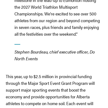
milestone in the lead-up to Edmonton hosting
the 2027 World Triathlon Multisport
Championships. We’re excited to see over 500
athletes from our region and beyond competing
in seven races, plus friends and family enjoying
all the festivities over the weekend.”
Stephen Bourdeau, chief executive officer, Do
North Events
This year, up to $2.5 million in provincial funding
through the Major Sport Event Grant Program will
support major sporting events that boost the
economy and provide opportunities for Alberta
athletes to compete on home soil. Each event will