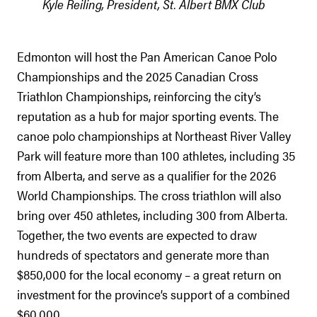
Kyle Reiling, President, St. Albert BMX Club
Edmonton will host the Pan American Canoe Polo
Championships and the 2025 Canadian Cross
Triathlon Championships, reinforcing the city’s
reputation as a hub for major sporting events. The
canoe polo championships at Northeast River Valley
Park will feature more than 100 athletes, including 35
from Alberta, and serve as a qualifier for the 2026
World Championships. The cross triathlon will also
bring over 450 athletes, including 300 from Alberta.
Together, the two events are expected to draw
hundreds of spectators and generate more than
$850,000 for the local economy – a great return on
investment for the province’s support of a combined
$60,000.