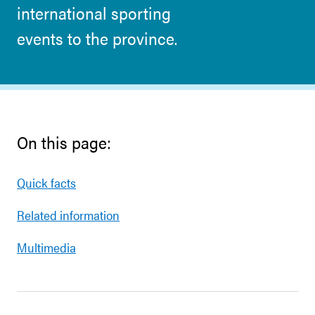
international sporting
events to the province.
On this page:
Quick facts
Related information
Multimedia