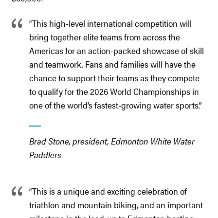
“This high-level international competition will
bring together elite teams from across the
Americas for an action-packed showcase of skill
and teamwork. Fans and families will have the
chance to support their teams as they compete
to qualify for the 2026 World Championships in
one of the world’s fastest-growing water sports.”
Brad Stone, president, Edmonton White Water
Paddlers
“This is a unique and exciting celebration of
triathlon and mountain biking, and an important