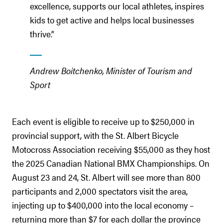
excellence, supports our local athletes, inspires
kids to get active and helps local businesses
thrive.”
Andrew Boitchenko, Minister of Tourism and
Sport
Each event is eligible to receive up to $250,000 in
provincial support, with the St. Albert Bicycle
Motocross Association receiving $55,000 as they host
the 2025 Canadian National BMX Championships. On
August 23 and 24, St. Albert will see more than 800
participants and 2,000 spectators visit the area,
injecting up to $400,000 into the local economy –
returning more than $7 for each dollar the province