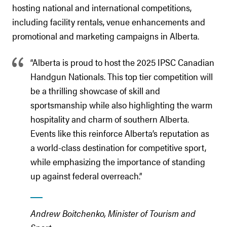
hosting national and international competitions,
including facility rentals, venue enhancements and
promotional and marketing campaigns in Alberta.
“Alberta is proud to host the 2025 IPSC Canadian
Handgun Nationals. This top tier competition will
be a thrilling showcase of skill and
sportsmanship while also highlighting the warm
hospitality and charm of southern Alberta.
Events like this reinforce Alberta’s reputation as
a world-class destination for competitive sport,
while emphasizing the importance of standing
up against federal overreach.”
Andrew Boitchenko, Minister of Tourism and