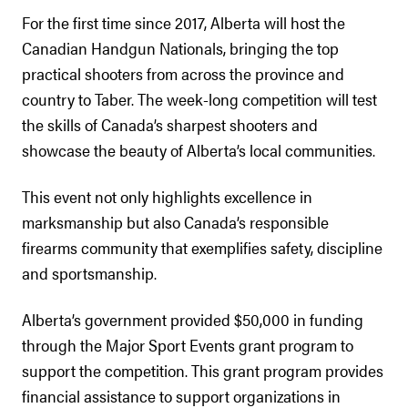
For the first time since 2017, Alberta will host the
Canadian Handgun Nationals, bringing the top
practical shooters from across the province and
country to Taber. The week-long competition will test
the skills of Canada’s sharpest shooters and
showcase the beauty of Alberta’s local communities.
This event not only highlights excellence in
marksmanship but also Canada’s responsible
firearms community that exemplifies safety, discipline
and sportsmanship.
Alberta’s government provided $50,000 in funding
through the Major Sport Events grant program to
support the competition. This grant program provides
financial assistance to support organizations in