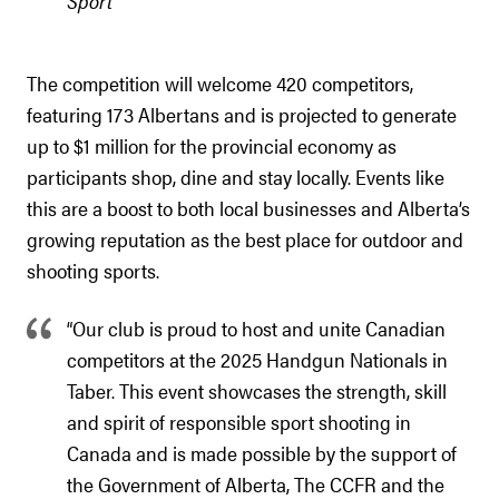
Sport
The competition will welcome 420 competitors,
featuring 173 Albertans and is projected to generate
up to $1 million for the provincial economy as
participants shop, dine and stay locally. Events like
this are a boost to both local businesses and Alberta’s
growing reputation as the best place for outdoor and
shooting sports.
“Our club is proud to host and unite Canadian
competitors at the 2025 Handgun Nationals in
Taber. This event showcases the strength, skill
and spirit of responsible sport shooting in
Canada and is made possible by the support of
the Government of Alberta, The CCFR and the