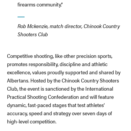
firearms community.”
Rob Mckenzie, match director, Chinook Country
Shooters Club
Competitive shooting, like other precision sports,
promotes responsibility, discipline and athletic
excellence, values proudly supported and shared by
Albertans. Hosted by the Chinook Country Shooters
Club, the event is sanctioned by the International
Practical Shooting Confederation and will feature
dynamic, fast-paced stages that test athletes’
accuracy, speed and strategy over seven days of
high-level competition.