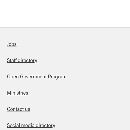
Quick links
Jobs
Staff directory
Open Government Program
Ministries
Contact us
Social media directory