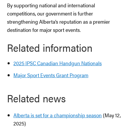
By supporting national and international
competitions, our government is further
strengthening Alberta’s reputation as a premier
destination for major sport events.
Related information
2025 IPSC Canadian Handgun Nationals
Major Sport Events Grant Program
Related news
Alberta is set for a championship season
(May 12,
2025)