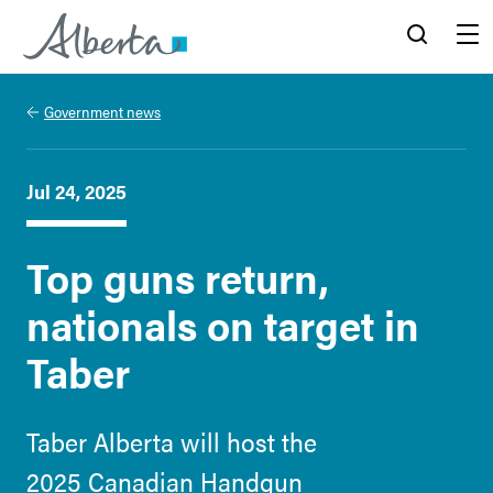
Alberta.ca
Search
Menu
Government news
Jul 24, 2025
Top guns return,
nationals on target in
Taber
Taber Alberta will host the
2025 Canadian Handgun