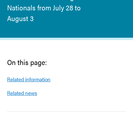
Nationals from July 28 to
August 3
On this page:
Related information
Related news