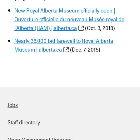
New Royal Alberta Museum officially open |
Ouverture officielle du nouveau Musée royal de
l’Alberta (RAM) | alberta.ca
(Oct. 3, 2018)
Nearly 36,000 bid farewell to Royal Alberta
Museum | alberta.ca
(Dec. 7, 2015)
Quick links
Jobs
Staff directory
Open Government Program