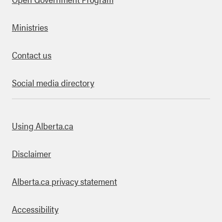
Ministries
Contact us
Social media directory
bout this site
Using Alberta.ca
Disclaimer
Alberta.ca privacy statement
Accessibility