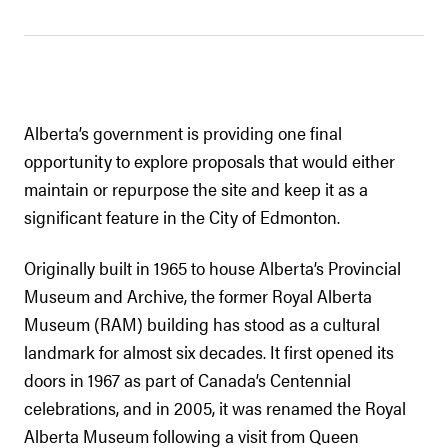
Alberta’s government is providing one final
opportunity to explore proposals that would either
maintain or repurpose the site and keep it as a
significant feature in the City of Edmonton.
Originally built in 1965 to house Alberta’s Provincial
Museum and Archive, the former Royal Alberta
Museum (RAM) building has stood as a cultural
landmark for almost six decades. It first opened its
doors in 1967 as part of Canada’s Centennial
celebrations, and in 2005, it was renamed the Royal
Alberta Museum following a visit from Queen