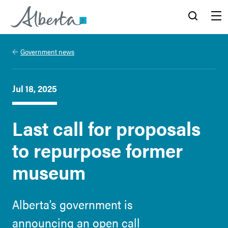
Alberta.ca
Search
Menu
Government news
Jul 18, 2025
Last call for proposals
to repurpose former
museum
Alberta’s government is
announcing an open call