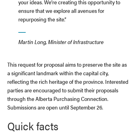
your ideas. We’re creating this opportunity to
ensure that we explore all avenues for
repurposing the site.”
Martin Long, Minister of Infrastructure
This request for proposal aims to preserve the site as
a significant landmark within the capital city,
reflecting the rich heritage of the province. Interested
parties are encouraged to submit their proposals
through the Alberta Purchasing Connection.
Submissions are open until September 26.
Quick facts