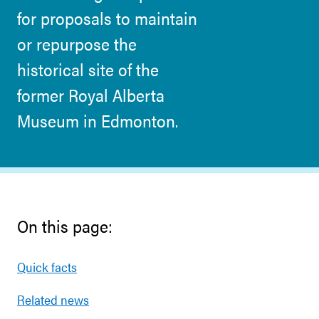
for proposals to maintain
or repurpose the
historical site of the
former Royal Alberta
Museum in Edmonton.
On this page:
Quick facts
Related news