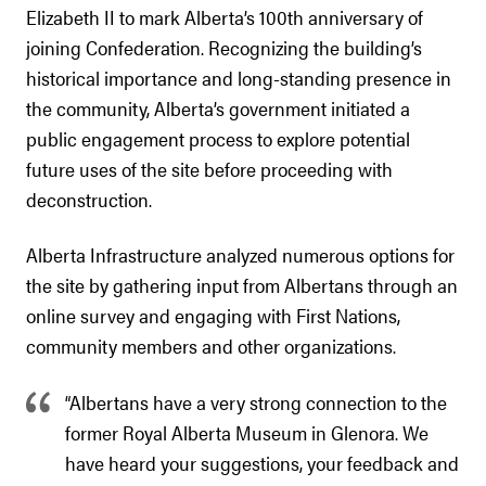
Elizabeth II to mark Alberta’s 100th anniversary of
joining Confederation. Recognizing the building’s
historical importance and long-standing presence in
the community, Alberta’s government initiated a
public engagement process to explore potential
future uses of the site before proceeding with
deconstruction.
Alberta Infrastructure analyzed numerous options for
the site by gathering input from Albertans through an
online survey and engaging with First Nations,
community members and other organizations.
“Albertans have a very strong connection to the
former Royal Alberta Museum in Glenora. We
have heard your suggestions, your feedback and