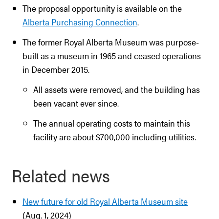
The proposal opportunity is available on the
Alberta Purchasing Connection
.
The former Royal Alberta Museum was purpose-
built as a museum in 1965 and ceased operations
in December 2015.
All assets were removed, and the building has
been vacant ever since.
The annual operating costs to maintain this
facility are about $700,000 including utilities.
Related news
New future for old Royal Alberta Museum site
(Aug. 1, 2024)