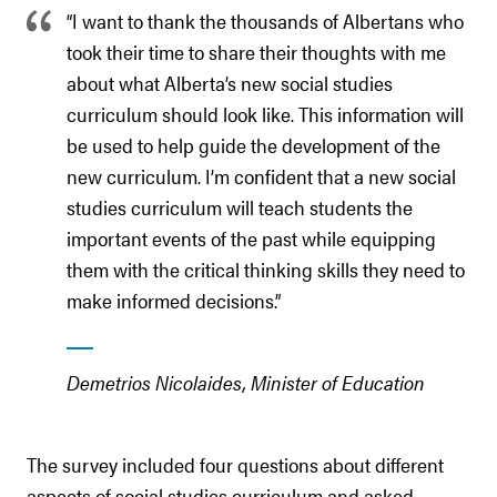
“I want to thank the thousands of Albertans who
took their time to share their thoughts with me
about what Alberta’s new social studies
curriculum should look like. This information will
be used to help guide the development of the
new curriculum. I’m confident that a new social
studies curriculum will teach students the
important events of the past while equipping
them with the critical thinking skills they need to
make informed decisions.”
Demetrios Nicolaides, Minister of Education
The survey included four questions about different
aspects of social studies curriculum and asked