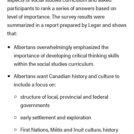
participants to rank a series of answers based on
level of importance. The survey results were
summarized in a report prepared by Leger and shows
that:
Albertans overwhelmingly emphasized the
importance of developing critical thinking skills
within the social studies curriculum.
Albertans want Canadian history and culture to
include a focus on:
structure of local, provincial and federal
governments
early settlement and exploration
First Nations, Métis and Inuit culture, history