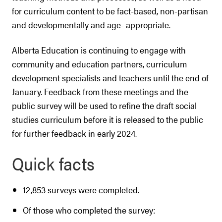
for curriculum content to be fact-based, non-partisan
and developmentally and age- appropriate.
Alberta Education is continuing to engage with
community and education partners, curriculum
development specialists and teachers until the end of
January. Feedback from these meetings and the
public survey will be used to refine the draft social
studies curriculum before it is released to the public
for further feedback in early 2024.
Quick facts
12,853 surveys were completed.
Of those who completed the survey: