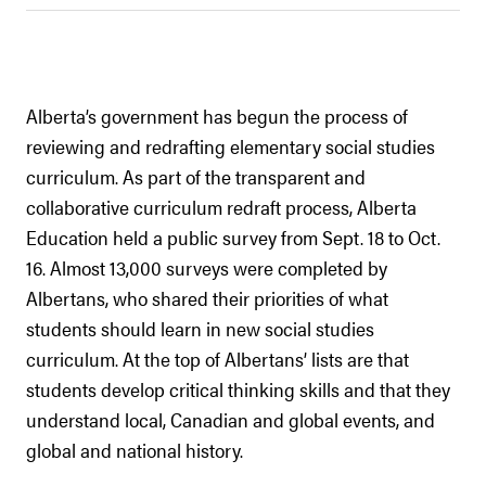
Alberta’s government has begun the process of
reviewing and redrafting elementary social studies
curriculum. As part of the transparent and
collaborative curriculum redraft process, Alberta
Education held a public survey from Sept. 18 to Oct.
16. Almost 13,000 surveys were completed by
Albertans, who shared their priorities of what
students should learn in new social studies
curriculum. At the top of Albertans’ lists are that
students develop critical thinking skills and that they
understand local, Canadian and global events, and
global and national history.