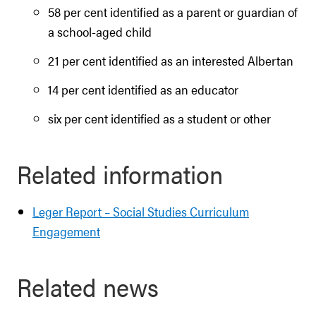
58 per cent identified as a parent or guardian of
a school-aged child
21 per cent identified as an interested Albertan
14 per cent identified as an educator
six per cent identified as a student or other
Related information
Leger Report – Social Studies Curriculum
Engagement
Related news