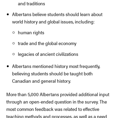
and traditions
Albertans believe students should learn about
world history and global issues, including:
human rights
trade and the global economy
legacies of ancient civilizations
Albertans mentioned history most frequently,
believing students should be taught both
Canadian and general history.
More than 5,000 Albertans provided additional input
through an open-ended question in the survey. The
most common feedback was related to effective
teaching methods and processes, as well as a need