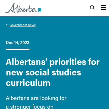
Alberta.ca
Search
Menu
Government news
Dec 14, 2023
Albertans’ priorities for
new social studies
curriculum
Albertans are looking for
a stronger focus on