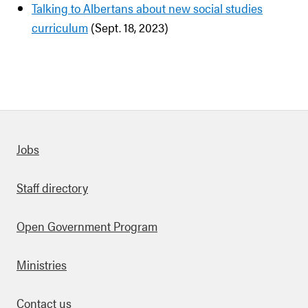
Talking to Albertans about new social studies
curriculum
(Sept. 18, 2023)
Quick links
Jobs
Staff directory
Open Government Program
Ministries
Contact us