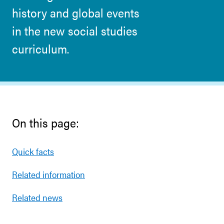
history and global events
in the new social studies
curriculum.
On this page:
Quick facts
Related information
Related news