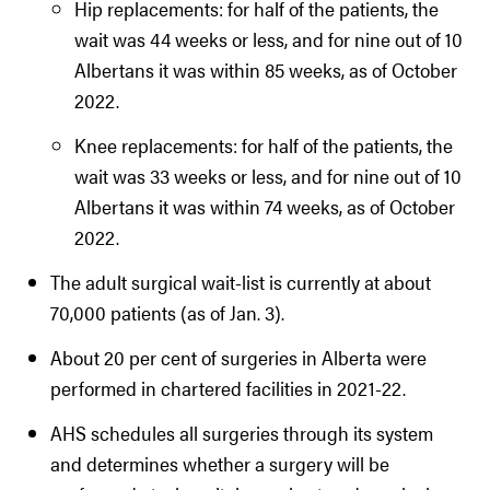
Hip replacements: for half of the patients, the
wait was 44 weeks or less, and for nine out of 10
Albertans it was within 85 weeks, as of October
2022.
Knee replacements: for half of the patients, the
wait was 33 weeks or less, and for nine out of 10
Albertans it was within 74 weeks, as of October
2022.
The adult surgical wait-list is currently at about
70,000 patients (as of Jan. 3).
About 20 per cent of surgeries in Alberta were
performed in chartered facilities in 2021-22.
AHS schedules all surgeries through its system
and determines whether a surgery will be