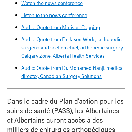
Watch the news conference
Listen to the news conference
Audio: Quote from Minister Copping
Audio: Quote from Dr. Jason Werle, orthopedic
surgeon and section chief, orthopedic surgery,
Calgary Zone, Alberta Health Services
Audio: Quote from Dr. Mohamed Nanji, medical
director, Canadian Surgery Solutions
Dans le cadre du Plan d’action pour les
soins de santé (PASS), les Albertaines
et Albertains auront accès à des
milliers de chirurgies orthopédiques