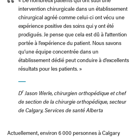
intervention chirurgicale dans un établissement
chirurgical agréé comme celui-ci ont vécu une
expérience positive des soins qui y ont été
prodigués. Je pense que cela est dû à l’attention
portée à l’expérience du patient. Nous savons
qu’une équipe concentrée dans un
établissement dédié peut conduire à d’excellents
résultats pour les patients. »
r
D
Jason Werle, chirurgien orthopédique et chef
de section de la chirurgie orthopédique, secteur
de Calgary, Services de santé Alberta
Actuellement, environ 6 000 personnes à Calgary