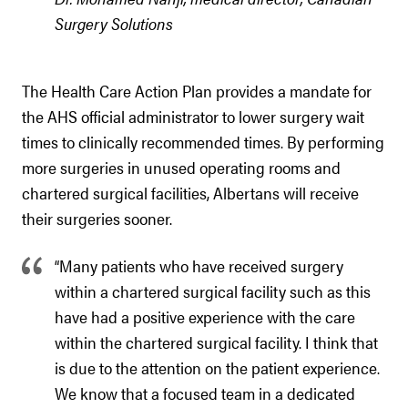
Surgery Solutions
The Health Care Action Plan provides a mandate for
the AHS official administrator to lower surgery wait
times to clinically recommended times. By performing
more surgeries in unused operating rooms and
chartered surgical facilities, Albertans will receive
their surgeries sooner.
“Many patients who have received surgery
within a chartered surgical facility such as this
have had a positive experience with the care
within the chartered surgical facility. I think that
is due to the attention on the patient experience.
We know that a focused team in a dedicated