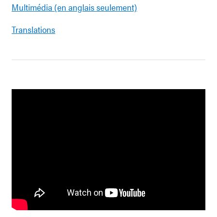
Multimédia (en anglais seulement)
Translations