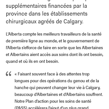
supplémentaires financées par la
province dans les établissements
chirurgicaux agréés de Calgary.
L’Alberta compte les meilleurs travailleurs de la santé
de première ligne au monde, et le gouvernement de
l’Alberta s’efforce de faire en sorte que les Albertaines
et Albertains aient accès aux soins dont ils ont besoin,
quand et où ils en ont besoin.
« Faisant souvent face à des attentes trop
longues pour des opérations du genou et de la
hanche qui peuvent changer leur vie à Calgary,
beaucoup d’Albertaines et d’Albertains souffrent.
Notre Plan d’action pour les soins de santé
(PASS) accélérera l’ajout d’un plus grand