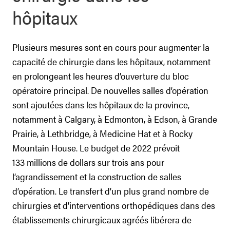
hôpitaux
Plusieurs mesures sont en cours pour augmenter la
capacité de chirurgie dans les hôpitaux, notamment
en prolongeant les heures d’ouverture du bloc
opératoire principal. De nouvelles salles d’opération
sont ajoutées dans les hôpitaux de la province,
notamment à Calgary, à Edmonton, à Edson, à Grande
Prairie, à Lethbridge, à Medicine Hat et à Rocky
Mountain House. Le budget de 2022 prévoit
133 millions de dollars sur trois ans pour
l’agrandissement et la construction de salles
d’opération. Le transfert d’un plus grand nombre de
chirurgies et d’interventions orthopédiques dans des
établissements chirurgicaux agréés libérera de