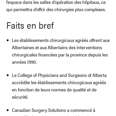
l’espace dans les salles d’opération des hôpitaux, ce
qui permettra d’offrir des chirurgies plus complexes.
Faits en bref
Les établissements chirurgicaux agréés offrent aux
Albertaines et aux Albertains des interventions
chirurgicales financées par la province depuis les
années 1990.
Le College of Physicians and Surgeons of Alberta
accrédite les établissements chirurgicaux agréés
en fonction de leurs normes de qualité et de
sécurité.
Canadian Surgery Solutions a commencé à