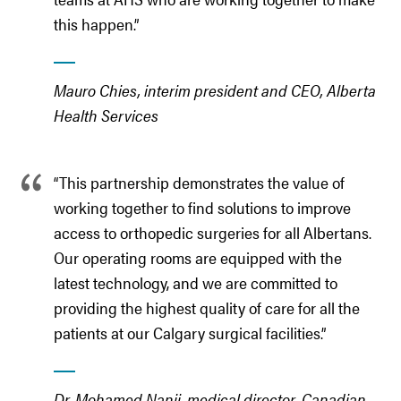
this happen.”
Mauro Chies, interim president and CEO, Alberta
Health Services
“This partnership demonstrates the value of
working together to find solutions to improve
access to orthopedic surgeries for all Albertans.
Our operating rooms are equipped with the
latest technology, and we are committed to
providing the highest quality of care for all the
patients at our Calgary surgical facilities.”
Dr. Mohamed Nanji, medical director, Canadian