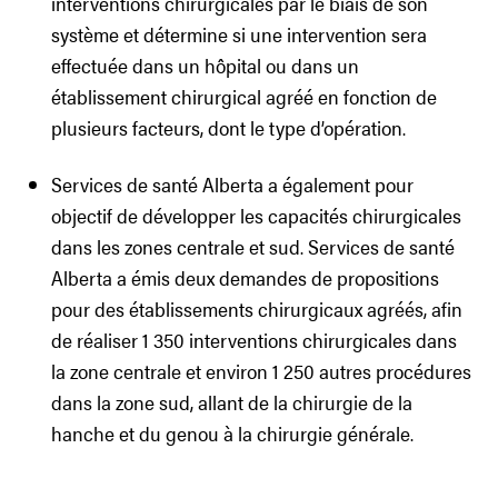
interventions chirurgicales par le biais de son
système et détermine si une intervention sera
effectuée dans un hôpital ou dans un
établissement chirurgical agréé en fonction de
plusieurs facteurs, dont le type d’opération.
Services de santé Alberta a également pour
objectif de développer les capacités chirurgicales
dans les zones centrale et sud. Services de santé
Alberta a émis deux demandes de propositions
pour des établissements chirurgicaux agréés, afin
de réaliser 1 350 interventions chirurgicales dans
la zone centrale et environ 1 250 autres procédures
dans la zone sud, allant de la chirurgie de la
hanche et du genou à la chirurgie générale.