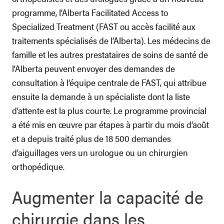
programme, l’Alberta Facilitated Access to
Specialized Treatment (FAST ou accès facilité aux
traitements spécialisés de l’Alberta). Les médecins de
famille et les autres prestataires de soins de santé de
l’Alberta peuvent envoyer des demandes de
consultation à l’équipe centrale de FAST, qui attribue
ensuite la demande à un spécialiste dont la liste
d’attente est la plus courte. Le programme provincial
a été mis en œuvre par étapes à partir du mois d’août
et a depuis traité plus de 18 500 demandes
d’aiguillages vers un urologue ou un chirurgien
orthopédique.
Augmenter la capacité de
chirurgie dans les