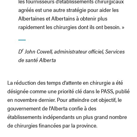
les fournisseurs d’établissements chirurgicaux
agréés est une autre stratégie pour aider les
Albertaines et Albertains à obtenir plus
rapidement les chirurgies dont ils ont besoin. »
r
D
John Cowell, administrateur officiel, Services
de santé Alberta
La réduction des temps d’attente en chirurgie a été
désignée comme une priorité clé dans le PASS, publié
en novembre dernier. Pour atteindre cet objectif, le
gouvernement de l’Alberta confie à des
établissements indépendants un plus grand nombre
de chirurgies financées par la province.