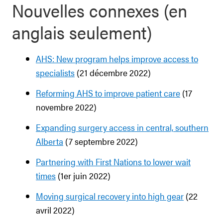
Nouvelles connexes (en
anglais seulement)
AHS: New program helps improve access to
specialists
(21 décembre 2022)
Reforming AHS to improve patient care
(17
novembre 2022)
Expanding surgery access in central, southern
Alberta
(7 septembre 2022)
Partnering with First Nations to lower wait
times
(1er juin 2022)
Moving surgical recovery into high gear
(22
avril 2022)