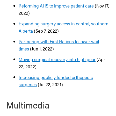
Reforming AHS to improve patient care
(Nov 17,
2022)
Expanding surgery access in central, southern
Alberta
(Sep 7, 2022)
Partnering with First Nations to lower wait
times
(Jun 1, 2022)
Moving surgical recovery into high gear
(Apr
22, 2022)
Increasing publicly funded orthopedic
surgeries
(Jul 22, 2021)
Multimedia