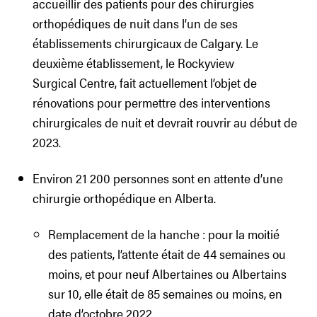
accueillir des patients pour des chirurgies
orthopédiques de nuit dans l’un de ses
établissements chirurgicaux de Calgary. Le
deuxième établissement, le Rockyview
Surgical Centre, fait actuellement l’objet de
rénovations pour permettre des interventions
chirurgicales de nuit et devrait rouvrir au début de
2023.
Environ 21 200 personnes sont en attente d’une
chirurgie orthopédique en Alberta.
Remplacement de la hanche : pour la moitié
des patients, l’attente était de 44 semaines ou
moins, et pour neuf Albertaines ou Albertains
sur 10, elle était de 85 semaines ou moins, en
date d’octobre 2022.