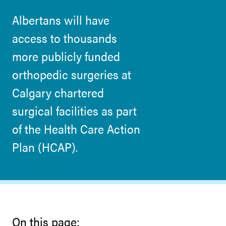
Albertans will have
access to thousands
more publicly funded
orthopedic surgeries at
Calgary chartered
surgical facilities as part
of the Health Care Action
Plan (HCAP).
On this page: