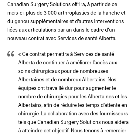
Canadian Surgery Solutions offrira, à partir de ce
mois-ci, plus de 3 000 arthroplasties de la hanche et
du genou supplémentaires et d’autres interventions
liées aux articulations par an dans le cadre d’un
nouveau contrat avec Services de santé Alberta.
« Ce contrat permettra à Services de santé
Alberta de continuer à améliorer l’accès aux
soins chirurgicaux pour de nombreuses
Albertaines et de nombreux Albertains. Nos
équipes ont travaillé dur pour augmenter le
nombre de chirurgies pour les Albertaines et les
Albertains, afin de réduire les temps d’attente en
chirurgie. La collaboration avec des fournisseurs
tels que Canadian Surgery Solutions nous aidera
à atteindre cet objectif. Nous tenons à remercier