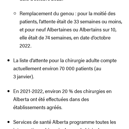
Remplacement du genou : pour la moitié des
patients, l’attente était de 33 semaines ou moins,
et pour neuf Albertaines ou Albertains sur 10,
elle était de 74 semaines, en date d’octobre
2022.
La liste d’attente pour la chirurgie adulte compte
actuellement environ 70 000 patients (au
3 janvier).
En 2021-2022, environ 20 % des chirurgies en
Alberta ont été effectuées dans des
établissements agréés.
Services de santé Alberta programme toutes les