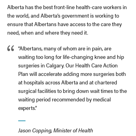
Alberta has the best front-line health-care workers in
the world, and Alberta’s government is working to
ensure that Albertans have access to the care they
need, when and where they need it.
“Albertans, many of whom are in pain, are
waiting too long for life-changing knee and hip
surgeries in Calgary. Our Health Care Action
Plan will accelerate adding more surgeries both
at hospitals across Alberta and at chartered
surgical facilities to bring down wait times to the
waiting period recommended by medical
experts.”
Jason Copping, Minister of Health