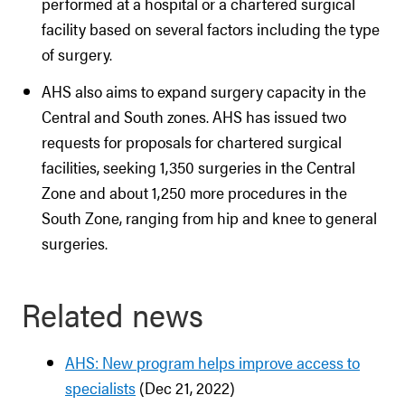
performed at a hospital or a chartered surgical
facility based on several factors including the type
of surgery.
AHS also aims to expand surgery capacity in the
Central and South zones. AHS has issued two
requests for proposals for chartered surgical
facilities, seeking 1,350 surgeries in the Central
Zone and about 1,250 more procedures in the
South Zone, ranging from hip and knee to general
surgeries.
Related news
AHS: New program helps improve access to
specialists
(Dec 21, 2022)