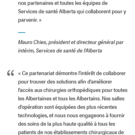
nos partenaires et toutes les équipes de
Services de santé Alberta qui collaborent pour y
parvenir. »
Mauro Chies, président et directeur général par
intérim, Services de santé de l’Alberta
« Ce partenariat démontre l’intérêt de collaborer
pour trouver des solutions afin d’améliorer
l’accès aux chirurgies orthopédiques pour toutes
les Albertaines et tous les Albertains. Nos salles
d’opération sont équipées des plus récentes
technologies, et nous nous engageons à fournir
des soins de la plus haute qualité à tous les
patients de nos établissements chirurgicaux de