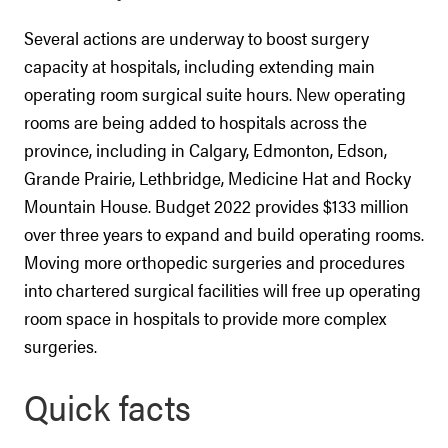
Several actions are underway to boost surgery
capacity at hospitals, including extending main
operating room surgical suite hours. New operating
rooms are being added to hospitals across the
province, including in Calgary, Edmonton, Edson,
Grande Prairie, Lethbridge, Medicine Hat and Rocky
Mountain House. Budget 2022 provides $133 million
over three years to expand and build operating rooms.
Moving more orthopedic surgeries and procedures
into chartered surgical facilities will free up operating
room space in hospitals to provide more complex
surgeries.
Quick facts