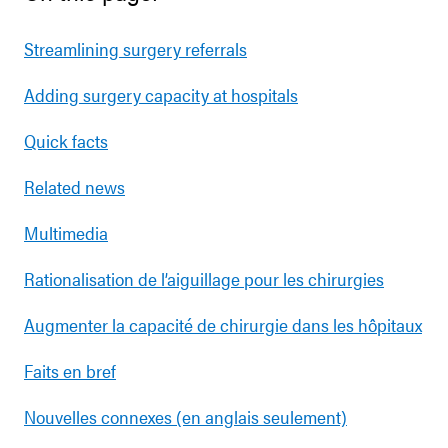
Streamlining surgery referrals
Adding surgery capacity at hospitals
Quick facts
Related news
Multimedia
Rationalisation de l’aiguillage pour les chirurgies
Augmenter la capacité de chirurgie dans les hôpitaux
Faits en bref
Nouvelles connexes (en anglais seulement)