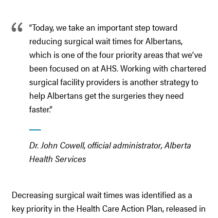
“Today, we take an important step toward
reducing surgical wait times for Albertans,
which is one of the four priority areas that we’ve
been focused on at AHS. Working with chartered
surgical facility providers is another strategy to
help Albertans get the surgeries they need
faster.”
Dr. John Cowell, official administrator, Alberta
Health Services
Decreasing surgical wait times was identified as a
key priority in the Health Care Action Plan, released in