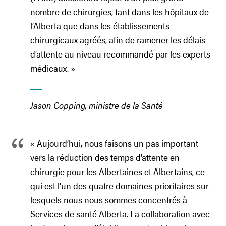
nombre de chirurgies, tant dans les hôpitaux de
l’Alberta que dans les établissements
chirurgicaux agréés, afin de ramener les délais
d’attente au niveau recommandé par les experts
médicaux. »
Jason Copping, ministre de la Santé
« Aujourd’hui, nous faisons un pas important
vers la réduction des temps d’attente en
chirurgie pour les Albertaines et Albertains, ce
qui est l’un des quatre domaines prioritaires sur
lesquels nous nous sommes concentrés à
Services de santé Alberta. La collaboration avec