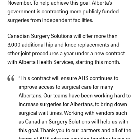
November. To help achieve this goal, Alberta’s
government is contracting more publicly funded
surgeries from independent facilities.
Canadian Surgery Solutions will offer more than
3,000 additional hip and knee replacements and
other joint procedures a year under a new contract
with Alberta Health Services, starting this month.
“This contract will ensure AHS continues to
improve access to surgical care for many
Albertans. Our teams have been working hard to
increase surgeries for Albertans, to bring down
surgical wait times. Working with vendors such
as Canadian Surgery Solutions will help us with
this goal. Thank you to our partners and all of the
teams at AHS who are working together to make