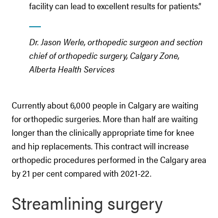
facility can lead to excellent results for patients.”
Dr. Jason Werle, orthopedic surgeon and section
chief of orthopedic surgery, Calgary Zone,
Alberta Health Services
Currently about 6,000 people in Calgary are waiting
for orthopedic surgeries. More than half are waiting
longer than the clinically appropriate time for knee
and hip replacements. This contract will increase
orthopedic procedures performed in the Calgary area
by 21 per cent compared with 2021-22.
Streamlining surgery