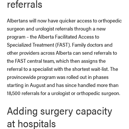
referrals
Albertans will now have quicker access to orthopedic
surgeon and urologist referrals through a new
program – the Alberta Facilitated Access to
Specialized Treatment (FAST). Family doctors and
other providers across Alberta can send referrals to
the FAST central team, which then assigns the
referral to a specialist with the shortest wait-list. The
provincewide program was rolled out in phases
starting in August and has since handled more than
18,500 referrals for a urologist or orthopedic surgeon.
Adding surgery capacity
at hospitals