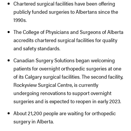
Chartered surgical facilities have been offering
publicly funded surgeries to Albertans since the
1990s.
The College of Physicians and Surgeons of Alberta
accredits chartered surgical facilities for quality
and safety standards.
Canadian Surgery Solutions began welcoming
patients for overnight orthopedic surgeries at one
of its Calgary surgical facilities. The second facility,
Rockyview Surgical Centre, is currently
undergoing renovations to support overnight
surgeries and is expected to reopen in early 2023.
About 21,200 people are waiting for orthopedic
surgery in Alberta.