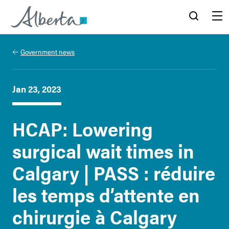
Alberta.ca
Search
Menu
Government news
Jan 23, 2023
HCAP: Lowering
surgical wait times in
Calgary | PASS : réduire
les temps d’attente en
chirurgie à Calgary