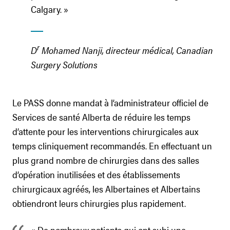
Calgary. »
r
D
Mohamed Nanji, directeur médical, Canadian
Surgery Solutions
Le PASS donne mandat à l’administrateur officiel de
Services de santé Alberta de réduire les temps
d’attente pour les interventions chirurgicales aux
temps cliniquement recommandés. En effectuant un
plus grand nombre de chirurgies dans des salles
d’opération inutilisées et des établissements
chirurgicaux agréés, les Albertaines et Albertains
obtiendront leurs chirurgies plus rapidement.
« De nombreux patients qui ont subi une