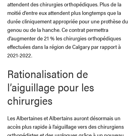
attendent des chirurgies orthopédiques. Plus de la
moitié d’entre eux attendent plus longtemps que la
durée cliniquement appropriée pour une prothèse du
genou ou de la hanche. Ce contrat permettra
d’augmenter de 21 % les chirurgies orthopédiques
effectuées dans la région de Calgary par rapport à
2021-2022.
Rationalisation de
l’aiguillage pour les
chirurgies
Les Albertaines et Albertains auront désormais un
accès plus rapide à l’aiguillage vers des chirurgiens
orthopédistes et des urologues grâce à un nouveau