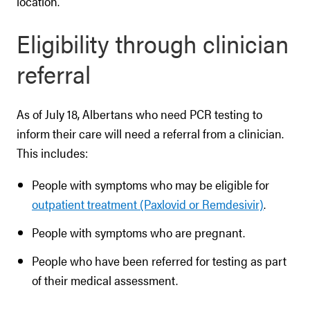
location.
Eligibility through clinician
referral
As of July 18, Albertans who need PCR testing to
inform their care will need a referral from a clinician.
This includes:
People with symptoms who may be eligible for
outpatient treatment (Paxlovid or Remdesivir)
.
People with symptoms who are pregnant.
People who have been referred for testing as part
of their medical assessment.