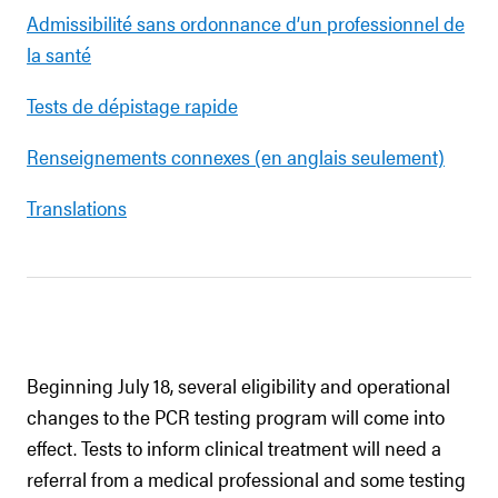
Admissibilité sans ordonnance d’un professionnel de
la santé
Tests de dépistage rapide
Renseignements connexes (en anglais seulement)
Translations
Beginning July 18, several eligibility and operational
changes to the PCR testing program will come into
effect. Tests to inform clinical treatment will need a
referral from a medical professional and some testing