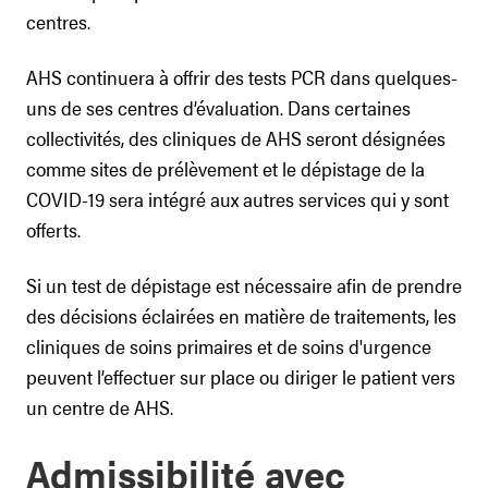
centres.
AHS continuera à offrir des tests PCR dans quelques-
uns de ses centres d’évaluation. Dans certaines
collectivités, des cliniques de AHS seront désignées
comme sites de prélèvement et le dépistage de la
COVID-19 sera intégré aux autres services qui y sont
offerts.
Si un test de dépistage est nécessaire afin de prendre
des décisions éclairées en matière de traitements, les
cliniques de soins primaires et de soins d'urgence
peuvent l’effectuer sur place ou diriger le patient vers
un centre de AHS.
Admissibilité avec