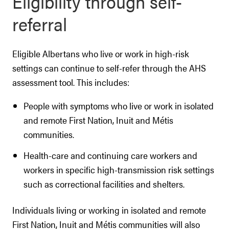
Eligibility through self-
referral
Eligible Albertans who live or work in high-risk
settings can continue to self-refer through the AHS
assessment tool. This includes:
People with symptoms who live or work in isolated
and remote First Nation, Inuit and Métis
communities.
Health-care and continuing care workers and
workers in specific high-transmission risk settings
such as correctional facilities and shelters.
Individuals living or working in isolated and remote
First Nation, Inuit and Métis communities will also