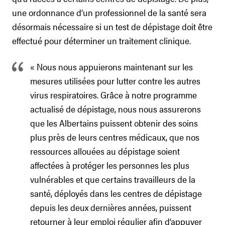
une ordonnance d’un professionnel de la santé sera
désormais nécessaire si un test de dépistage doit être
effectué pour déterminer un traitement clinique.
« Nous nous appuierons maintenant sur les
mesures utilisées pour lutter contre les autres
virus respiratoires. Grâce à notre programme
actualisé de dépistage, nous nous assurerons
que les Albertains puissent obtenir des soins
plus près de leurs centres médicaux, que nos
ressources allouées au dépistage soient
affectées à protéger les personnes les plus
vulnérables et que certains travailleurs de la
santé, déployés dans les centres de dépistage
depuis les deux dernières années, puissent
retourner à leur emploi régulier afin d’appuyer