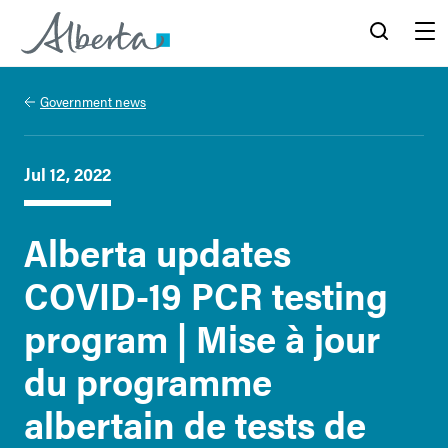
Alberta.ca
Search
Menu
Government news
Jul 12, 2022
Alberta updates
COVID-19 PCR testing
program | Mise à jour
du programme
albertain de tests de