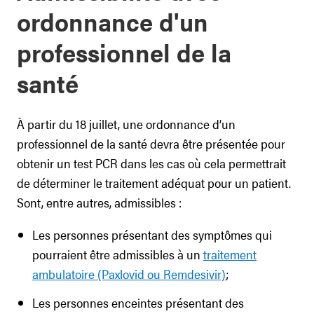
ordonnance d'un
professionnel de la
santé
À partir du 18 juillet, une ordonnance d’un
professionnel de la santé devra être présentée pour
obtenir un test PCR dans les cas où cela permettrait
de déterminer le traitement adéquat pour un patient.
Sont, entre autres, admissibles :
Les personnes présentant des symptômes qui
pourraient être admissibles à un
traitement
ambulatoire (Paxlovid ou Remdesivir)
;
Les personnes enceintes présentant des