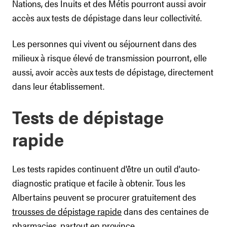
Nations, des Inuits et des Métis pourront aussi avoir
accès aux tests de dépistage dans leur collectivité.
Les personnes qui vivent ou séjournent dans des
milieux à risque élevé de transmission pourront, elle
aussi, avoir accès aux tests de dépistage, directement
dans leur établissement.
Tests de dépistage
rapide
Les tests rapides continuent d'être un outil d'auto-
diagnostic pratique et facile à obtenir. Tous les
Albertains peuvent se procurer gratuitement des
trousses de dépistage rapide
dans des centaines de
pharmacies, partout en province.