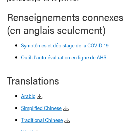
Renseignements connexes
(en anglais seulement)
Symptômes et dépistage de la COVID-19
Outil d'auto-évaluation en ligne de AHS
Translations
Arabic
Simplified Chinese
Traditional Chinese