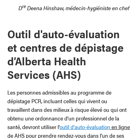
re
D
Deena Hinshaw, médecin-hygiéniste en chef
Outil d'auto-évaluation
et centres de dépistage
d’Alberta Health
Services (AHS)
Les personnes admissibles au programme de
dépistage PCR, incluant celles qui vivent ou
travaillent dans des milieux à risque élevé ou qui ont
obtenu une ordonnance d’un professionnel de la
santé, devront utiliser l’
outil d'auto-évaluation
en ligne
de AHS pour prendre rendez-vous dans l’un de ses