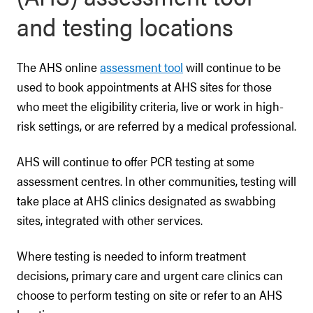
and testing locations
The AHS online
assessment tool
will continue to be
used to book appointments at AHS sites for those
who meet the eligibility criteria, live or work in high-
risk settings, or are referred by a medical professional.
AHS will continue to offer PCR testing at some
assessment centres. In other communities, testing will
take place at AHS clinics designated as swabbing
sites, integrated with other services.
Where testing is needed to inform treatment
decisions, primary care and urgent care clinics can
choose to perform testing on site or refer to an AHS