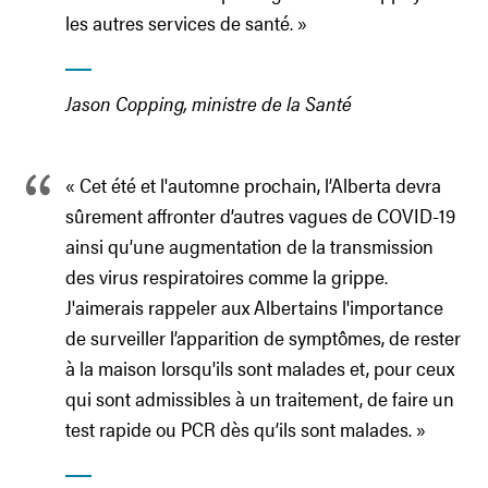
les autres services de santé. »
Jason Copping, ministre de la Santé
« Cet été et l'automne prochain, l’Alberta devra
sûrement affronter d’autres vagues de COVID-19
ainsi qu’une augmentation de la transmission
des virus respiratoires comme la grippe.
J'aimerais rappeler aux Albertains l'importance
de surveiller l’apparition de symptômes, de rester
à la maison lorsqu'ils sont malades et, pour ceux
qui sont admissibles à un traitement, de faire un
test rapide ou PCR dès qu’ils sont malades. »