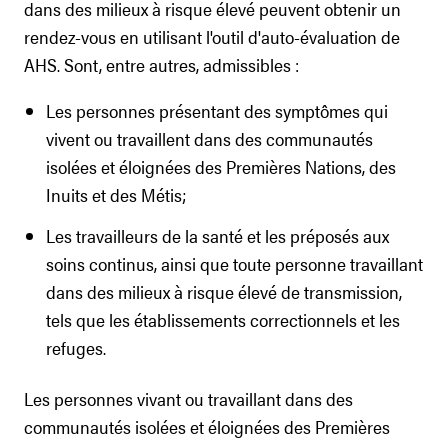
dans des milieux à risque élevé peuvent obtenir un
rendez-vous en utilisant l'outil d'auto-évaluation de
AHS. Sont, entre autres, admissibles :
Les personnes présentant des symptômes qui
vivent ou travaillent dans des communautés
isolées et éloignées des Premières Nations, des
Inuits et des Métis;
Les travailleurs de la santé et les préposés aux
soins continus, ainsi que toute personne travaillant
dans des milieux à risque élevé de transmission,
tels que les établissements correctionnels et les
refuges.
Les personnes vivant ou travaillant dans des
communautés isolées et éloignées des Premières