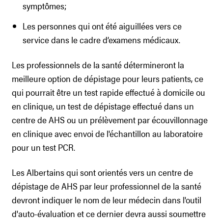
symptômes;
Les personnes qui ont été aiguillées vers ce
service dans le cadre d’examens médicaux.
Les professionnels de la santé détermineront la
meilleure option de dépistage pour leurs patients, ce
qui pourrait être un test rapide effectué à domicile ou
en clinique, un test de dépistage effectué dans un
centre de AHS ou un prélèvement par écouvillonnage
en clinique avec envoi de l'échantillon au laboratoire
pour un test PCR.
Les Albertains qui sont orientés vers un centre de
dépistage de AHS par leur professionnel de la santé
devront indiquer le nom de leur médecin dans l'outil
d'auto-évaluation et ce dernier devra aussi soumettre