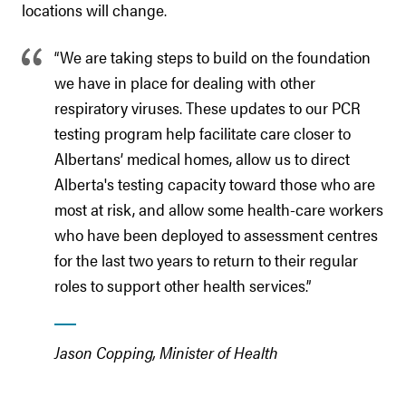
locations will change.
“We are taking steps to build on the foundation
we have in place for dealing with other
respiratory viruses. These updates to our PCR
testing program help facilitate care closer to
Albertans’ medical homes, allow us to direct
Alberta's testing capacity toward those who are
most at risk, and allow some health-care workers
who have been deployed to assessment centres
for the last two years to return to their regular
roles to support other health services.”
Jason Copping, Minister of Health