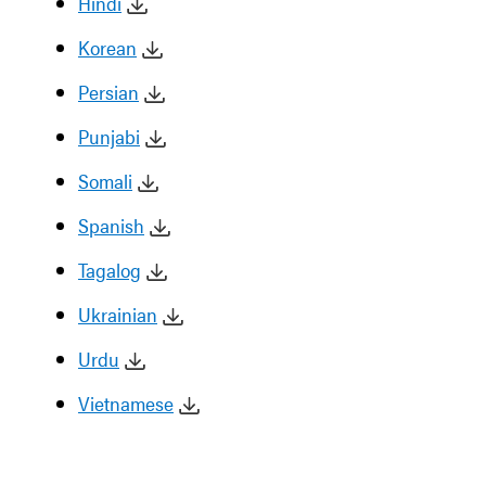
Hindi
Korean
Persian
Punjabi
Somali
Spanish
Tagalog
Ukrainian
Urdu
Vietnamese