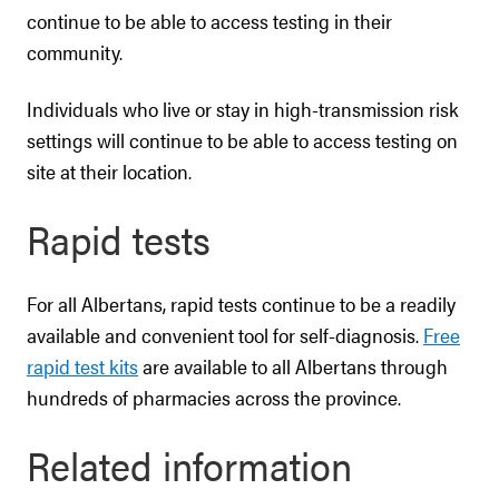
continue to be able to access testing in their
community.
Individuals who live or stay in high-transmission risk
settings will continue to be able to access testing on
site at their location.
Rapid tests
For all Albertans, rapid tests continue to be a readily
available and convenient tool for self-diagnosis.
Free
rapid test kits
are available to all Albertans through
hundreds of pharmacies across the province.
Related information