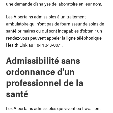
une demande d’analyse de laboratoire en leur nom.
Les Albertains admissibles à un traitement
ambulatoire qui n'ont pas de fournisseur de soins de
santé primaires ou qui sont incapables d’obtenir un
rendez-vous peuvent appeler la ligne téléphonique
Health Link au 1 844 343-0971.
Admissibilité sans
ordonnance d’un
professionnel de la
santé
Les Albertains admissibles qui vivent ou travaillent