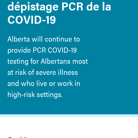
dépistage PCR de la
COVID-19
Alberta will continue to
provide PCR COVID-19
testing for Albertans most
at risk of severe illness
and who live or work in
high-risk settings.