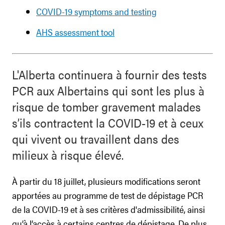
COVID-19 symptoms and testing
AHS assessment tool
L'Alberta continuera à fournir des tests
PCR aux Albertains qui sont les plus à
risque de tomber gravement malades
s’ils contractent la COVID-19 et à ceux
qui vivent ou travaillent dans des
milieux à risque élevé.
À partir du 18 juillet, plusieurs modifications seront
apportées au programme de test de dépistage PCR
de la COVID-19 et à ses critères d'admissibilité, ainsi
qu’à l’accès à certains centres de dépistage. De plus,