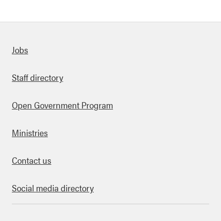
Quick links
Jobs
Staff directory
Open Government Program
Ministries
Contact us
Social media directory