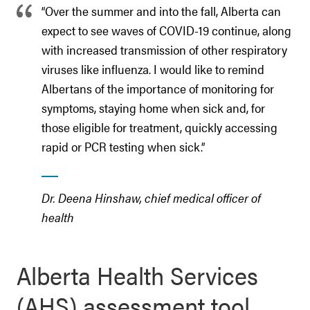
“Over the summer and into the fall, Alberta can
expect to see waves of COVID-19 continue, along
with increased transmission of other respiratory
viruses like influenza. I would like to remind
Albertans of the importance of monitoring for
symptoms, staying home when sick and, for
those eligible for treatment, quickly accessing
rapid or PCR testing when sick.”
Dr. Deena Hinshaw, chief medical officer of
health
Alberta Health Services
(AHS) assessment tool