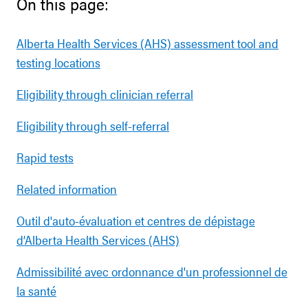
On this page:
Alberta Health Services (AHS) assessment tool and
testing locations
Eligibility through clinician referral
Eligibility through self-referral
Rapid tests
Related information
Outil d'auto-évaluation et centres de dépistage
d’Alberta Health Services (AHS)
Admissibilité avec ordonnance d'un professionnel de
la santé