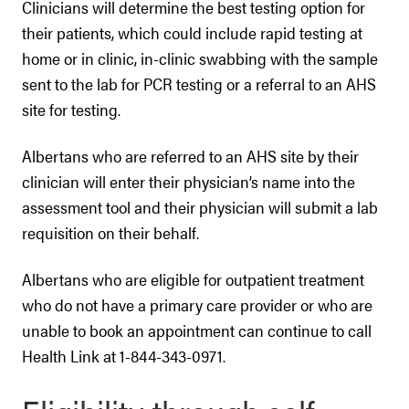
Clinicians will determine the best testing option for
their patients, which could include rapid testing at
home or in clinic, in-clinic swabbing with the sample
sent to the lab for PCR testing or a referral to an AHS
site for testing.
Albertans who are referred to an AHS site by their
clinician will enter their physician’s name into the
assessment tool and their physician will submit a lab
requisition on their behalf.
Albertans who are eligible for outpatient treatment
who do not have a primary care provider or who are
unable to book an appointment can continue to call
Health Link at 1-844-343-0971.