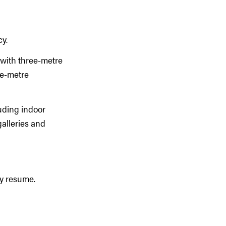
cy.
s with three-metre
ee-metre
luding indoor
galleries and
ay resume.