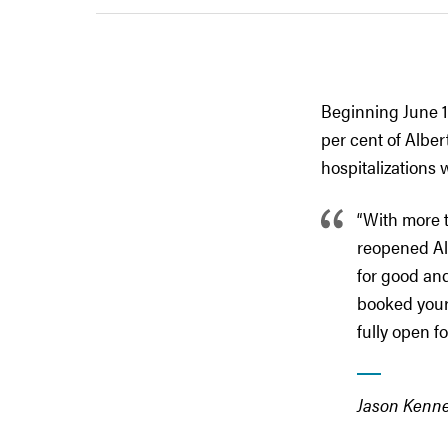
Beginning June 10
per cent of Albe
hospitalizations w
“With more t
reopened Alb
for good and
booked your 
fully open f
Jason Kenne