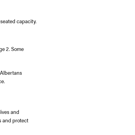
 seated capacity.
age 2. Some
l Albertans
ce.
lives and
s and protect