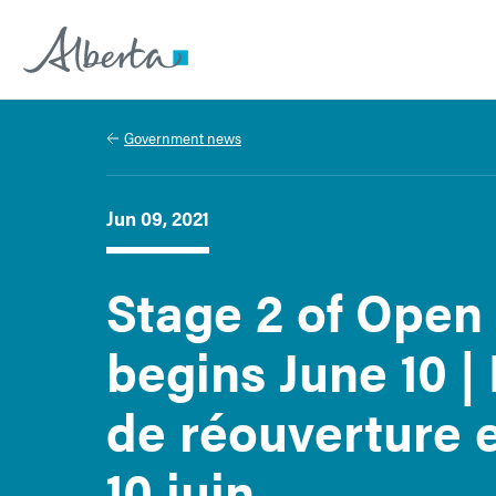
Alberta.ca
Government news
Jun 09, 2021
Stage 2 of Open
begins June 10 | 
de réouverture e
10 juin