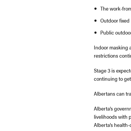
The work-from
Outdoor fixed 
Public outdoor
Indoor masking a
restrictions conti
Stage 3 is expect
continuing to ge
Albertans can tr
Alberta’s govern
livelihoods with
Alberta’s health-