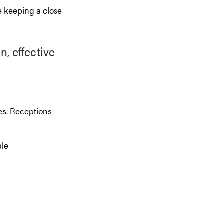
le keeping a close
, effective
es. Receptions
ple