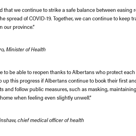
d that we continue to strike a safe balance between easing r
the spread of COVID-19. Together, we can continue to keep t
 our province.”
o, Minister of Health
 to be able to reopen thanks to Albertans who protect each 
up this progress if Albertans continue to book their first 
s and follow public measures, such as masking, maintaining
home when feeling even slightly unwell.”
nshaw, chief medical officer of health