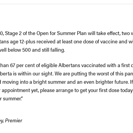
, Stage 2 of the Open for Summer Plan will take effect, two 
rtans age 12-plus received at least one dose of vaccine and 
ell below 500 and still falling.
han 67 per cent of eligible Albertans vaccinated with a first d
erta is within our sight. We are putting the worst of this p
 moving into a bright summer and an even brighter future. I
appointment yet, please arrange to get your first dose toda
or summer.”
y, Premier