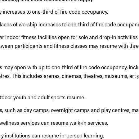
y increases to one-third of fire code occupancy.
laces of worship increases to one-third of fire code occupan
 indoor fitness facilities open for solo and drop-in activitie
tween participants and fitness classes may resume with thr
s may open with up to one-third of fire code occupancy, inc
tres. This includes arenas, cinemas, theatres, museums, art 
tdoor youth and adult sports resume.
ies, such as day camps, overnight camps and play centres, m
wellness services can resume walk-in services.
y institutions can resume in-person learning.