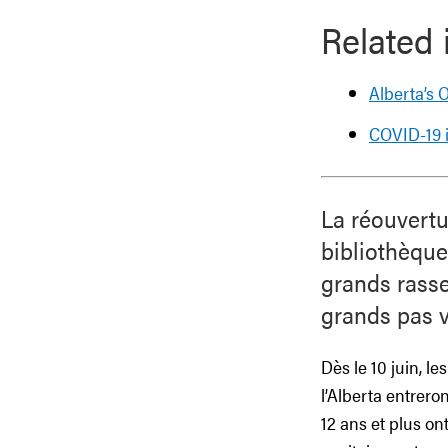
Related 
Alberta’s
COVID-19 i
La réouvert
bibliothèque
grands rasse
grands pas v
Dès le 10 juin, l
l’Alberta entrer
12 ans et plus o