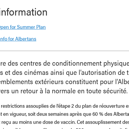
information
 Open for Summer Plan
nfo for Albertans
ure des centres de conditionnement physique
s et des cinémas ainsi que l’autorisation de t
mblements extérieurs constituent pour l’Alb
ers un retour à la normale en toute sécurité.
es restrictions assouplies de l’étape 2 du plan de réouverture e
ont en vigueur, soit deux semaines après que 60 % des Albert
nt reçu au moins une dose de vaccin. Cet assouplissement d