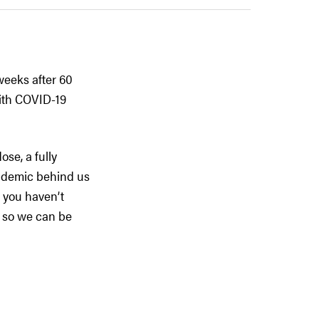
weeks after 60
with COVID-19
ose, a fully
andemic behind us
f you haven’t
y so we can be