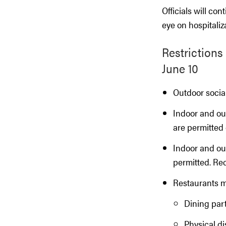
Officials will co
eye on hospitali
Restrictions
June 10
Outdoor social
Indoor and ou
are permitted
Indoor and ou
permitted. Re
Restaurants ma
Dining part
Physical di