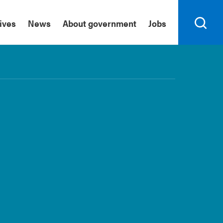
tives
News
About government
Jobs
Search