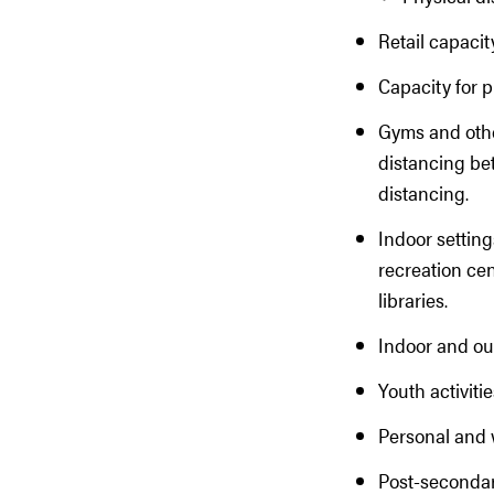
Retail capacit
Capacity for p
Gyms and other
distancing be
distancing.
Indoor setting
recreation cen
libraries.
Indoor and ou
Youth activit
Personal and 
Post-secondar