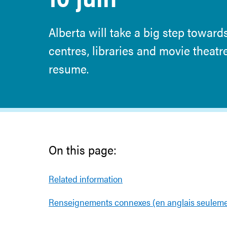
Alberta will take a big step towards
centres, libraries and movie theat
resume.
On this page:
Related information
Renseignements connexes (en anglais seuleme