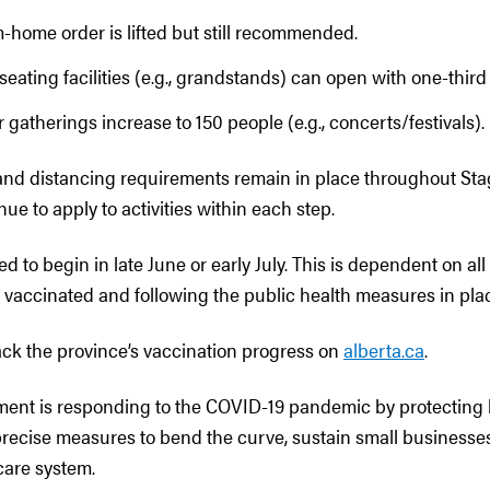
-home order is lifted but still recommended.
seating facilities (e.g., grandstands) can open with one-third
 gatherings increase to 150 people (e.g., concerts/festivals).
nd distancing requirements remain in place throughout St
nue to apply to activities within each step.
ed to begin in late June or early July. This is dependent on al
t vaccinated and following the public health measures in pla
ack the province’s vaccination progress on
alberta.ca
.
ment is responding to the COVID-19 pandemic by protecting 
 precise measures to bend the curve, sustain small businesse
care system.