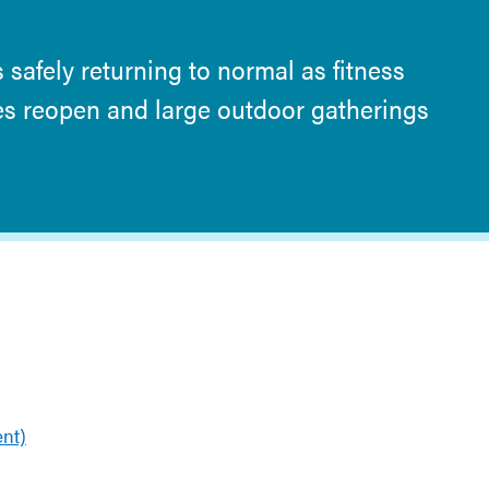
 safely returning to normal as fitness
res reopen and large outdoor gatherings
nt)