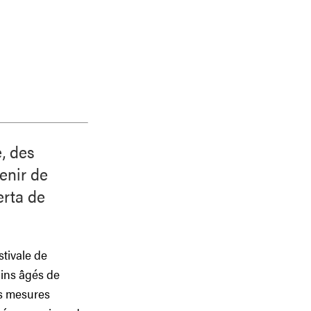
, des
enir de
erta de
stivale de
ains âgés de
es mesures