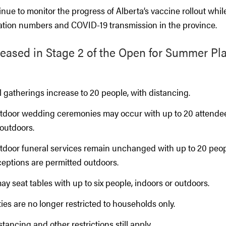
ntinue to monitor the progress of Alberta’s vaccine rollout whi
zation numbers and COVID-19 transmission in the province.
 eased in Stage 2 of the Open for Summer Plan
 gatherings increase to 20 people, with distancing.
tdoor wedding ceremonies may occur with up to 20 attende
 outdoors.
tdoor funeral services remain unchanged with up to 20 peo
ceptions are permitted outdoors.
y seat tables with up to six people, indoors or outdoors.
ies are no longer restricted to households only.
stancing and other restrictions still apply.