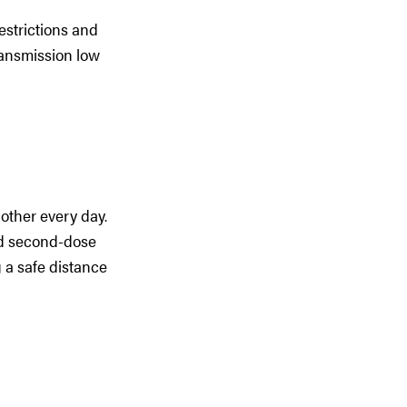
estrictions and
ransmission low
other every day.
and second-dose
 a safe distance