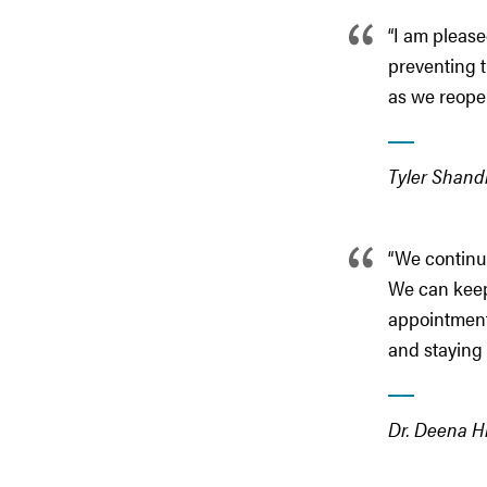
“I am please
preventing 
as we reopen
Tyler Shandr
“We continue
We can keep 
appointment
and staying 
Dr. Deena Hi