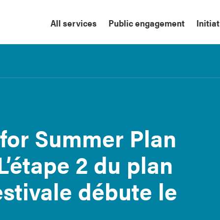
All services
Public engagement
Initia
 for Summer Plan
L’étape 2 du plan
stivale débute le