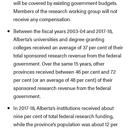
will be covered by existing government budgets.
Members of the research working group will not
receive any compensation.
Between the fiscal years 2003-04 and 2017-18,
Alberta’s universities and degree-granting
colleges received an average of 37 per cent of their
total sponsored research revenue from the federal
government. Over the same 15 years, other
provinces received between 46 per cent and 72
per cent (or an average of 48 per cent) of their
sponsored research revenue from the federal
government.
In 2017-18, Alberta’s institutions received about
nine per cent of total federal research funding,
while the province’s population was about 12 per