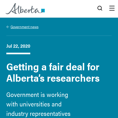
Alberta.ca
Search
Menu
Government news
Jul 22, 2020
Getting a fair deal for
Alberta’s researchers
Government is working
with universities and
industry representatives