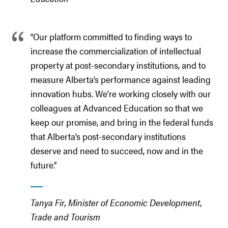
“Our platform committed to finding ways to
increase the commercialization of intellectual
property at post-secondary institutions, and to
measure Alberta’s performance against leading
innovation hubs. We’re working closely with our
colleagues at Advanced Education so that we
keep our promise, and bring in the federal funds
that Alberta’s post-secondary institutions
deserve and need to succeed, now and in the
future.”
Tanya Fir, Minister of Economic Development,
Trade and Tourism