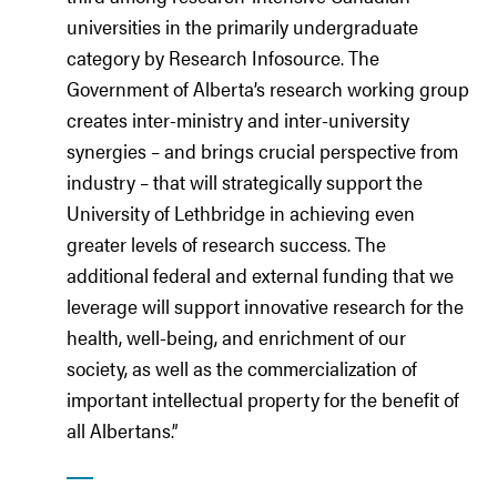
universities in the primarily undergraduate
category by Research Infosource. The
Government of Alberta’s research working group
creates inter-ministry and inter-university
synergies – and brings crucial perspective from
industry – that will strategically support the
University of Lethbridge in achieving even
greater levels of research success. The
additional federal and external funding that we
leverage will support innovative research for the
health, well-being, and enrichment of our
society, as well as the commercialization of
important intellectual property for the benefit of
all Albertans.”