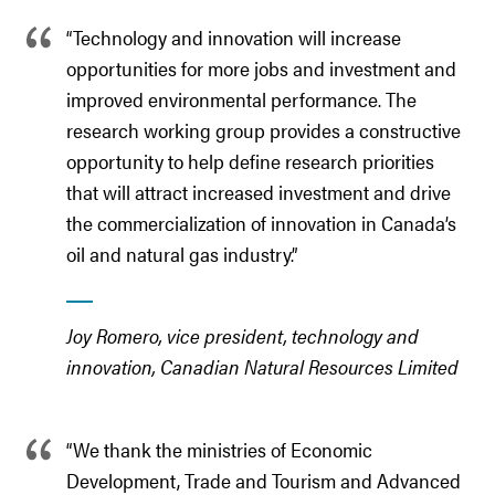
“Technology and innovation will increase
opportunities for more jobs and investment and
improved environmental performance. The
research working group provides a constructive
opportunity to help define research priorities
that will attract increased investment and drive
the commercialization of innovation in Canada’s
oil and natural gas industry.”
Joy Romero, vice president, technology and
innovation, Canadian Natural Resources Limited
“We thank the ministries of Economic
Development, Trade and Tourism and Advanced