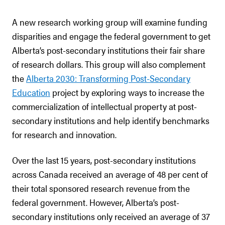
A new research working group will examine funding
disparities and engage the federal government to get
Alberta’s post-secondary institutions their fair share
of research dollars. This group will also complement
the
Alberta 2030: Transforming Post-Secondary
Education
project by exploring ways to increase the
commercialization of intellectual property at post-
secondary institutions and help identify benchmarks
for research and innovation.
Over the last 15 years, post-secondary institutions
across Canada received an average of 48 per cent of
their total sponsored research revenue from the
federal government. However, Alberta’s post-
secondary institutions only received an average of 37