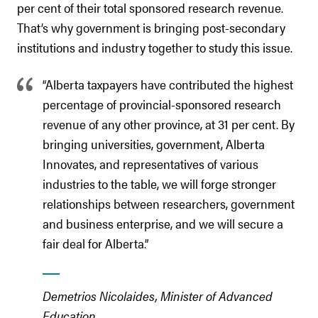
per cent of their total sponsored research revenue.
That’s why government is bringing post-secondary
institutions and industry together to study this issue.
“Alberta taxpayers have contributed the highest
percentage of provincial-sponsored research
revenue of any other province, at 31 per cent. By
bringing universities, government, Alberta
Innovates, and representatives of various
industries to the table, we will forge stronger
relationships between researchers, government
and business enterprise, and we will secure a
fair deal for Alberta.”
Demetrios Nicolaides, Minister of Advanced
Education