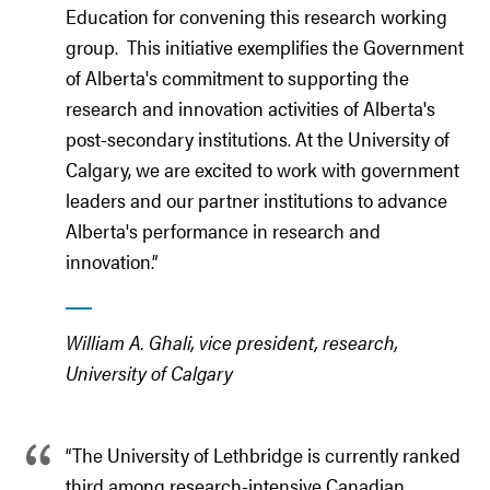
Education for convening this research working
group. This initiative exemplifies the Government
of Alberta's commitment to supporting the
research and innovation activities of Alberta's
post-secondary institutions. At the University of
Calgary, we are excited to work with government
leaders and our partner institutions to advance
Alberta's performance in research and
innovation.
”
William A. Ghali, vice president, research,
University of Calgary
“The University of Lethbridge is currently ranked
third among research-intensive Canadian