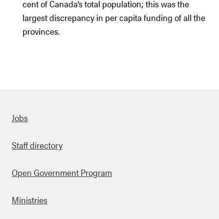
cent of Canada’s total population; this was the
largest discrepancy in per capita funding of all the
provinces.
Quick links
Jobs
Staff directory
Open Government Program
Ministries