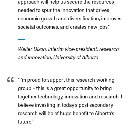
approach will help us secure the resources
needed to spur the innovation that drives
economic growth and diversification, improves
societal outcomes, and creates new jobs.”
Walter Dixon, interim vice-president, research
and innovation, University of Alberta
“I’m proud to support this research working
group – this is a great opportunity to bring
together technology, innovation and research. I
believe investing in today’s post secondary
research will be of huge benefit to Alberta’s
future.”