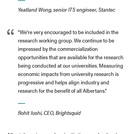
Yeatland Wong, senior ITS engineer, Stantec
“We’re very encouraged to be included in the
research working group. We continue to be
impressed by the commercialization
opportunities that are available for the research
being conducted at our universities. Measuring
economic impacts from university research is
progressive and helps align industry and
research for the benefit of all Albertans.”
Rohit Joshi, CEO, Brightsquid