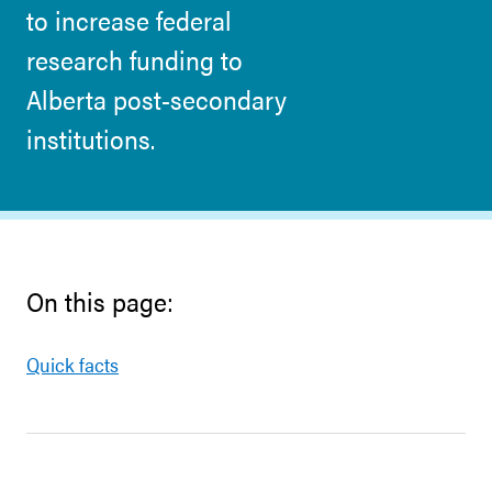
to increase federal
research funding to
Alberta post-secondary
institutions.
On this page:
Quick facts