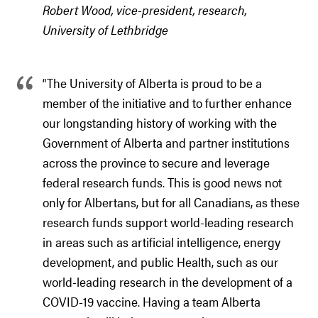
Robert Wood, vice-president, research,
University of Lethbridge
“The University of Alberta is proud to be a
member of the initiative and to further enhance
our longstanding history of working with the
Government of Alberta and partner institutions
across the province to secure and leverage
federal research funds. This is good news not
only for Albertans, but for all Canadians, as these
research funds support world-leading research
in areas such as artificial intelligence, energy
development, and public Health, such as our
world-leading research in the development of a
COVID-19 vaccine. Having a team Alberta