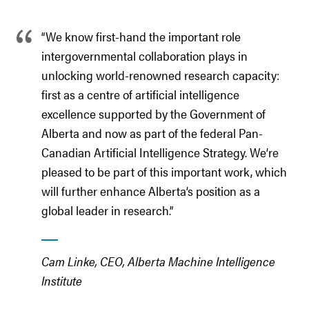
“We know first-hand the important role
intergovernmental collaboration plays in
unlocking world-renowned research capacity:
first as a centre of artificial intelligence
excellence supported by the Government of
Alberta and now as part of the federal Pan-
Canadian Artificial Intelligence Strategy. We’re
pleased to be part of this important work, which
will further enhance Alberta’s position as a
global leader in research.”
Cam Linke, CEO, Alberta Machine Intelligence
Institute