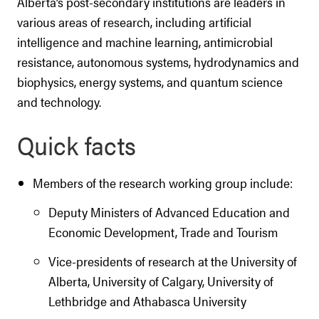
Alberta’s post-secondary institutions are leaders in
various areas of research, including artificial
intelligence and machine learning, antimicrobial
resistance, autonomous systems, hydrodynamics and
biophysics, energy systems, and quantum science
and technology.
Quick facts
Members of the research working group include:
Deputy Ministers of Advanced Education and
Economic Development, Trade and Tourism
Vice-presidents of research at the University of
Alberta, University of Calgary, University of
Lethbridge and Athabasca University