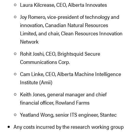
Laura Kilcrease, CEO, Alberta Innovates
Joy Romero, vice-president of technology and
innovation, Canadian Natural Resources
Limited, and chair, Clean Resources Innovation
Network
Rohit Joshi, CEO, Brightsquid Secure
Communications Corp.
Cam Linke, CEO, Alberta Machine Intelligence
Institute (Amii)
Keith Jones, general manager and chief
financial officer, Rowland Farms
Yeatland Wong, senior ITS engineer, Stantec
Any costs incurred by the research working group