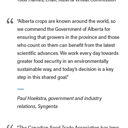
“Alberta crops are known around the world, so
we commend the Government of Alberta for
ensuring that growers in the province and those
who count on them can benefit from the latest
scientific advances. We work every day towards
greater food security in an environmentally
sustainable way, and today’s decision is a key
step in this shared goal.”
Paul Hoekstra, government and industry
relations, Syngenta
“The Canadian Seed Trade Association has long