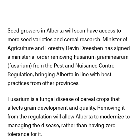
Seed growers in Alberta will soon have access to
more seed varieties and cereal research. Minister of
Agriculture and Forestry Devin Dreeshen has signed
a ministerial order removing Fusarium graminearum
(fusarium) from the Pest and Nuisance Control
Regulation, bringing Alberta in line with best
practices from other provinces.
Fusarium is a fungal disease of cereal crops that
affects grain development and quality. Removing it
from the regulation will allow Alberta to modernize to
managing the disease, rather than having zero
tolerance for it.