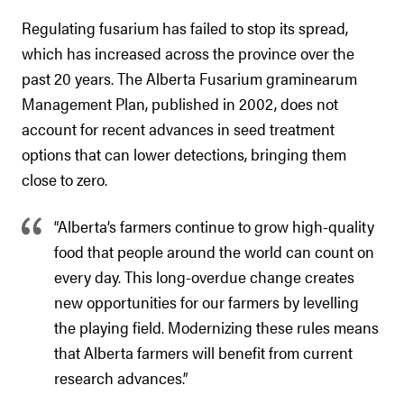
Regulating fusarium has failed to stop its spread,
which has increased across the province over the
past 20 years. The Alberta Fusarium graminearum
Management Plan, published in 2002, does not
account for recent advances in seed treatment
options that can lower detections, bringing them
close to zero.
“Alberta’s farmers continue to grow high-quality
food that people around the world can count on
every day. This long-overdue change creates
new opportunities for our farmers by levelling
the playing field. Modernizing these rules means
that Alberta farmers will benefit from current
research advances.”