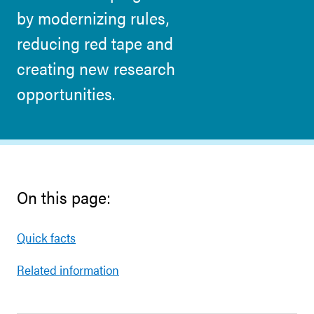
by modernizing rules,
reducing red tape and
creating new research
opportunities.
On this page:
Quick facts
Related information