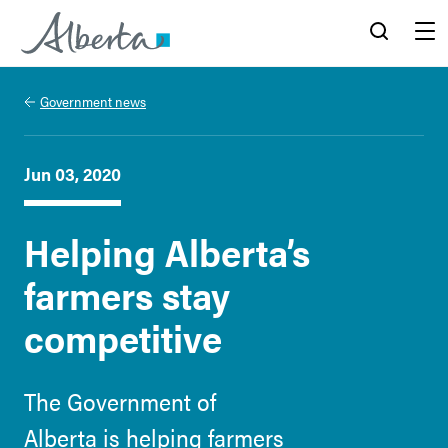
Alberta.ca
Search
Menu
Government news
Jun 03, 2020
Helping Alberta’s
farmers stay
competitive
The Government of
Alberta is helping farmers