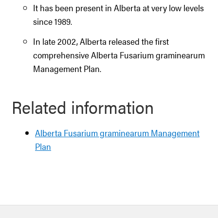
It has been present in Alberta at very low levels
since 1989.
In late 2002, Alberta released the first
comprehensive Alberta Fusarium graminearum
Management Plan.
Related information
Alberta Fusarium graminearum Management
Plan