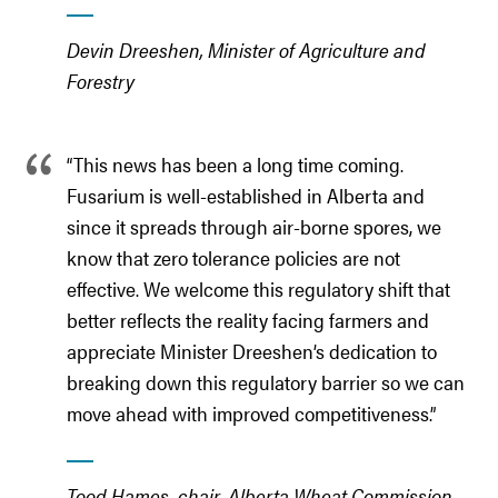
Devin Dreeshen, Minister of Agriculture and
Forestry
“This news has been a long time coming.
Fusarium is well-established in Alberta and
since it spreads through air-borne spores, we
know that zero tolerance policies are not
effective. We welcome this regulatory shift that
better reflects the reality facing farmers and
appreciate Minister Dreeshen’s dedication to
breaking down this regulatory barrier so we can
move ahead with improved competitiveness.”
Tood Hames, chair, Alberta Wheat Commission