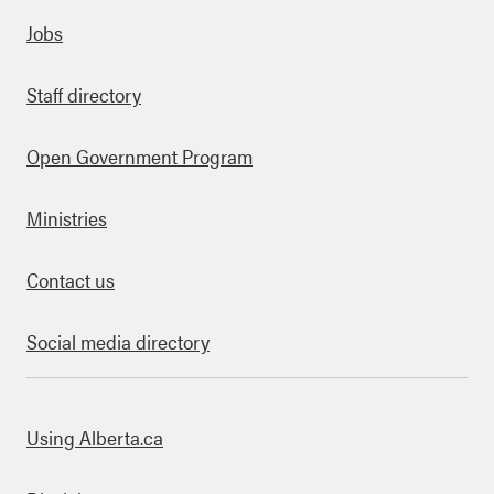
Quick links
Jobs
Staff directory
Open Government Program
Ministries
Contact us
Social media directory
bout this site
Using Alberta.ca