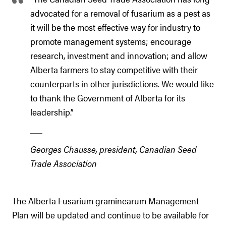
advocated for a removal of fusarium as a pest as
it will be the most effective way for industry to
promote management systems; encourage
research, investment and innovation; and allow
Alberta farmers to stay competitive with their
counterparts in other jurisdictions. We would like
to thank the Government of Alberta for its
leadership.”
Georges Chausse, president, Canadian Seed
Trade Association
The Alberta Fusarium graminearum Management
Plan will be updated and continue to be available for