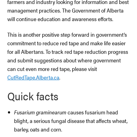
farmers and industry looking for information and best
management practices. The Government of Alberta
will continue education and awareness efforts.
This is another positive step forward in government’s
commitment to reduce red tape and make life easier
for all Albertans. To track red tape reduction progress
and submit suggestions about where government
can cut even more red tape, please visit
CutRedTape.Alberta.ca
.
Quick facts
Fusarium graminearum
causes fusarium head
blight, a serious fungal disease that affects wheat,
barley, oats and corn.