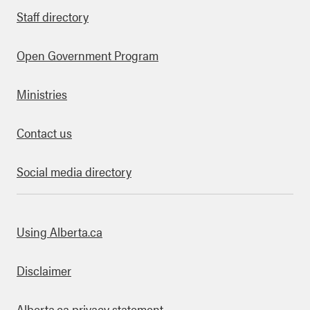
Staff directory
Open Government Program
Ministries
Contact us
Social media directory
bout this site
Using Alberta.ca
Disclaimer
Alberta.ca privacy statement