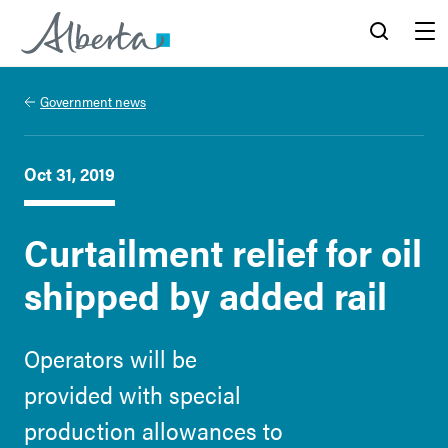
Alberta.ca
Search
Menu
Government news
Oct 31, 2019
Curtailment relief for oil
shipped by added rail
Operators will be
provided with special
production allowances to