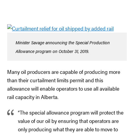
Minister Savage announcing the Special Production
Allowance program on October 31, 2019.
Many oil producers are capable of producing more
than their curtailment limits permit and this
allowance will enable operators to use all available
rail capacity in Alberta.
“The special allowance program will protect the
value of our oil by ensuring that operators are
only producing what they are able to move to