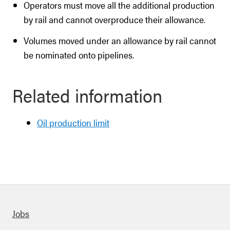
Operators must move all the additional production
by rail and cannot overproduce their allowance.
Volumes moved under an allowance by rail cannot
be nominated onto pipelines.
Related information
Oil production limit
Quick links
Jobs