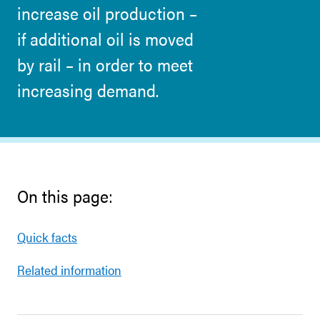
increase oil production –
if additional oil is moved
by rail – in order to meet
increasing demand.
On this page:
Quick facts
Related information