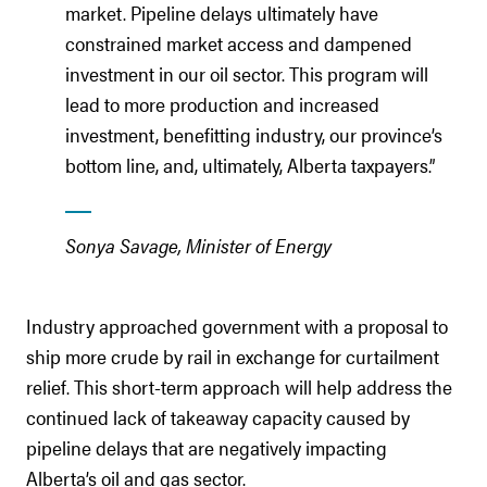
market. Pipeline delays ultimately have
constrained market access and dampened
investment in our oil sector. This program will
lead to more production and increased
investment, benefitting industry, our province’s
bottom line, and, ultimately, Alberta taxpayers.”
Sonya Savage, Minister of Energy
Industry approached government with a proposal to
ship more crude by rail in exchange for curtailment
relief. This short-term approach will help address the
continued lack of takeaway capacity caused by
pipeline delays that are negatively impacting
Alberta’s oil and gas sector.