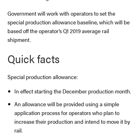
Government will work with operators to set the
special production allowance baseline, which will be
based off the operator’s Q1 2019 average rail
shipment.
Quick facts
Special production allowance:
In effect starting the December production month.
An allowance will be provided using a simple
application process for operators who plan to
increase their production and intend to move it by
rail.