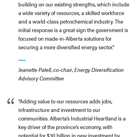
building on our existing strengths, which include
a wide variety of resources, a skilled workforce
and a world-class petrochemical industry. The
initial response is a great sign the government is
focused on made-in-Alberta solutions for
securing a more diversified energy sector.”
Jeanette Patell, co-chair, Energy Diversification
Advisory Committee
“Adding value to our resources adds jobs,
infrastructure and investment to our
communities. Alberta’s Industrial Heartland is a
key driver of the province’s economy, with
potential for $30 billion in new investment by