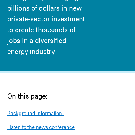
billions of dollars in new
private-sector investment
to create thousands of
jobs in a diversified
energy industry.
On this page:
Background information
Listen to the news conference