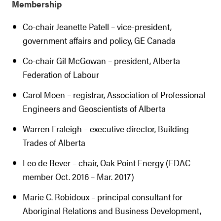
Membership
Co-chair Jeanette Patell – vice-president,
government affairs and policy, GE Canada
Co-chair Gil McGowan – president, Alberta
Federation of Labour
Carol Moen – registrar, Association of Professional
Engineers and Geoscientists of Alberta
Warren Fraleigh – executive director, Building
Trades of Alberta
Leo de Bever – chair, Oak Point Energy (EDAC
member Oct. 2016 – Mar. 2017)
Marie C. Robidoux – principal consultant for
Aboriginal Relations and Business Development,