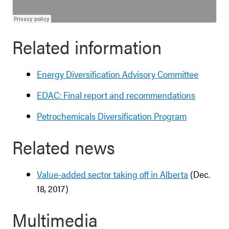
Related information
Energy Diversification Advisory Committee
EDAC: Final report and recommendations
Petrochemicals Diversification Program
Related news
Value-added sector taking off in Alberta
(Dec.
18, 2017)
Multimedia