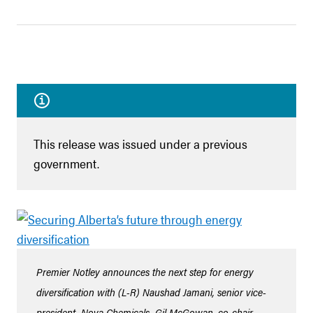
This release was issued under a previous
government.
Premier Notley announces the next step for energy
diversification with (L-R) Naushad Jamani, senior vice-
president, Nova Chemicals, Gil McGowan, co-chair,