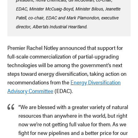
EDAC, Minister McCuaig-Boyd, Minister Bilous, Jeanette
Patell, co-chair, EDAC and Mark Plamondon, executive
director, Alberta's Industrial Heartland.
Premier Rachel Notley announced that support for
full-scale commercialization of partial-upgrading
technologies will be among the government’s next
steps toward energy diversification, taking action on
recommendations from the
Energy Diversification
Advisory Committee
(EDAC).
“We are blessed with a greater variety of natural
resources than anywhere in the world, but right
now we’re not getting full value for them. As we
fight for new pipelines and a better price for our