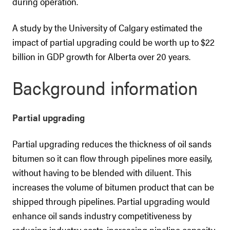
during operation.
A study by the University of Calgary estimated the
impact of partial upgrading could be worth up to $22
billion in GDP growth for Alberta over 20 years.
Background information
Partial upgrading
Partial upgrading reduces the thickness of oil sands
bitumen so it can flow through pipelines more easily,
without having to be blended with diluent. This
increases the volume of bitumen product that can be
shipped through pipelines. Partial upgrading would
enhance oil sands industry competitiveness by
reducing industry costs, increasing pipeline capacity