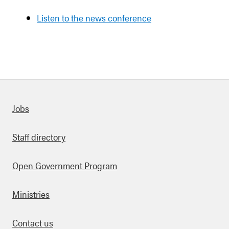
Listen to the news conference
Quick links
Jobs
Staff directory
Open Government Program
Ministries
Contact us