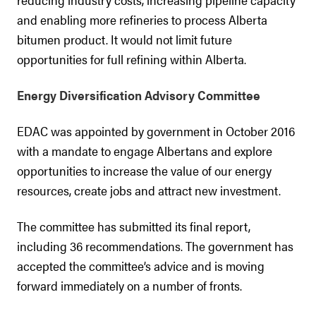
and enabling more refineries to process Alberta
bitumen product. It would not limit future
opportunities for full refining within Alberta.
Energy Diversification Advisory Committee
EDAC was appointed by government in October 2016
with a mandate to engage Albertans and explore
opportunities to increase the value of our energy
resources, create jobs and attract new investment.
The committee has submitted its final report,
including 36 recommendations. The government has
accepted the committee’s advice and is moving
forward immediately on a number of fronts.