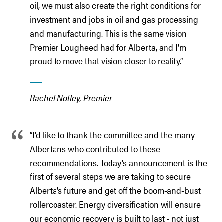
oil, we must also create the right conditions for
investment and jobs in oil and gas processing
and manufacturing. This is the same vision
Premier Lougheed had for Alberta, and I’m
proud to move that vision closer to reality.”
Rachel Notley, Premier
“I’d like to thank the committee and the many
Albertans who contributed to these
recommendations. Today’s announcement is the
first of several steps we are taking to secure
Alberta’s future and get off the boom-and-bust
rollercoaster. Energy diversification will ensure
our economic recovery is built to last - not just