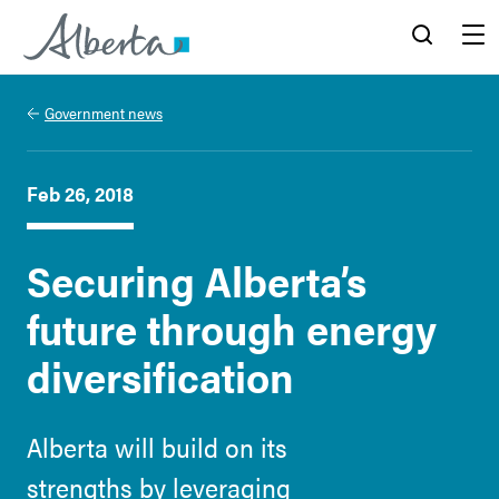
Alberta.ca
Search
Menu
Government news
Feb 26, 2018
Securing Alberta’s
future through energy
diversification
Alberta will build on its
strengths by leveraging