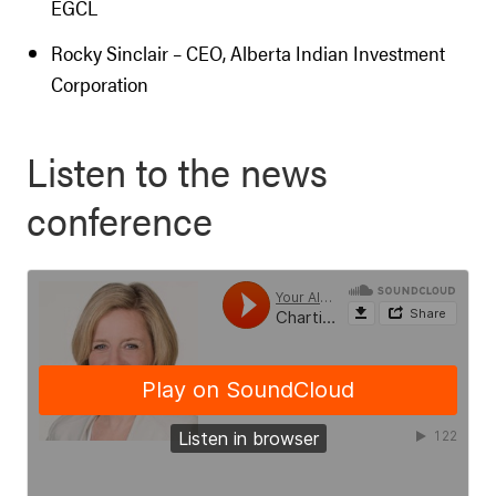
EGCL
Rocky Sinclair – CEO, Alberta Indian Investment
Corporation
Listen to the news
conference