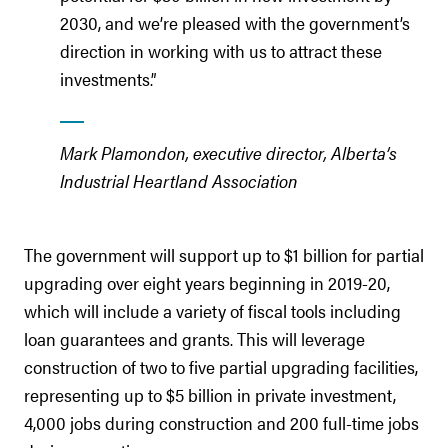
2030, and we’re pleased with the government’s
direction in working with us to attract these
investments.”
Mark Plamondon, executive director, Alberta’s
Industrial Heartland Association
The government will support up to $1 billion for partial
upgrading over eight years beginning in 2019-20,
which will include a variety of fiscal tools including
loan guarantees and grants. This will leverage
construction of two to five partial upgrading facilities,
representing up to $5 billion in private investment,
4,000 jobs during construction and 200 full-time jobs