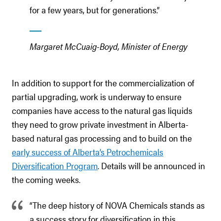
for a few years, but for generations.”
Margaret McCuaig-Boyd, Minister of Energy
In addition to support for the commercialization of
partial upgrading, work is underway to ensure
companies have access to the natural gas liquids
they need to grow private investment in Alberta-
based natural gas processing and to build on the
early success of Alberta’s Petrochemicals
Diversification Program
. Details will be announced in
the coming weeks.
“The deep history of NOVA Chemicals stands as
a success story for diversification in this