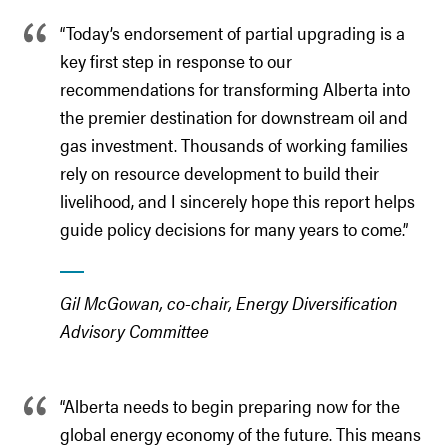
“Today’s endorsement of partial upgrading is a
key first step in response to our
recommendations for transforming Alberta into
the premier destination for downstream oil and
gas investment. Thousands of working families
rely on resource development to build their
livelihood, and I sincerely hope this report helps
guide policy decisions for many years to come.”
Gil McGowan, co-chair, Energy Diversification
Advisory Committee
“Alberta needs to begin preparing now for the
global energy economy of the future. This means