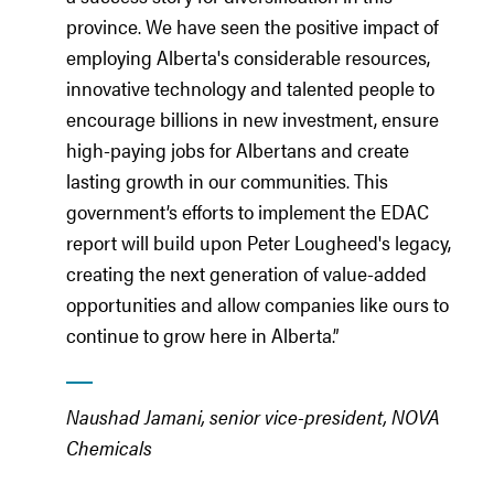
province. We have seen the positive impact of
employing Alberta's considerable resources,
innovative technology and talented people to
encourage billions in new investment, ensure
high-paying jobs for Albertans and create
lasting growth in our communities. This
government’s efforts to implement the EDAC
report will build upon Peter Lougheed's legacy,
creating the next generation of value-added
opportunities and allow companies like ours to
continue to grow here in Alberta.”
Naushad Jamani, senior vice-president, NOVA
Chemicals