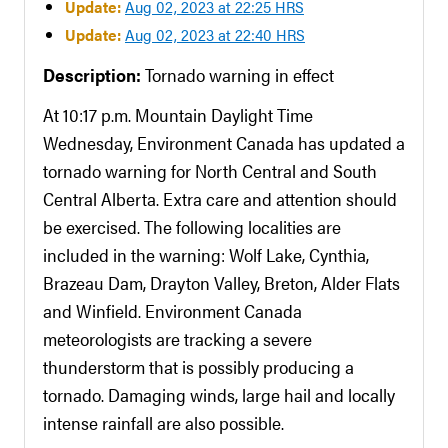
Update:
Aug 02, 2023 at 22:25 HRS
Update:
Aug 02, 2023 at 22:40 HRS
Description:
Tornado warning in effect
At 10:17 p.m. Mountain Daylight Time
Wednesday, Environment Canada has updated a
tornado warning for North Central and South
Central Alberta. Extra care and attention should
be exercised. The following localities are
included in the warning: Wolf Lake, Cynthia,
Brazeau Dam, Drayton Valley, Breton, Alder Flats
and Winfield. Environment Canada
meteorologists are tracking a severe
thunderstorm that is possibly producing a
tornado. Damaging winds, large hail and locally
intense rainfall are also possible.