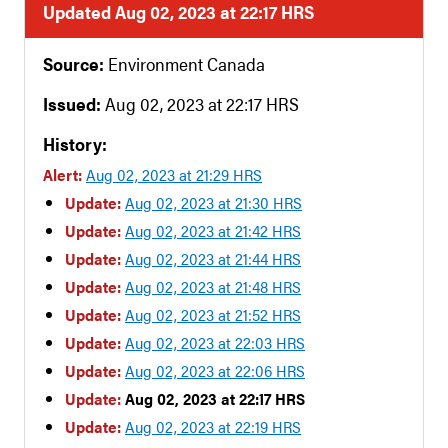
Updated Aug 02, 2023 at 22:17 HRS
Source:
Environment Canada
Issued:
Aug 02, 2023 at 22:17 HRS
History:
Alert:
Aug 02, 2023 at 21:29 HRS
Update:
Aug 02, 2023 at 21:30 HRS
Update:
Aug 02, 2023 at 21:42 HRS
Update:
Aug 02, 2023 at 21:44 HRS
Update:
Aug 02, 2023 at 21:48 HRS
Update:
Aug 02, 2023 at 21:52 HRS
Update:
Aug 02, 2023 at 22:03 HRS
Update:
Aug 02, 2023 at 22:06 HRS
Update:
Aug 02, 2023 at 22:17 HRS
Update:
Aug 02, 2023 at 22:19 HRS