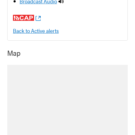
Broadcast Audio
Back to Active alerts
Map