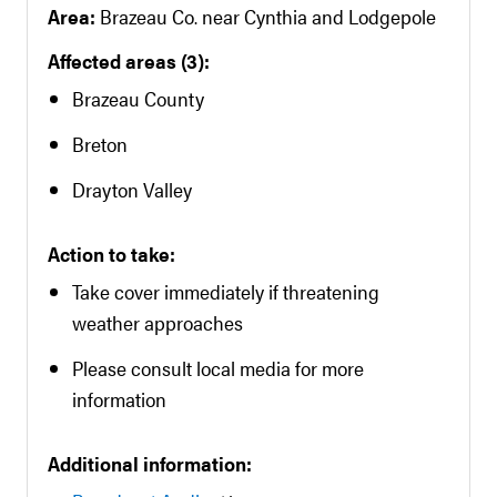
Area:
Brazeau Co. near Cynthia and Lodgepole
Affected areas (3):
Brazeau County
Breton
Drayton Valley
Action to take:
Take cover immediately if threatening
weather approaches
Please consult local media for more
information
Additional information: