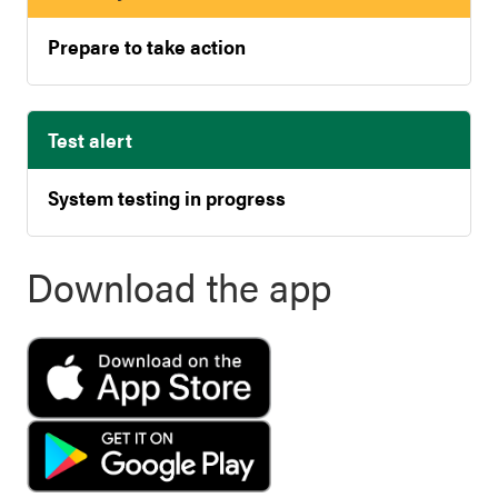
Prepare to take action
Test alert
System testing in progress
Download the app