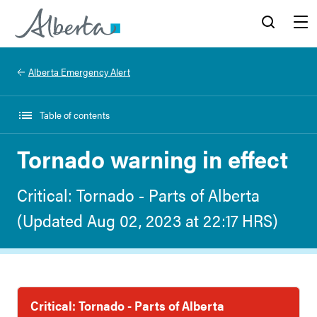
Alberta.ca
Search
Menu
Alberta Emergency Alert
Table of contents
Tornado warning in effect
Critical: Tornado - Parts of Alberta
(Updated Aug 02, 2023 at 22:17 HRS)
Critical: Tornado - Parts of Alberta