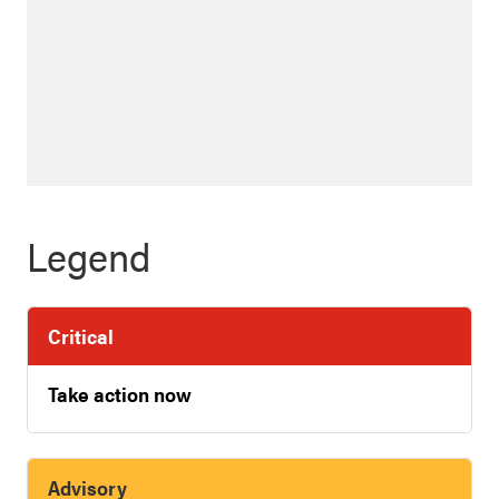
Legend
Critical
Take action now
Advisory