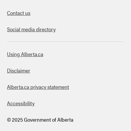
Contact us
Social media directory
bout this site
Using Alberta.ca
Disclaimer
Alberta.ca privacy statement
Accessibility
© 2025 Government of Alberta