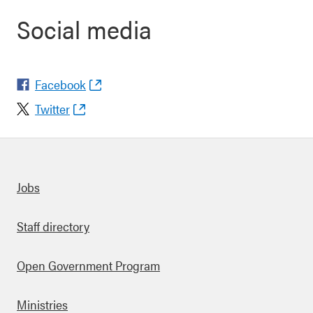
Social media
Facebook
Twitter
Quick links
Jobs
Staff directory
Open Government Program
Ministries