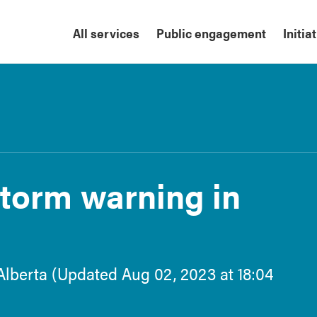
All services
Public engagement
Initia
torm warning in
Alberta (Updated Aug 02, 2023 at 18:04