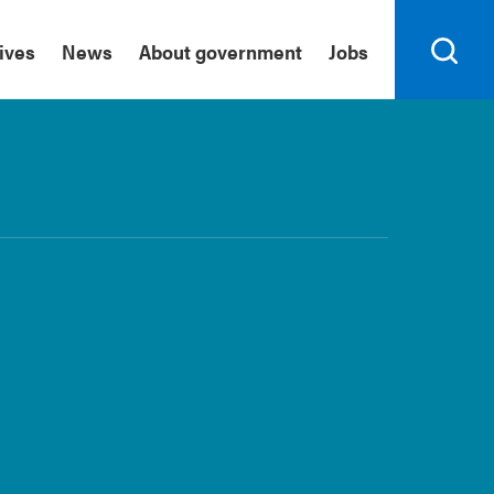
tives
News
About government
Jobs
Search