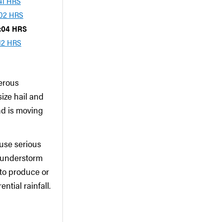
:41 HRS
:02 HRS
8:04 HRS
:12 HRS
erous
ize hail and
nd is moving
use serious
hunderstorm
to produce or
ntial rainfall.