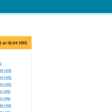
 at 18:04 HRS
S
:39 HRS
:04 HRS
:05 HRS
:15 HRS
:16 HRS
:38 HRS