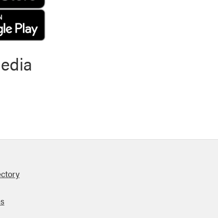
media
ectory
es