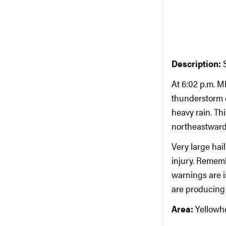
Description:
At 6:02 p.m. 
thunderstorm c
heavy rain. Th
northeastward
Very large hai
injury. Remem
warnings are i
are producing o
Area:
Yellowh