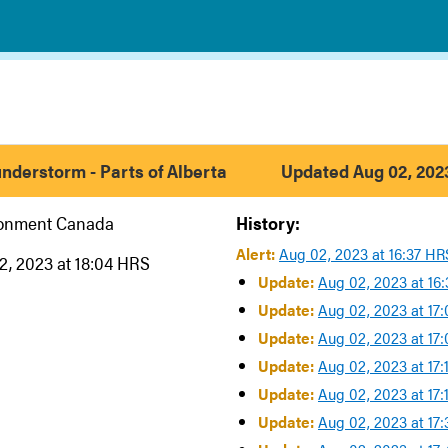
nderstorm - Parts of Alberta
Updated Aug 02, 2023
ronment Canada
History:
Alert:
Aug 02, 2023 at 16:37 HR
2, 2023 at 18:04 HRS
Update:
Aug 02, 2023 at 16
Update:
Aug 02, 2023 at 17
Update:
Aug 02, 2023 at 17
Update:
Aug 02, 2023 at 17
Update:
Aug 02, 2023 at 17
Update:
Aug 02, 2023 at 17