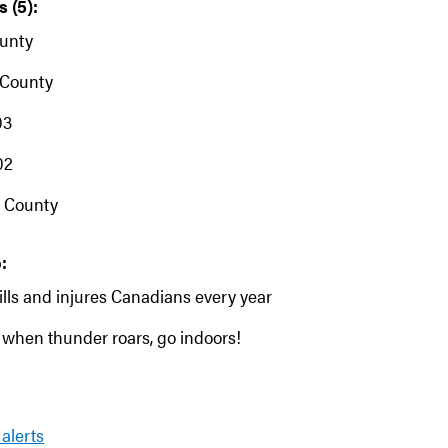
 (5):
unty
 County
03
02
 County
:
ills and injures Canadians every year
when thunder roars, go indoors!
 alerts