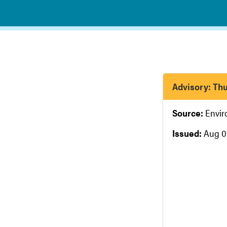
Advisory: Thu
Source:
Envi
Issued:
Aug 0