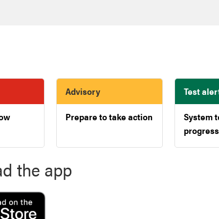
Advisory
Test aler
now
Prepare to take action
System t
progress
d the app