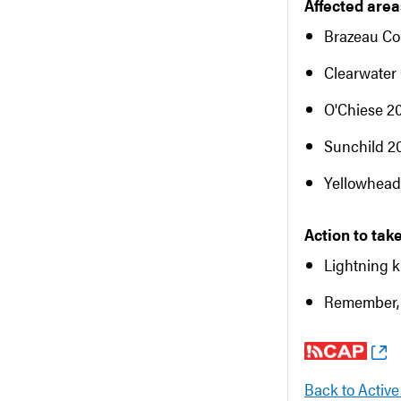
Affected areas
Brazeau Co
Clearwater
O'Chiese 2
Sunchild 2
Yellowhead
Action to take
Lightning k
Remember, 
Back to Active