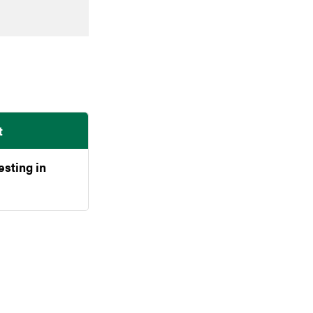
t
esting in