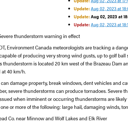
Update:
Aug 02, 2023 at 17
Update:
Aug 02, 2023 at 18
Update:
Aug 02, 2023 at 1
Update:
Aug 02, 2023 at 18
Severe thunderstorm warning in effect
MDT, Environment Canada meteorologists are tracking a dang
apable of producing very strong wind gusts, up to golf ball s
is thunderstorm is located 20 km west of the Brazeau Dam a
 at 40 km/h.
l can damage property, break windows, dent vehicles and ca
ber, severe thunderstorms can produce tornadoes. Severe t
ssued when imminent or occurring thunderstorms are likely 
ne or more of the following: large hail, damaging winds, torre
ead Co. near Minnow and Wolf Lakes and Elk River