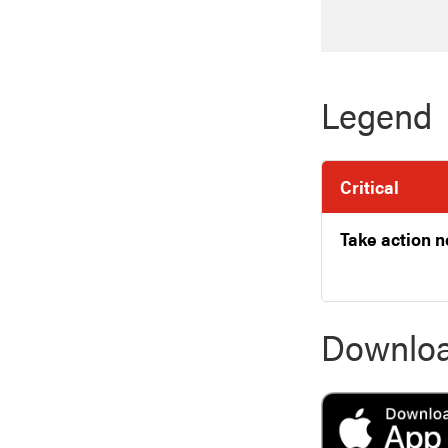
Legend
Critical
Take action 
Downloa