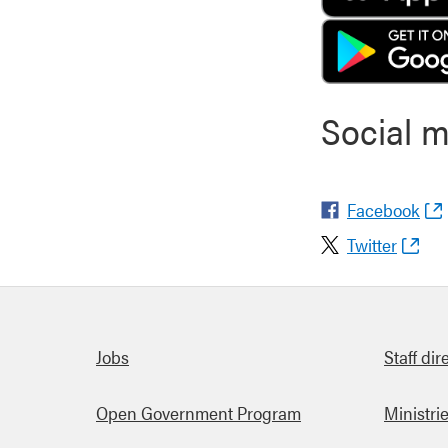
Social 
Facebook
Twitter
Quick links
Jobs
Staff dir
Open Government Program
Ministri