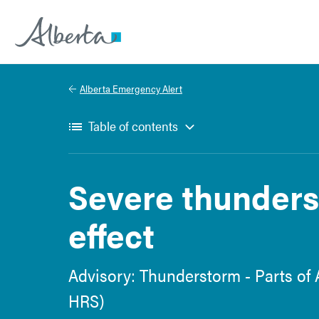
Alberta.ca
Alberta Emergency Alert
Table of contents
Severe thunders
effect
Advisory: Thunderstorm - Parts of 
HRS)