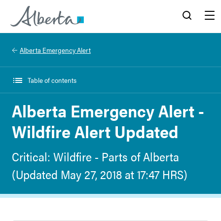
Alberta.ca
Search
Menu
Alberta Emergency Alert
Table of contents
Alberta Emergency Alert -
Wildfire Alert Updated
Critical: Wildfire - Parts of Alberta
(Updated May 27, 2018 at 17:47 HRS)