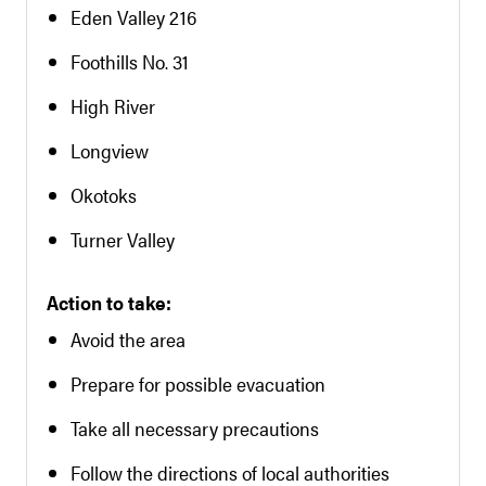
Eden Valley 216
Foothills No. 31
High River
Longview
Okotoks
Turner Valley
Action to take:
Avoid the area
Prepare for possible evacuation
Take all necessary precautions
Follow the directions of local authorities