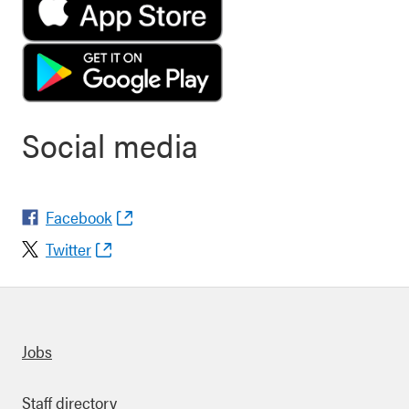
Social media
Facebook
Twitter
Quick links
Jobs
Staff directory