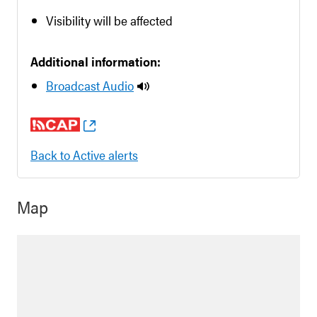
Visibility will be affected
Additional information:
Broadcast Audio
Back to Active alerts
Map