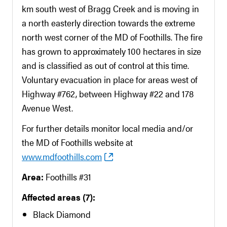
km south west of Bragg Creek and is moving in
a north easterly direction towards the extreme
north west corner of the MD of Foothills. The fire
has grown to approximately 100 hectares in size
and is classified as out of control at this time.
Voluntary evacuation in place for areas west of
Highway #762, between Highway #22 and 178
Avenue West.
For further details monitor local media and/or
the MD of Foothills website at
www.mdfoothills.com
Area:
Foothills #31
Affected areas (7):
Black Diamond