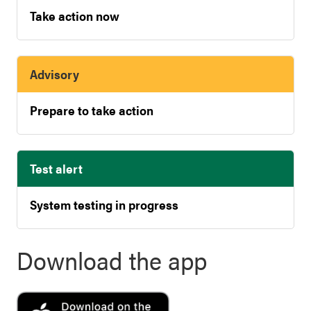
Take action now
Advisory
Prepare to take action
Test alert
System testing in progress
Download the app