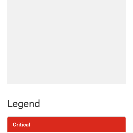
Legend
Critical