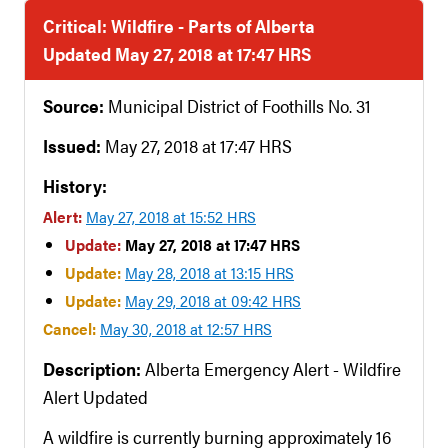
Critical: Wildfire - Parts of Alberta
Updated May 27, 2018 at 17:47 HRS
Source:
Municipal District of Foothills No. 31
Issued:
May 27, 2018 at 17:47 HRS
History:
Alert:
May 27, 2018 at 15:52 HRS
Update:
May 27, 2018 at 17:47 HRS
Update:
May 28, 2018 at 13:15 HRS
Update:
May 29, 2018 at 09:42 HRS
Cancel:
May 30, 2018 at 12:57 HRS
Description:
Alberta Emergency Alert - Wildfire
Alert Updated
A wildfire is currently burning approximately 16