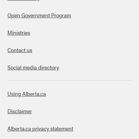
Open Government Program
Ministries
Contact us
Social media directory
bout this site
Using Alberta.ca
Disclaimer
Alberta.ca privacy statement