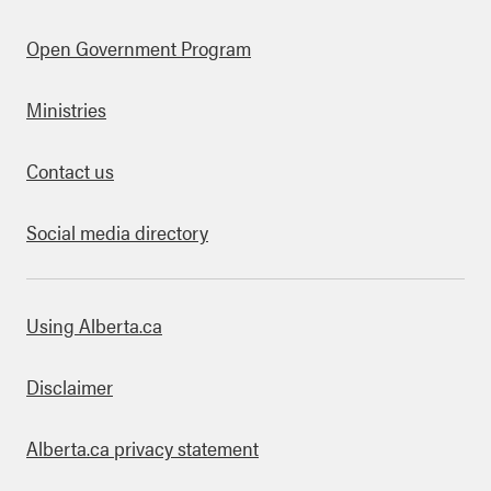
Open Government Program
Ministries
Contact us
Social media directory
bout this site
Using Alberta.ca
Disclaimer
Alberta.ca privacy statement