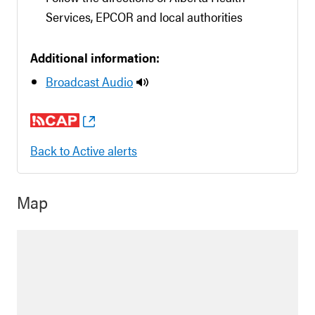
Services, EPCOR and local authorities
Additional information:
Broadcast Audio
Back to Active alerts
Map