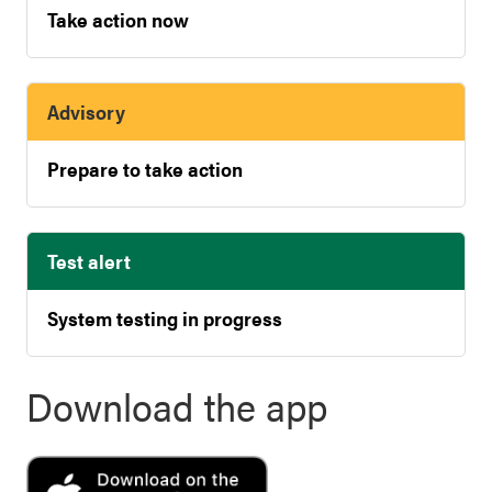
Take action now
Advisory
Prepare to take action
Test alert
System testing in progress
Download the app