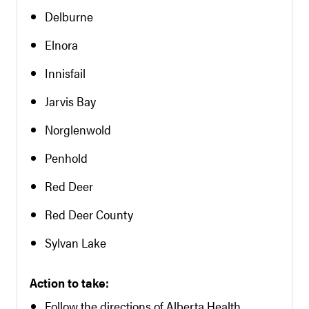
Delburne
Elnora
Innisfail
Jarvis Bay
Norglenwold
Penhold
Red Deer
Red Deer County
Sylvan Lake
Action to take:
Follow the directions of Alberta Health