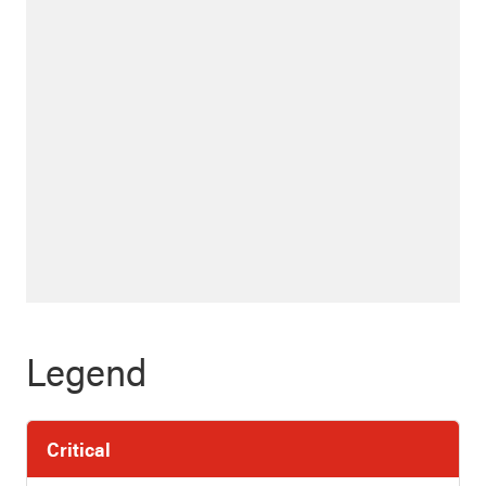
Legend
Critical