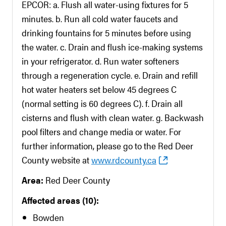
EPCOR: a. Flush all water-using fixtures for 5
minutes. b. Run all cold water faucets and
drinking fountains for 5 minutes before using
the water. c. Drain and flush ice-making systems
in your refrigerator. d. Run water softeners
through a regeneration cycle. e. Drain and refill
hot water heaters set below 45 degrees C
(normal setting is 60 degrees C). f. Drain all
cisterns and flush with clean water. g. Backwash
pool filters and change media or water. For
further information, please go to the Red Deer
County website at
www.rdcounty.ca
Area:
Red Deer County
Affected areas (10):
Bowden