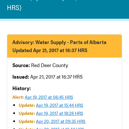
HRS)
Advisory: Water Supply - Parts of Alberta
Updated Apr 21, 2017 at 16:37 HRS
Source:
Red Deer County
Issued:
Apr 21, 2017 at 16:37 HRS
History:
Alert:
Apr 19, 2017 at 06:45 HRS
Update:
Apr 19, 2017 at 15:44 HRS
Update:
Apr 19, 2017 at 18:28 HRS
Update:
Apr 20, 2017 at 09:35 HRS