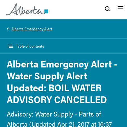
Alberta.ca
Search
Menu
Alberta Emergency Alert
Table of contents
Alberta Emergency Alert -
Water Supply Alert
Updated: BOIL WATER
ADVISORY CANCELLED
Advisory: Water Supply - Parts of
Alberta (Updated Apr 21, 2017 at 16:37