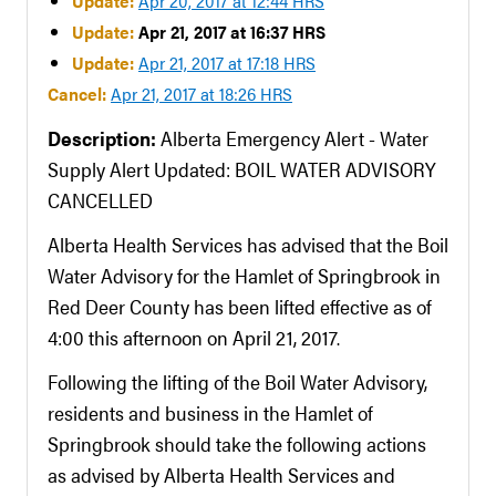
Update:
Apr 20, 2017 at 12:44 HRS
Update:
Apr 21, 2017 at 16:37 HRS
Update:
Apr 21, 2017 at 17:18 HRS
Cancel:
Apr 21, 2017 at 18:26 HRS
Description:
Alberta Emergency Alert - Water
Supply Alert Updated: BOIL WATER ADVISORY
CANCELLED
Alberta Health Services has advised that the Boil
Water Advisory for the Hamlet of Springbrook in
Red Deer County has been lifted effective as of
4:00 this afternoon on April 21, 2017.
Following the lifting of the Boil Water Advisory,
residents and business in the Hamlet of
Springbrook should take the following actions
as advised by Alberta Health Services and