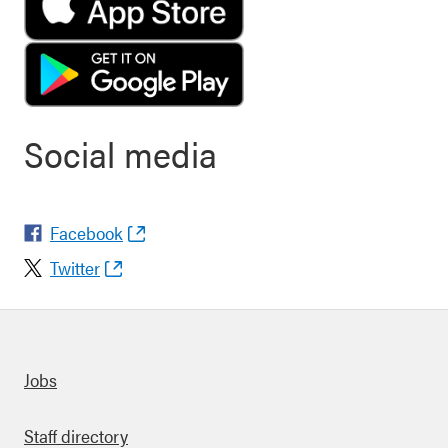
Social media
Facebook
Twitter
Quick links
Jobs
Staff directory