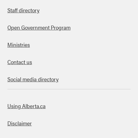
Staff directory
Open Government Program
Ministries
Contact us
Social media directory
bout this site
Using Alberta.ca
Disclaimer