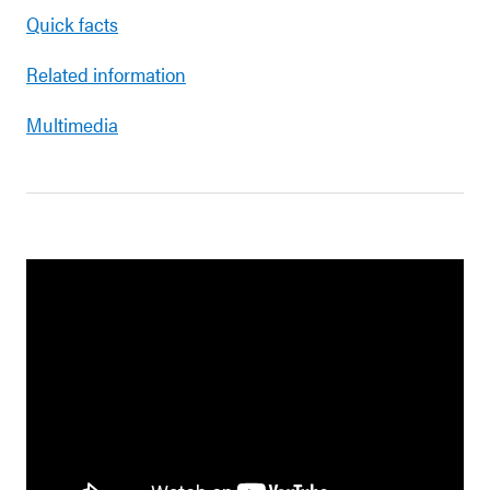
Quick facts
Related information
Multimedia