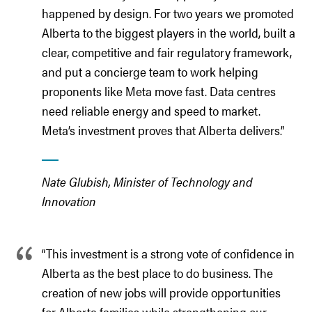
happened by design. For two years we promoted
Alberta to the biggest players in the world, built a
clear, competitive and fair regulatory framework,
and put a concierge team to work helping
proponents like Meta move fast. Data centres
need reliable energy and speed to market.
Meta’s investment proves that Alberta delivers.”
Nate Glubish, Minister of Technology and
Innovation
“This investment is a strong vote of confidence in
Alberta as the best place to do business. The
creation of new jobs will provide opportunities
for Alberta families while strengthening our