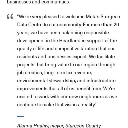
businesses and communities.
“We’re very pleased to welcome Meta’s Sturgeon
Data Centre to our community. For more than 20
years, we have been balancing responsible
development in the Heartland in support of the
quality of life and competitive taxation that our
residents and businesses expect. We facilitate
projects that bring value to our region through
job creation, long-term tax revenue,
environmental stewardship, and infrastructure
improvements that all of us benefit from. We’re
excited to work with our new neighbours as we
continue to make that vision a reality.”
Alanna Hnatiw, mayor,
Sturgeon County