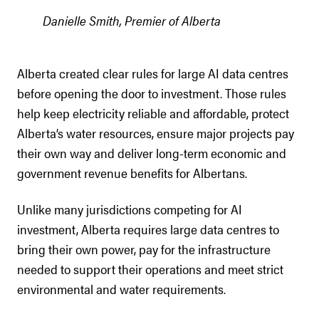
Danielle Smith, Premier of Alberta
Alberta created clear rules for large AI data centres
before opening the door to investment. Those rules
help keep electricity reliable and affordable, protect
Alberta’s water resources, ensure major projects pay
their own way and deliver long-term economic and
government revenue benefits for Albertans.
Unlike many jurisdictions competing for AI
investment, Alberta requires large data centres to
bring their own power, pay for the infrastructure
needed to support their operations and meet strict
environmental and water requirements.