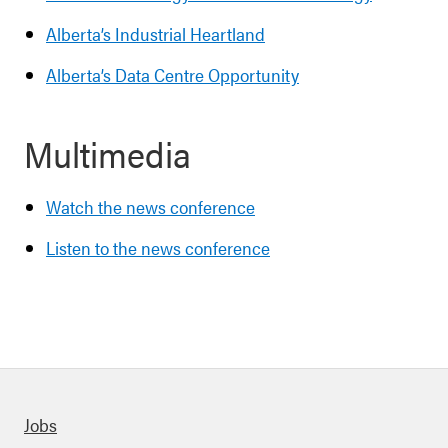
Alberta’s Industrial Heartland
Alberta’s Data Centre Opportunity
Multimedia
Watch the news conference
Listen to the news conference
Quick links
Jobs