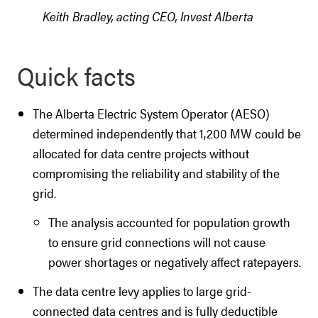
Keith Bradley, acting CEO, Invest Alberta
Quick facts
The Alberta Electric System Operator (AESO)
determined independently that 1,200 MW could be
allocated for data centre projects without
compromising the reliability and stability of the
grid.
The analysis accounted for population growth
to ensure grid connections will not cause
power shortages or negatively affect ratepayers.
The data centre levy applies to large grid-
connected data centres and is fully deductible