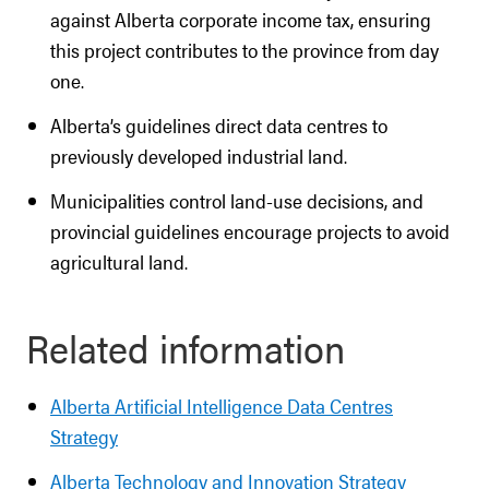
against Alberta corporate income tax, ensuring
this project contributes to the province from day
one.
Alberta’s guidelines direct data centres to
previously developed industrial land.
Municipalities control land-use decisions, and
provincial guidelines encourage projects to avoid
agricultural land.
Related information
Alberta Artificial Intelligence Data Centres
Strategy
Alberta Technology and Innovation Strategy