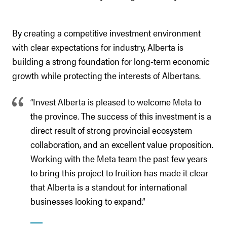
By creating a competitive investment environment
with clear expectations for industry, Alberta is
building a strong foundation for long-term economic
growth while protecting the interests of Albertans.
“Invest Alberta is pleased to welcome Meta to
the province. The success of this investment is a
direct result of strong provincial ecosystem
collaboration, and an excellent value proposition.
Working with the Meta team the past few years
to bring this project to fruition has made it clear
that Alberta is a standout for international
businesses looking to expand.”