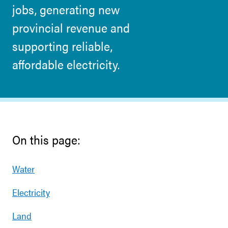
jobs, generating new
provincial revenue and
supporting reliable,
affordable electricity.
On this page:
Water
Electricity
Land