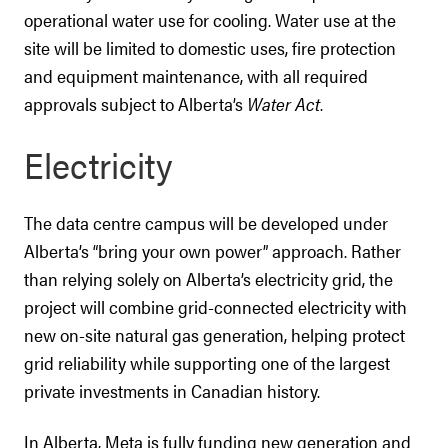
operational water use for cooling. Water use at the
site will be limited to domestic uses, fire protection
and equipment maintenance, with all required
approvals subject to Alberta’s
Water Act
.
Electricity
The data centre campus will be developed under
Alberta’s “bring your own power” approach. Rather
than relying solely on Alberta’s electricity grid, the
project will combine grid-connected electricity with
new on-site natural gas generation, helping protect
grid reliability while supporting one of the largest
private investments in Canadian history.
In Alberta, Meta is fully funding new generation and