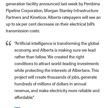
generation facility announced last week by Pembina
Pipeline Corporation, Morgan Stanley Infrastructure
Partners and Kineticor, Alberta ratepayers will see an
up to six per cent decrease on their electrical bill’s
transmission costs.
“Artificial intelligence is transforming the global
economy, and Alberta is making sure we lead
rather than follow. We created the right
conditions to attract world-leading investments
while protecting the interests of Albertans. This
project will create thousands of jobs, generate
hundreds of millions of dollars in annual
revenue, and make electricity more reliable and
affordable.”