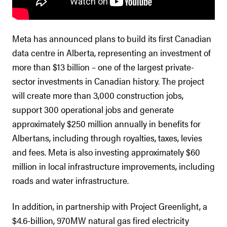
Meta has announced plans to build its first Canadian
data centre in Alberta, representing an investment of
more than $13 billion – one of the largest private-
sector investments in Canadian history. The project
will create more than 3,000 construction jobs,
support 300 operational jobs and generate
approximately $250 million annually in benefits for
Albertans, including through royalties, taxes, levies
and fees. Meta is also investing approximately $60
million in local infrastructure improvements, including
roads and water infrastructure.
In addition, in partnership with Project Greenlight, a
$4.6-billion, 970MW natural gas fired electricity