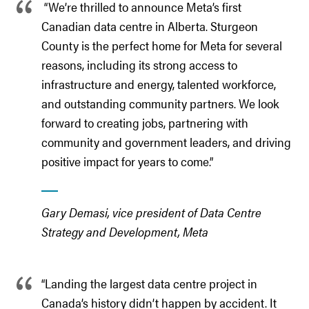
“We’re thrilled to announce Meta’s first
Canadian data centre in Alberta. Sturgeon
County is the perfect home for Meta for several
reasons, including its strong access to
infrastructure and energy, talented workforce,
and outstanding community partners. We look
forward to creating jobs, partnering with
community and government leaders, and driving
positive impact for years to come.”
Gary Demasi, vice president of Data Centre
Strategy and Development, Meta
“Landing the largest data centre project in
Canada’s history didn’t happen by accident. It