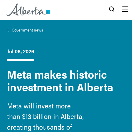
Alberta.ca
Search
Menu
Government news
Jul 08, 2026
Meta makes historic
investment in Alberta
Meta will invest more
than $13 billion in Alberta,
creating thousands of