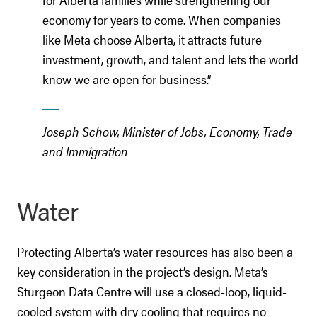
economy for years to come. When companies
like Meta choose Alberta, it attracts future
investment, growth, and talent and lets the world
know we are open for business.”
Joseph Schow, Minister of Jobs, Economy, Trade
and Immigration
Water
Protecting Alberta’s water resources has also been a
key consideration in the project’s design. Meta’s
Sturgeon Data Centre will use a closed-loop, liquid-
cooled system with dry cooling that requires no