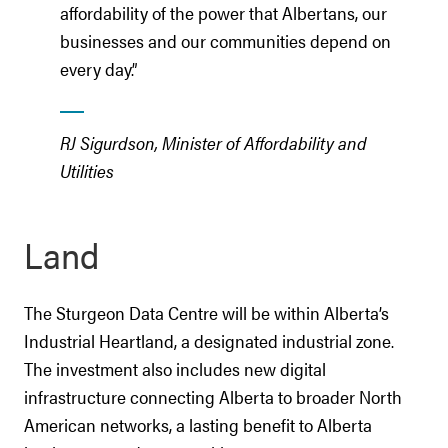
affordability of the power that Albertans, our
businesses and our communities depend on
every day.”
RJ Sigurdson, Minister of Affordability and
Utilities
Land
The Sturgeon Data Centre will be within Alberta’s
Industrial Heartland, a designated industrial zone.
The investment also includes new digital
infrastructure connecting Alberta to broader North
American networks, a lasting benefit to Alberta