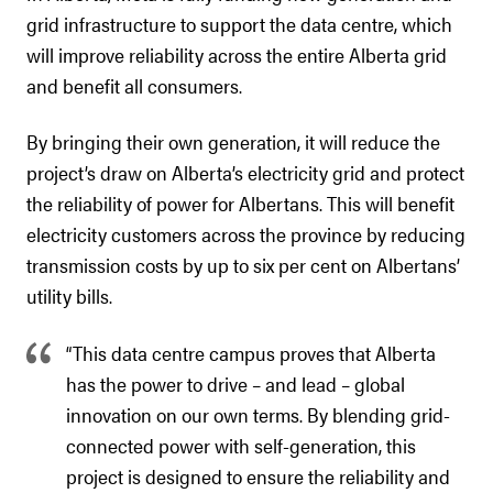
grid infrastructure to support the data centre, which
will improve reliability across the entire Alberta grid
and benefit all consumers.
By bringing their own generation, it will reduce the
project’s draw on Alberta’s electricity grid and protect
the reliability of power for Albertans. This will benefit
electricity customers across the province by reducing
transmission costs by up to six per cent on Albertans’
utility bills.
“This data centre campus proves that Alberta
has the power to drive – and lead – global
innovation on our own terms. By blending grid-
connected power with self-generation, this
project is designed to ensure the reliability and