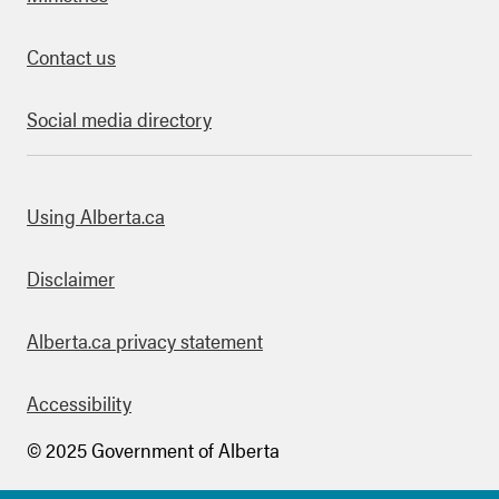
Contact us
Social media directory
bout this site
Using Alberta.ca
Disclaimer
Alberta.ca privacy statement
Accessibility
© 2025 Government of Alberta