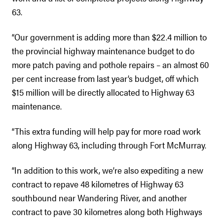
63.
“Our government is adding more than $22.4 million to
the provincial highway maintenance budget to do
more patch paving and pothole repairs – an almost 60
per cent increase from last year’s budget, off which
$15 million will be directly allocated to Highway 63
maintenance.
“This extra funding will help pay for more road work
along Highway 63, including through Fort McMurray.
“In addition to this work, we’re also expediting a new
contract to repave 48 kilometres of Highway 63
southbound near Wandering River, and another
contract to pave 30 kilometres along both Highways