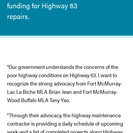
funding for Highway 63
repairs.
“Our government understands the concerns of the
poor highway conditions on Highway 63. I want to
recognize the strong advocacy from Fort McMurray-
Lac La Biche MLA Brian Jean and Fort McMurray-
Wood Buffalo MLA Tany Yao.
“Through their advocacy, the highway maintenance
contractor is providing a daily schedule of upcoming
work and a list of completed projects along Highway