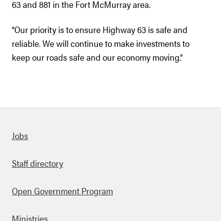
63 and 881 in the Fort McMurray area.
“Our priority is to ensure Highway 63 is safe and
reliable. We will continue to make investments to
keep our roads safe and our economy moving.”
Quick links
Jobs
Staff directory
Open Government Program
Ministries