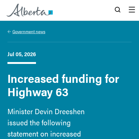
Alberta.ca
Search
Menu
Government news
Jul 05, 2026
Increased funding for
Highway 63
Minister Devin Dreeshen
issued the following
statement on increased