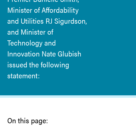
Minister of Affordability
and Utilities RJ Sigurdson,
and Minister of
Technology and
Innovation Nate Glubish
issued the following
statement:
On this page: