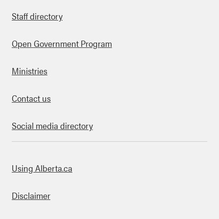
Staff directory
Open Government Program
Ministries
Contact us
Social media directory
bout this site
Using Alberta.ca
Disclaimer