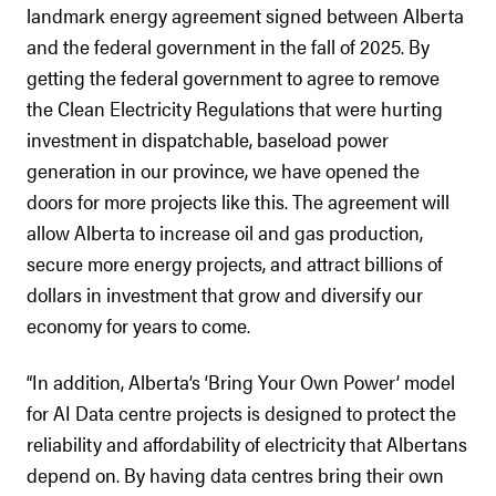
landmark energy agreement signed between Alberta
and the federal government in the fall of 2025. By
getting the federal government to agree to remove
the Clean Electricity Regulations that were hurting
investment in dispatchable, baseload power
generation in our province, we have opened the
doors for more projects like this. The agreement will
allow Alberta to increase oil and gas production,
secure more energy projects, and attract billions of
dollars in investment that grow and diversify our
economy for years to come.
“In addition, Alberta’s ‘Bring Your Own Power’ model
for AI Data centre projects is designed to protect the
reliability and affordability of electricity that Albertans
depend on. By having data centres bring their own