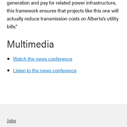
generation and pay for related power infrastructure,
this framework ensures that projects like this one will
actually reduce transmission costs on Alberta’s utility
bills.”
Multimedia
Watch the news conference
Listen to the news conference
Quick links
Jobs