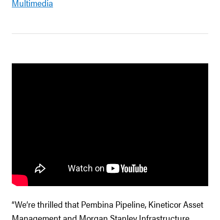
Multimedia
“We’re thrilled that Pembina Pipeline, Kineticor Asset
Management and Morgan Stanley Infrastructure