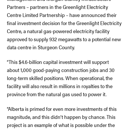
Partners – partners in the Greenlight Electricity
Centre Limited Partnership – have announced their
final investment decision for the Greenlight Electricity
Centre, a natural gas-powered electricity facility
approved to supply 932 megawatts to a potential new
data centre in Sturgeon County.
“This $4.6-billion capital investment will support
about 1,000 good-paying construction jobs and 30
long-term skilled positions. When operational, the
facility will also result in millions in royalties to the
province from the natural gas used to power it.
“Alberta is primed for even more investments of this
magnitude, and this didn’t happen by chance. This
project is an example of what is possible under the