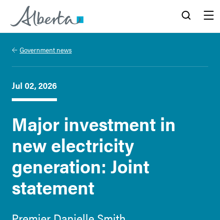
Alberta.ca
Search
Menu
Government news
Jul 02, 2026
Major investment in
new electricity
generation: Joint
statement
Premier Danielle Smith,