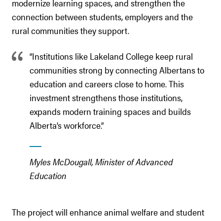
modernize learning spaces, and strengthen the
connection between students, employers and the
rural communities they support.
“Institutions like Lakeland College keep rural
communities strong by connecting Albertans to
education and careers close to home. This
investment strengthens those institutions,
expands modern training spaces and builds
Alberta’s workforce.”
Myles McDougall, Minister of Advanced
Education
The project will enhance animal welfare and student