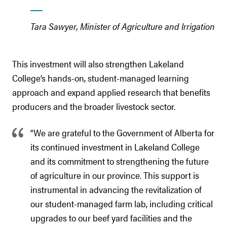
Tara Sawyer, Minister of Agriculture and Irrigation
This investment will also strengthen Lakeland
College’s hands-on, student-managed learning
approach and expand applied research that benefits
producers and the broader livestock sector.
“We are grateful to the Government of Alberta for
its continued investment in Lakeland College
and its commitment to strengthening the future
of agriculture in our province. This support is
instrumental in advancing the revitalization of
our student-managed farm lab, including critical
upgrades to our beef yard facilities and the