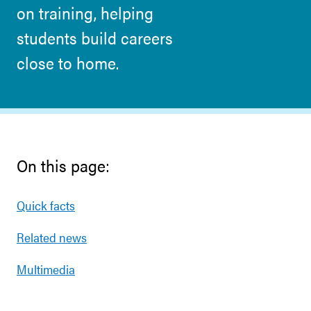
on training, helping
students build careers
close to home.
On this page:
Quick facts
Related news
Multimedia