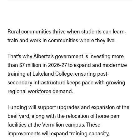
Rural communities thrive when students can learn,
train and work in communities where they live.
That’s why Alberta’s government is investing more
than $7 million in 2026-27 to expand and modernize
training at Lakeland College, ensuring post-
secondary infrastructure keeps pace with growing
regional workforce demand.
Funding will support upgrades and expansion of the
beef yard, along with the relocation of horse pen
facilities at the Vermilion campus. These
improvements will expand training capacity,