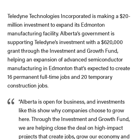
Teledyne Technologies Incorporated is making a $20-
million investment to expand its Edmonton
manufacturing facility. Alberta’s government is
supporting Teledyne’s investment with a $620,000
grant through the Investment and Growth Fund,
helping an expansion of advanced semiconductor
manufacturing in Edmonton that’s expected to create
16 permanent full-time jobs and 20 temporary
construction jobs.
“Alberta is open for business, and investments
like this show why companies choose to grow
here. Through the Investment and Growth Fund,
we are helping close the deal on high-impact
projects that create jobs, grow our economy and