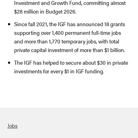
Investment and Growth Fund, committing almost
$28 million in Budget 2026.
Since fall 2021, the IGF has announced 18 grants
supporting over 1,400 permanent full-time jobs
and more than 1,770 temporary jobs, with total
private capital investment of more than $1 billion.
The IGF has helped to secure about $30 in private
investments for every $1 in IGF funding.
Quick links
Jobs