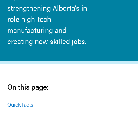
strengthening Alberta’s in
role high-tech
manufacturing and
creating new skilled jobs.
On this page:
Quick facts