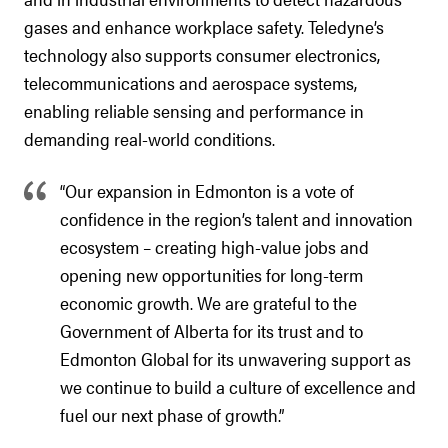
gases and enhance workplace safety. Teledyne’s
technology also supports consumer electronics,
telecommunications and aerospace systems,
enabling reliable sensing and performance in
demanding real-world conditions.
“Our expansion in Edmonton is a vote of
confidence in the region’s talent and innovation
ecosystem – creating high-value jobs and
opening new opportunities for long-term
economic growth. We are grateful to the
Government of Alberta for its trust and to
Edmonton Global for its unwavering support as
we continue to build a culture of excellence and
fuel our next phase of growth.”