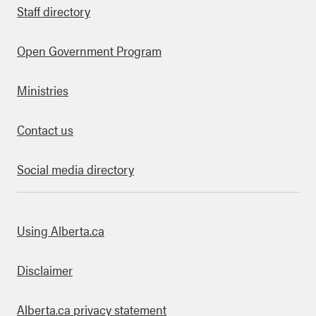
Staff directory
Open Government Program
Ministries
Contact us
Social media directory
bout this site
Using Alberta.ca
Disclaimer
Alberta.ca privacy statement