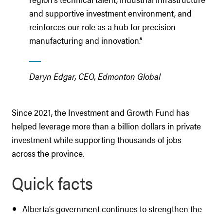
and supportive investment environment, and
reinforces our role as a hub for precision
manufacturing and innovation.”
Daryn Edgar, CEO, Edmonton Global
Since 2021, the Investment and Growth Fund has
helped leverage more than a billion dollars in private
investment while supporting thousands of jobs
across the province.
Quick facts
Alberta’s government continues to strengthen the