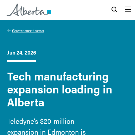
Alberta.ca
Search
Menu
Government news
Jun 24, 2026
Tech manufacturing
expansion loading in
Alberta
Teledyne’s $20-million
expansion in Edmonton is