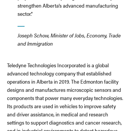
strengthen Alberta’s advanced manufacturing
sector.”
Joseph Schow, Minister of Jobs, Economy, Trade
and Immigration
Teledyne Technologies Incorporated is a global
advanced technology company that established
operations in Alberta in 2019. The Edmonton facility
designs and manufactures microscopic sensors and
components that power many everyday technologies.
Its products are used in vehicles to improve safety
and driver assistance, in medical and research
settings to support diagnostics and cancer research,
and in industrial environments to detect hazardous