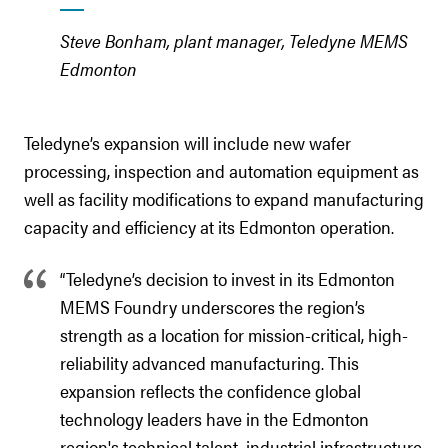
Steve Bonham, plant manager, Teledyne MEMS
Edmonton
Teledyne’s expansion will include new wafer
processing, inspection and automation equipment as
well as facility modifications to expand manufacturing
capacity and efficiency at its Edmonton operation.
“Teledyne’s decision to invest in its Edmonton
MEMS Foundry underscores the region’s
strength as a location for mission-critical, high-
reliability advanced manufacturing. This
expansion reflects the confidence global
technology leaders have in the Edmonton
region's technical talent, industrial infrastructure