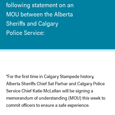
following statement on an
MOU between the Alberta
Sheriffs and Calgary
Police Service:
“For the first time in Calgary Stampede history,
Alberta Sheriffs Chief Sat Parhar and Calgary Police
Service Chief Katie McLellan will be signing a
memorandum of understanding (MOU) this week to
commit officers to ensure a safe experience.