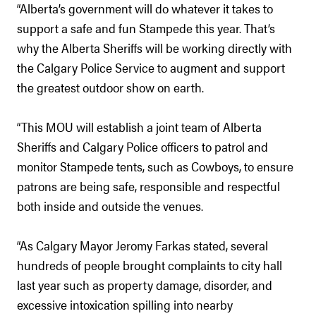
“Alberta’s government will do whatever it takes to
support a safe and fun Stampede this year. That’s
why the Alberta Sheriffs will be working directly with
the Calgary Police Service to augment and support
the greatest outdoor show on earth.
“This MOU will establish a joint team of Alberta
Sheriffs and Calgary Police officers to patrol and
monitor Stampede tents, such as Cowboys, to ensure
patrons are being safe, responsible and respectful
both inside and outside the venues.
“As Calgary Mayor Jeromy Farkas stated, several
hundreds of people brought complaints to city hall
last year such as property damage, disorder, and
excessive intoxication spilling into nearby