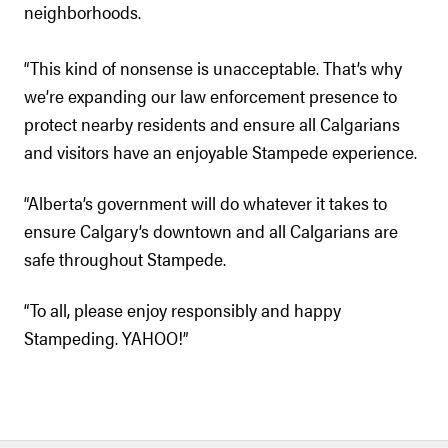
neighborhoods.
“This kind of nonsense is unacceptable. That’s why
we’re expanding our law enforcement presence to
protect nearby residents and ensure all Calgarians
and visitors have an enjoyable Stampede experience.
“Alberta’s government will do whatever it takes to
ensure Calgary’s downtown and all Calgarians are
safe throughout Stampede.
“To all, please enjoy responsibly and happy
Stampeding. YAHOO!”