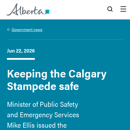
Alberta.ca
Search
Menu
Government news
Jun 22, 2026
Keeping the Calgary
Stampede safe
Minister of Public Safety
and Emergency Services
Mike Ellis issued the