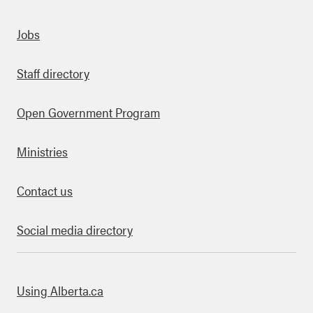
Quick links
Jobs
Staff directory
Open Government Program
Ministries
Contact us
Social media directory
bout this site
Using Alberta.ca