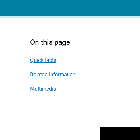
On this page:
Quick facts
Related information
Multimedia