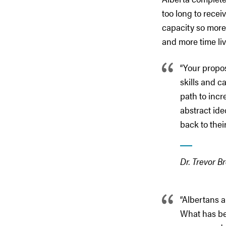
too long to recei
capacity so more
and more time livi
“Your propos
skills and c
path to incr
abstract ide
back to their
Dr. Trevor B
“Albertans a
What has bee