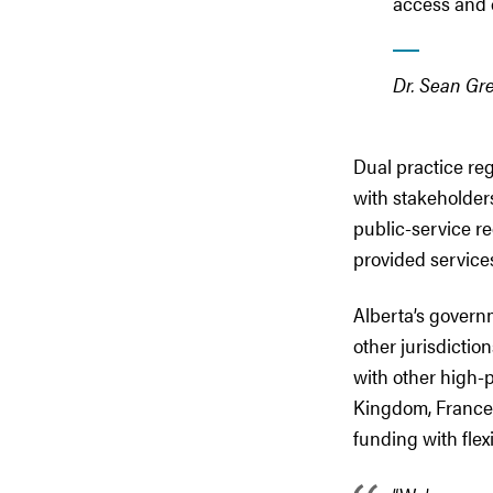
access and q
Dr. Sean Gre
Dual practice re
with stakeholder
public-service re
provided service
Alberta’s govern
other jurisdictio
with other high-
Kingdom, France,
funding with flex