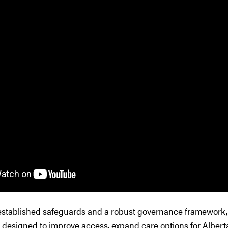
established safeguards and a robust governance framework,
 designed to improve access, expand care options for Alberta