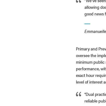
“We’ve seen
allowing doc
good news fo
Emmanuelle 
Primary and Prev
oversee the imple
minimum public s
performance, wit
exact hour requi
level of interest
“Dual practi
reliable pub