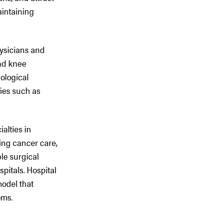
aintaining
hysicians and
and knee
ological
ries such as
ialties in
ing cancer care,
le surgical
pitals. Hospital
model that
oms.