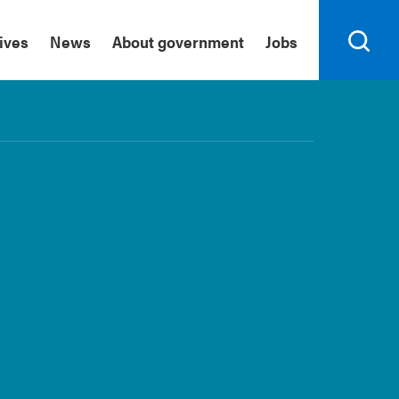
tives
News
About government
Jobs
Search