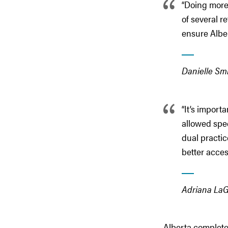
“Doing more 
of several r
ensure Albe
Danielle Smi
“It’s import
allowed spec
dual practi
better acces
Adriana LaGr
Alberta completed