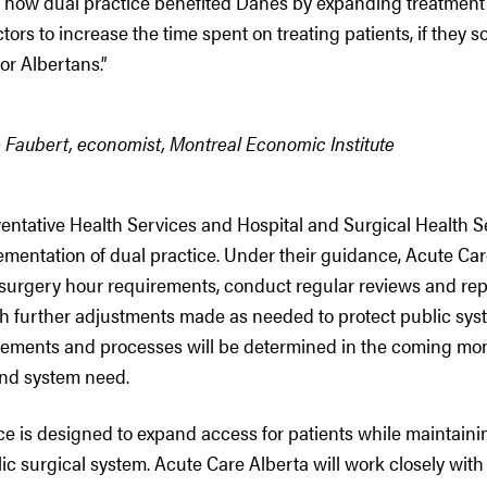
 how dual practice benefited Danes by expanding treatment
tors to increase the time spent on treating patients, if they s
r Albertans.”
Faubert, economist, Montreal Economic Institute
entative Health Services and Hospital and Surgical Health Se
mentation of dual practice. Under their guidance, Acute Care
urgery hour requirements, conduct regular reviews and rep
h further adjustments made as needed to protect public sys
rements and processes will be determined in the coming mo
 and system need.
ce is designed to expand access for patients while maintaini
lic surgical system. Acute Care Alberta will work closely with