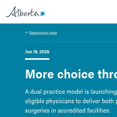
Alberta.ca
Government news
Jun 18, 2026
More choice thr
A dual practice model is launching
eligible physicians to deliver both
surgeries in accredited facilities.