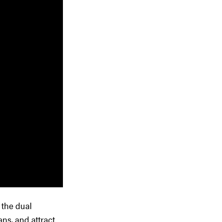
 the dual
ns, and attract