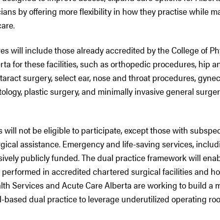
ians by offering more flexibility in how they practise while m
care.
es will include those already accredited by the College of P
ta for these facilities, such as orthopedic procedures, hip 
aract surgery, select ear, nose and throat procedures, gynec
ology, plastic surgery, and minimally invasive general surge
 will not be eligible to participate, except those with subspec
gical assistance. Emergency and life-saving services, includ
sively publicly funded. The dual practice framework will enab
performed in accredited chartered surgical facilities and hos
lth Services and Acute Care Alberta are working to build a 
l-based dual practice to leverage underutilized operating ro