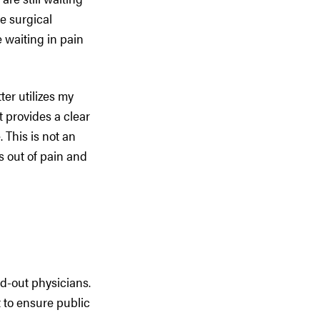
se surgical
 waiting in pain
ter utilizes my
t provides a clear
 This is not an
s out of pain and
d-out physicians.
 to ensure public