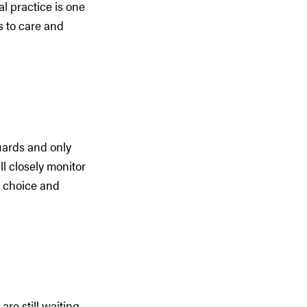
al practice is one
s to care and
guards and only
ll closely monitor
e choice and
re still waiting