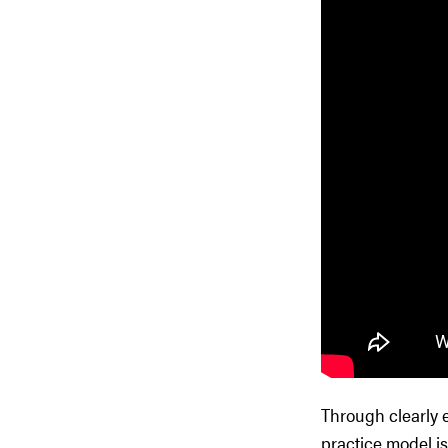
Through clearly 
practice model is