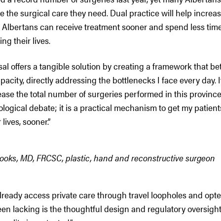
ve the surgical care they need. Dual practice will help increa
 Albertans can receive treatment sooner and spend less time
ng their lives.
al offers a tangible solution by creating a framework that bet
apacity, directly addressing the bottlenecks I face every day. I
ease the total number of surgeries performed in this province.
ological debate; it is a practical mechanism to get my patient
 lives, sooner.”
rooks, MD, FRCSC, plastic, hand and reconstructive surgeon
lready access private care through travel loopholes and opte
n lacking is the thoughtful design and regulatory oversight