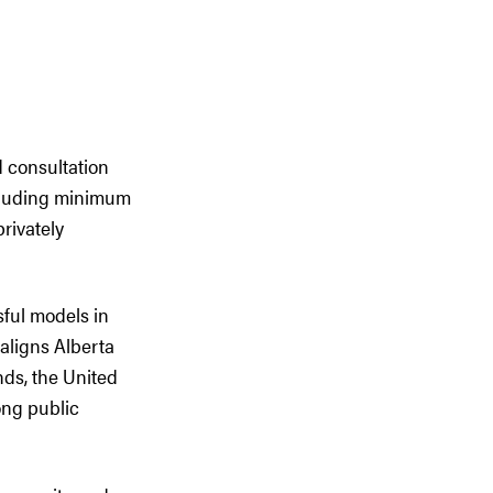
d consultation
ncluding minimum
rivately
ful models in
 aligns Alberta
ds, the United
ong public