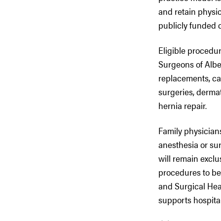
and retain physic
publicly funded 
Eligible procedur
Surgeons of Alber
replacements, cat
surgeries, dermat
hernia repair.
Family physicians
anesthesia or sur
will remain exclu
procedures to be 
and Surgical Hea
supports hospita