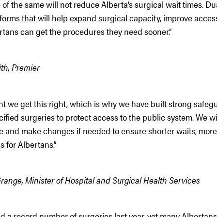
of the same will not reduce Alberta’s surgical wait times. Du
eforms that will help expand surgical capacity, improve acces
rtans can get the procedures they need sooner.”
th, Premier
ant we get this right, which is why we have built strong safe
ified surgeries to protect access to the public system. We wi
ce and make changes if needed to ensure shorter waits, mor
s for Albertans.”
ange, Minister of Hospital and Surgical Health Services
 a record number of surgeries last year, yet many Albertans a