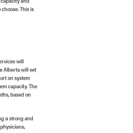
 capacity and
o choose. This is
rvices will
 Alberta will set
ort on system
tem capacity. The
nths, based on
ng a strong and
 physicians,