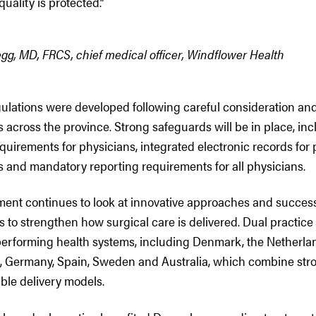
uality is protected.”
gg, MD, FRCS, chief medical officer, Windflower Health
gulations were developed following careful consideration an
s across the province. Strong safeguards will be in place, i
quirements for physicians, integrated electronic records for p
s and mandatory reporting requirements for all physicians.
ment continues to look at innovative approaches and success
ns to strengthen how surgical care is delivered. Dual practice
performing health systems, including Denmark, the Netherlan
 Germany, Spain, Sweden and Australia, which combine str
ible delivery models.