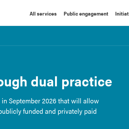
All services
Public engagement
Initia
ough dual practice
 in September 2026 that will allow
 publicly funded and privately paid